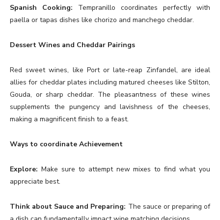
Spanish Cooking:
Tempranillo coordinates perfectly with
paella or tapas dishes like chorizo and manchego cheddar.
Dessert Wines and Cheddar Pairings
Red sweet wines, like Port or late-reap Zinfandel, are ideal
allies for cheddar plates including matured cheeses like Stilton,
Gouda, or sharp cheddar. The pleasantness of these wines
supplements the pungency and lavishness of the cheeses,
making a magnificent finish to a feast.
Ways to coordinate Achievement
Explore:
Make sure to attempt new mixes to find what you
appreciate best.
Think about Sauce and Preparing:
The sauce or preparing of
a dish can fundamentally impact wine matching decisions.