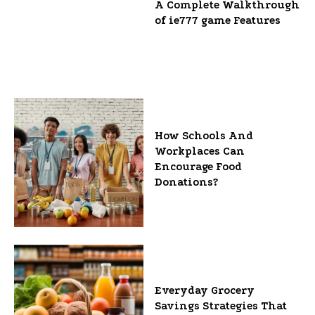
A Complete Walkthrough
of ie777 game Features
How Schools And
Workplaces Can
Encourage Food
Donations?
Everyday Grocery
Savings Strategies That