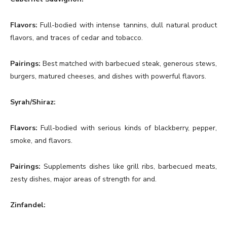
Flavors:
Full-bodied with intense tannins, dull natural product
flavors, and traces of cedar and tobacco.
Pairings:
Best matched with barbecued steak, generous stews,
burgers, matured cheeses, and dishes with powerful flavors.
Syrah/Shiraz:
Flavors:
Full-bodied with serious kinds of blackberry, pepper,
smoke, and flavors.
Pairings:
Supplements dishes like grill ribs, barbecued meats,
zesty dishes, major areas of strength for and.
Zinfandel: