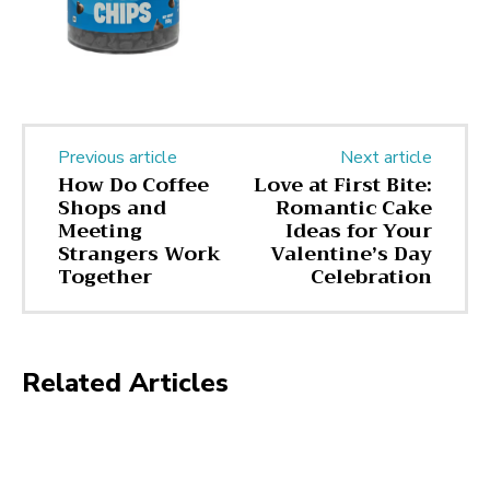
Previous article
Next article
How Do Coffee
Love at First Bite:
Shops and
Romantic Cake
Meeting
Ideas for Your
Strangers Work
Valentine’s Day
Together
Celebration
Related Articles