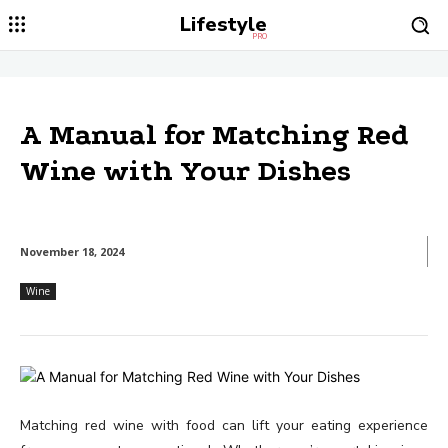
Lifestyle
PRO
A Manual for Matching Red
Wine with Your Dishes
November 18, 2024
Wine
Matching red wine with food can lift your eating experience