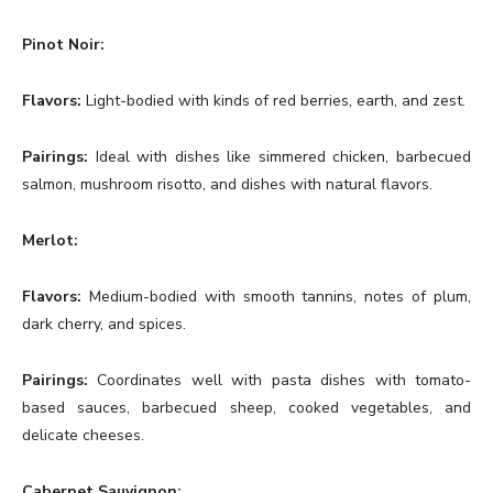
Pinot Noir:
Flavors:
Light-bodied with kinds of red berries, earth, and zest.
Pairings:
Ideal with dishes like simmered chicken, barbecued
salmon, mushroom risotto, and dishes with natural flavors.
Merlot:
Flavors:
Medium-bodied with smooth tannins, notes of plum,
dark cherry, and spices.
Pairings:
Coordinates well with pasta dishes with tomato-
based sauces, barbecued sheep, cooked vegetables, and
delicate cheeses.
Cabernet Sauvignon: