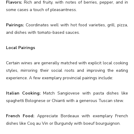
Flavors:
Rich and fruity, with notes of berries, pepper, and in
some cases a touch of pleasantness.
Pairings:
Coordinates well with hot food varieties, grill, pizza,
and dishes with tomato-based sauces.
Local Pairings
Certain wines are generally matched with explicit local cooking
styles, mirroring their social roots and improving the eating
experience. A few exemplary provincial pairings include:
Italian Cooking:
Match Sangiovese with pasta dishes like
spaghetti Bolognese or Chianti with a generous Tuscan stew.
French Food:
Appreciate Bordeaux with exemplary French
dishes like Coq au Vin or Burgundy with boeuf bourguignon.