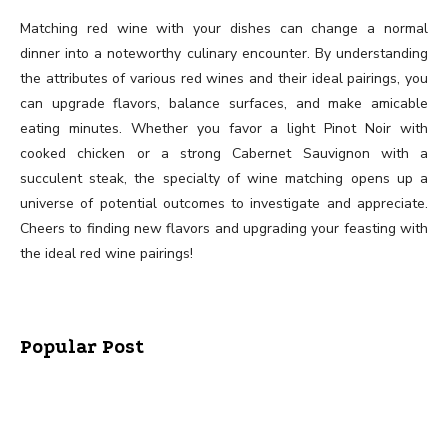
Matching red wine with your dishes can change a normal
dinner into a noteworthy culinary encounter. By understanding
the attributes of various red wines and their ideal pairings, you
can upgrade flavors, balance surfaces, and make amicable
eating minutes. Whether you favor a light Pinot Noir with
cooked chicken or a strong Cabernet Sauvignon with a
succulent steak, the specialty of wine matching opens up a
universe of potential outcomes to investigate and appreciate.
Cheers to finding new flavors and upgrading your feasting with
the ideal red wine pairings!
Popular Post