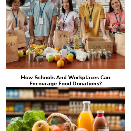
How Schools And Workplaces Can
Encourage Food Donations?