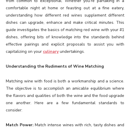
from common to exceptional. Whether you’re partaking in a
comfortable night at home or feasting out at a fine eatery,
understanding how different red wines supplement different
dishes can upgrade, enhance and make critical minutes. This
guide investigates the basics of matching red wine with your #1
dishes, offering bits of knowledge into the standards behind
effective pairings and explicit proposals to assist you with
capitalizing on your
culinary
undertakings.
Understanding the Rudiments of Wine Matching
Matching wine with food is both a workmanship and a science.
The objective is to accomplish an amicable equilibrium where
the flavors and qualities of both the wine and the food upgrade
one another. Here are a few fundamental standards to
consider:
Match Power:
Match intense wines with rich, tasty dishes and