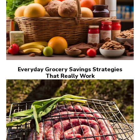
Everyday Grocery Savings Strategies
That Really Work