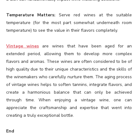
Temperature Matters:
Serve red wines at the suitable
temperature (for the most part somewhat underneath room
temperature) to see the value in their flavors completely.
Vintage wines
are wines that have been aged for an
extended period, allowing them to develop more complex
flavors and aromas. These wines are often considered to be of
high quality due to their unique characteristics and the skills of
the winemakers who carefully nurture them. The aging process
of vintage wines helps to soften tannins, integrate flavors, and
create a harmonious balance that can only be achieved
through time. When enjoying a vintage wine, one can
appreciate the craftsmanship and expertise that went into
creating a truly exceptional bottle.
End