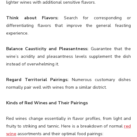
lighter wines with additional sensitive flavors.
Think about Flavors:
Search for corresponding or
differentiating flavors that improve the general feasting
experience.
Balance Causticity and Pleasantness:
Guarantee that the
wine’s acridity and pleasantness levels supplement the dish
instead of overwhelming it.
Regard Territorial Pairings:
Numerous customary dishes
normally pair well with wines from a similar district.
Kinds of Red Wines and Their Pairings
Red wines change essentially in flavor profiles, from light and
fruity to striking and tannic. Here is a breakdown of normal
red
wine
assortments and their optimal food pairings: