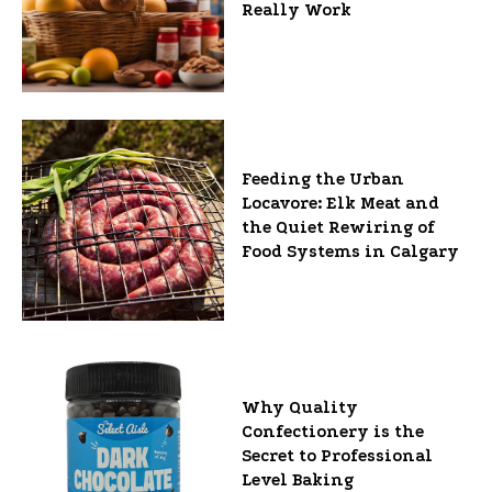
Really Work
Feeding the Urban
Locavore: Elk Meat and
the Quiet Rewiring of
Food Systems in Calgary
Why Quality
Confectionery is the
Secret to Professional
Level Baking