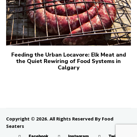
Feeding the Urban Locavore: Elk Meat and
the Quiet Rewiring of Food Systems in
Calgary
Copyright © 2026. All Rights Reserved By Food
Seaters
Facebook
Instagram
Twitter