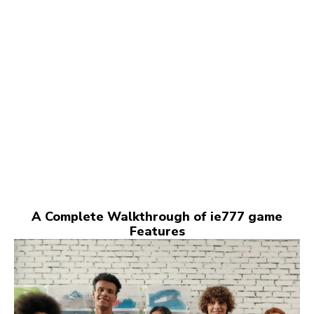
A Complete Walkthrough of ie777 game
Features