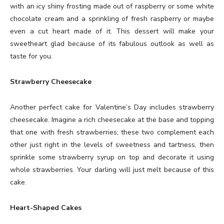
with an icy shiny frosting made out of raspberry or some white
chocolate cream and a sprinkling of fresh raspberry or maybe
even a cut heart made of it. This dessert will make your
sweetheart glad because of its fabulous outlook as well as
taste for you.
Strawberry Cheesecake
Another perfect cake for Valentine’s Day includes strawberry
cheesecake. Imagine a rich cheesecake at the base and topping
that one with fresh strawberries; these two complement each
other just right in the levels of sweetness and tartness, then
sprinkle some strawberry syrup on top and decorate it using
whole strawberries. Your darling will just melt because of this
cake.
Heart-Shaped Cakes