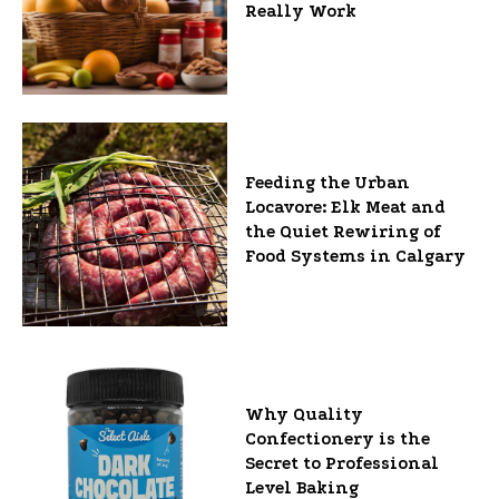
Really Work
Feeding the Urban
Locavore: Elk Meat and
the Quiet Rewiring of
Food Systems in Calgary
Why Quality
Confectionery is the
Secret to Professional
Level Baking