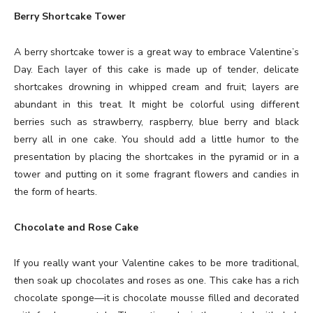
Berry Shortcake Tower
A berry shortcake tower is a great way to embrace Valentine’s
Day. Each layer of this cake is made up of tender, delicate
shortcakes drowning in whipped cream and fruit; layers are
abundant in this treat. It might be colorful using different
berries such as strawberry, raspberry, blue berry and black
berry all in one cake. You should add a little humor to the
presentation by placing the shortcakes in the pyramid or in a
tower and putting on it some fragrant flowers and candies in
the form of hearts.
Chocolate and Rose Cake
If you really want your Valentine cakes to be more traditional,
then soak up chocolates and roses as one. This cake has a rich
chocolate sponge—it is chocolate mousse filled and decorated