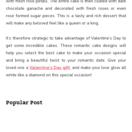
with fresh rose petals. The entire cake is then coated with dark
chocolate ganache and decorated with fresh roses or even
rose formed sugar pieces. This is a tasty and rich dessert that
will make any beloved feel like a queen or a king.
It’s therefore strategic to take advantage of Valentine’s Day to
get some incredible cakes. These romantic cake designs will
help you select the best cake to make your occasion special
and bring a beautiful twist to your romantic date. Give your
loved one a
Valentine’s Day gift
, and make your love glow all
white like a diamond on this special occasion!
Popular Post