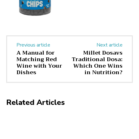
Previous article
Next article
A Manual for
Millet Dosavs
Matching Red
Traditional Dosa:
Wine with Your
Which One Wins
Dishes
in Nutrition?
Related Articles