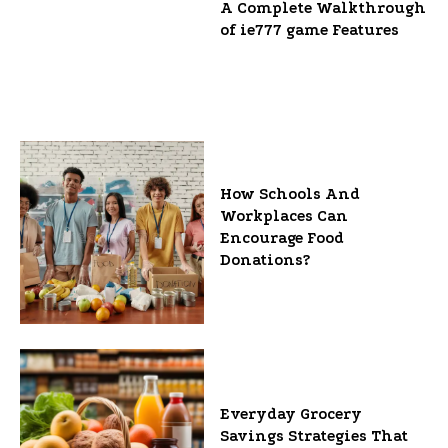
A Complete Walkthrough
of ie777 game Features
How Schools And
Workplaces Can
Encourage Food
Donations?
Everyday Grocery
Savings Strategies That