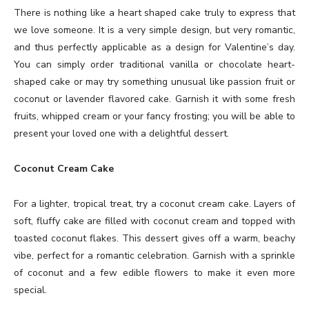
There is nothing like a heart shaped cake truly to express that
we love someone. It is a very simple design, but very romantic,
and thus perfectly applicable as a design for Valentine’s day.
You can simply order traditional vanilla or chocolate heart-
shaped cake or may try something unusual like passion fruit or
coconut or lavender flavored cake. Garnish it with some fresh
fruits, whipped cream or your fancy frosting; you will be able to
present your loved one with a delightful dessert.
Coconut Cream Cake
For a lighter, tropical treat, try a coconut cream cake. Layers of
soft, fluffy cake are filled with coconut cream and topped with
toasted coconut flakes. This dessert gives off a warm, beachy
vibe, perfect for a romantic celebration. Garnish with a sprinkle
of coconut and a few edible flowers to make it even more
special.