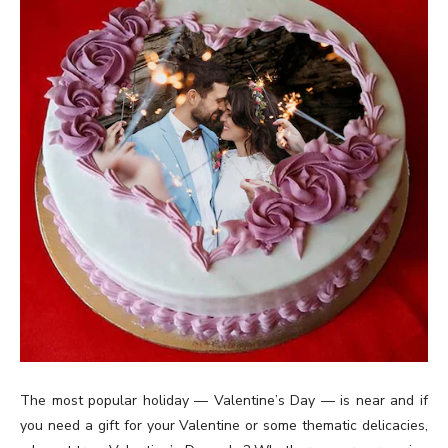
The most popular holiday — Valentine’s Day — is near and if
you need a gift for your Valentine or some thematic delicacies,