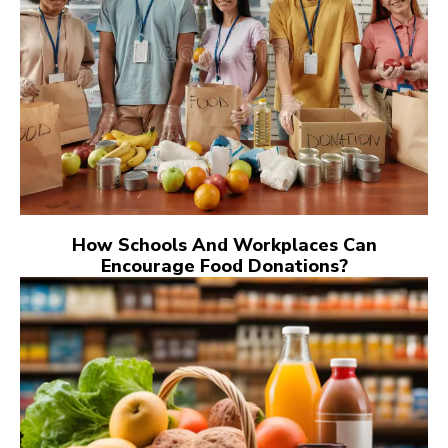
How Schools And Workplaces Can
Encourage Food Donations?