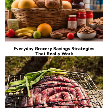
Everyday Grocery Savings Strategies
That Really Work