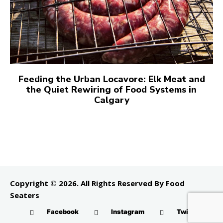
Feeding the Urban Locavore: Elk Meat and
the Quiet Rewiring of Food Systems in
Calgary
Copyright © 2026. All Rights Reserved By Food
Seaters
Facebook
Instagram
Twitter