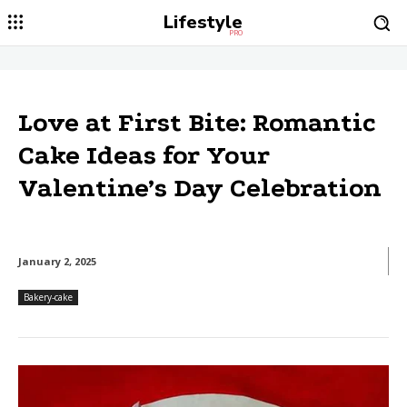
Lifestyle
PRO
Love at First Bite: Romantic
Cake Ideas for Your
Valentine’s Day Celebration
January 2, 2025
Bakery-cake