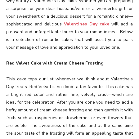
why not try a Valentine’s Day cake? Whether you are preparing
a surprise for your dear husband/wife or a wonderful gift for
your sweetheart or a delicious dessert for a romantic dinner—
sophisticated and delicious
Valentines Day cake
will add a
pleasant and unforgettable touch to your romantic meal. Below
is a selection of romantic cakes that will assist you to pass
your message of love and appreciation to your loved one.
Red Velvet Cake with Cream Cheese Frosting
This cake tops our list whenever we think about Valentine’s
Day treats. Red Velvet is no doubt a fan favorite. This cake has
a bright red color and rather fine, velvety crust—which are
ideal for the celebration. After you are done you need to add a
hefty amount of cream cheese frosting and then garnish it with
fruits such as raspberries or strawberries or even flowers that
are edible. The sweetness of the cake and at the same time
the sour taste of the frosting will form an appealing taste that