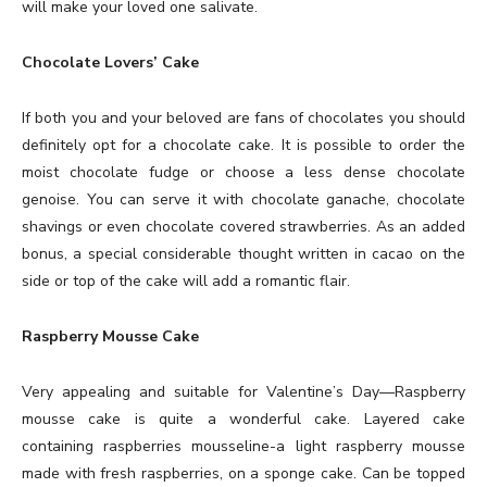
will make your loved one salivate.
Chocolate Lovers’ Cake
If both you and your beloved are fans of chocolates you should
definitely opt for a chocolate cake. It is possible to order the
moist chocolate fudge or choose a less dense chocolate
genoise. You can serve it with chocolate ganache, chocolate
shavings or even chocolate covered strawberries. As an added
bonus, a special considerable thought written in cacao on the
side or top of the cake will add a romantic flair.
Raspberry Mousse Cake
Very appealing and suitable for Valentine’s Day—Raspberry
mousse cake is quite a wonderful cake. Layered cake
containing raspberries mousseline-a light raspberry mousse
made with fresh raspberries, on a sponge cake. Can be topped