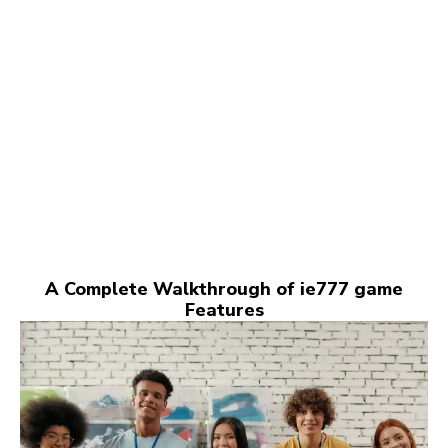
A Complete Walkthrough of ie777 game
Features