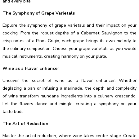
and every bite.
The Symphony of Grape Varietals
Explore the symphony of grape varietals and their impact on your
cooking. From the robust depths of a Cabernet Sauvignon to the
crisp notes of a Pinot Grigio, each grape brings its own melody to
the culinary composition. Choose your grape varietals as you would
musical instruments, creating harmony on your plate.
Wine as a Flavor Enhancer
Uncover the secret of wine as a flavor enhancer. Whether
deglazing a pan or infusing a marinade, the depth and complexity
of wine transform mundane ingredients into a culinary crescendo.
Let the flavors dance and mingle, creating a symphony on your
taste buds.
The Art of Reduction
Master the art of reduction, where wine takes center stage. Create