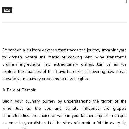
Food
Embark on a culinary odyssey that traces the journey from vineyard
to kitchen, where the magic of cooking with wine transforms
ordinary ingredients into extraordinary dishes. Join us as we
explore the nuances of this flavorful elixir, discovering how it can
elevate your culinary creations to new heights.
A Tale of Terroir
Begin your culinary journey by understanding the terroir of the
wine. Just as the soil and climate influence the grape’s
characteristics, the choice of wine in your kitchen imparts a unique
essence to your dishes. Let the story of terroir unfold in every sip