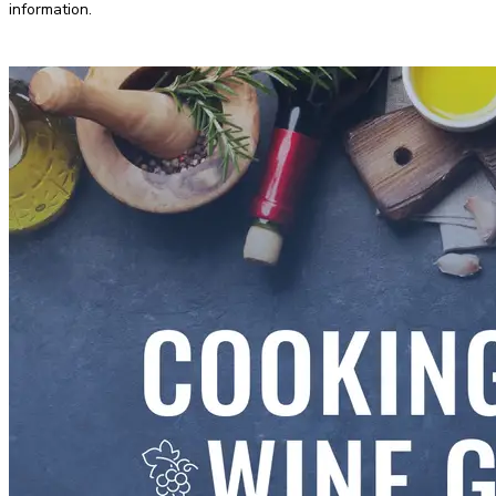
information.