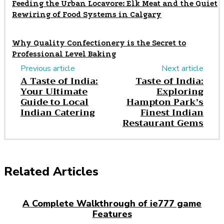
Feeding the Urban Locavore: Elk Meat and the Quiet
Rewiring of Food Systems in Calgary
Why Quality Confectionery is the Secret to
Professional Level Baking
Previous article
Next article
A Taste of India:
Taste of India:
Your Ultimate
Exploring
Guide to Local
Hampton Park’s
Indian Catering
Finest Indian
Restaurant Gems
Related Articles
A Complete Walkthrough of ie777 game
Features