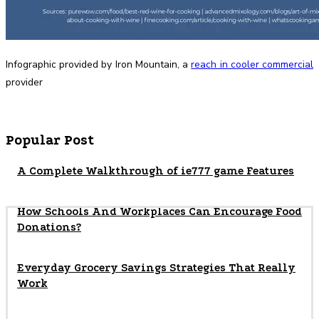
Infographic provided by Iron Mountain, a
reach in cooler commercial
provider
Popular Post
A Complete Walkthrough of ie777 game Features
How Schools And Workplaces Can Encourage Food
Donations?
Everyday Grocery Savings Strategies That Really
Work