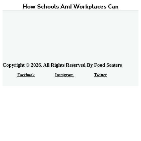
How Schools And Workplaces Can
Encourage Food Donations?
Everyday Grocery Savings Strategies That
Really Work
Feeding the Urban Locavore: Elk Meat and
the Quiet Rewiring of Food Systems in
Calgary
Copyright © 2026. All Rights Reserved By Food Seaters
Facebook
Instagram
Twitter