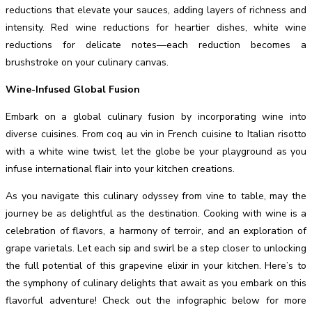
reductions that elevate your sauces, adding layers of richness and
intensity. Red wine reductions for heartier dishes, white wine
reductions for delicate notes—each reduction becomes a
brushstroke on your culinary canvas.
Wine-Infused Global Fusion
Embark on a global culinary fusion by incorporating wine into
diverse cuisines. From coq au vin in French cuisine to Italian risotto
with a white wine twist, let the globe be your playground as you
infuse international flair into your kitchen creations.
As you navigate this culinary odyssey from vine to table, may the
journey be as delightful as the destination. Cooking with wine is a
celebration of flavors, a harmony of terroir, and an exploration of
grape varietals. Let each sip and swirl be a step closer to unlocking
the full potential of this grapevine elixir in your kitchen. Here’s to
the symphony of culinary delights that await as you embark on this
flavorful adventure! Check out the infographic below for more