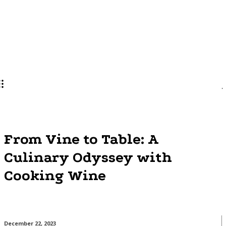
Lifestyle
PRO
From Vine to Table: A
Culinary Odyssey with
Cooking Wine
December 22, 2023