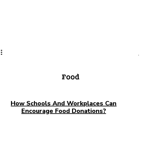
Lifestyle
PRO
Food
How Schools And Workplaces Can
Encourage Food Donations?