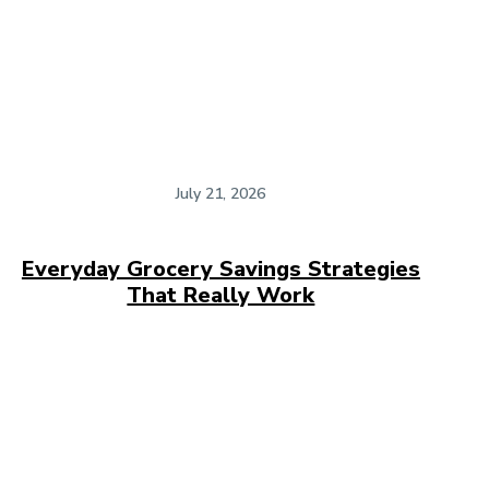
July 21, 2026
Everyday Grocery Savings Strategies
That Really Work