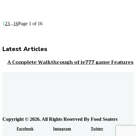
1
2
3
...
16
Page 1 of 16
Latest Articles
A Complete Walkthrough of ie777 game Features
How Schools And Workplaces Can Encourage
Food Donations?
Everyday Grocery Savings Strategies That Really
Work
Copyright © 2026. All Rights Reserved By Food Seaters
Facebook
Instagram
Twitter