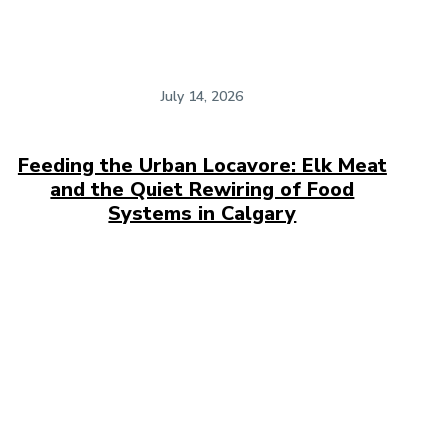
July 14, 2026
Feeding the Urban Locavore: Elk Meat
and the Quiet Rewiring of Food
Systems in Calgary