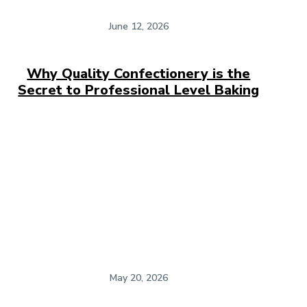
June 12, 2026
Why Quality Confectionery is the
Secret to Professional Level Baking
May 20, 2026