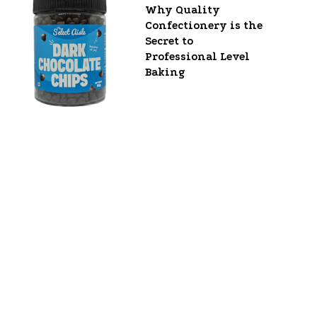
Why Quality
Confectionery is the
Secret to
Professional Level
Baking