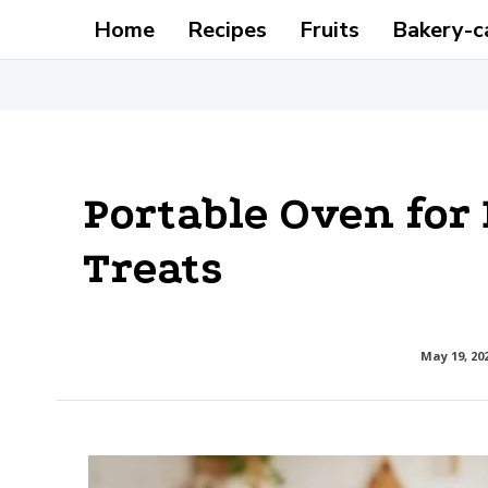
Home
Recipes
Fruits
Bakery-c
Portable Oven for 
Treats
May 19, 20