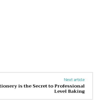
Next article
ionery is the Secret to Professional
Level Baking