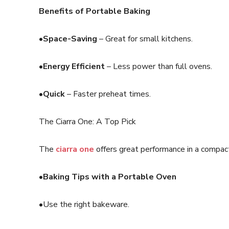
Benefits of Portable Baking
•Space-Saving
– Great for small kitchens.
•Energy Efficient
– Less power than full ovens.
•Quick
– Faster preheat times.
The Ciarra One: A Top Pick
The
ciarra one
offers great performance in a compact
•Baking Tips with a Portable Oven
•Use the right bakeware.