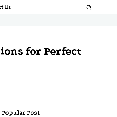
ct Us
ions for Perfect
Popular Post