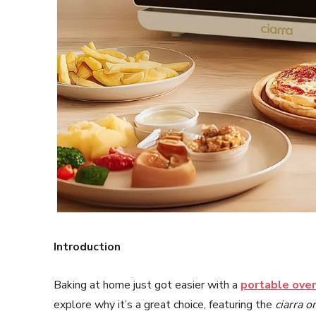
Introduction
Baking at home just got easier with a
portable oven
explore why it’s a great choice, featuring the
ciarra o