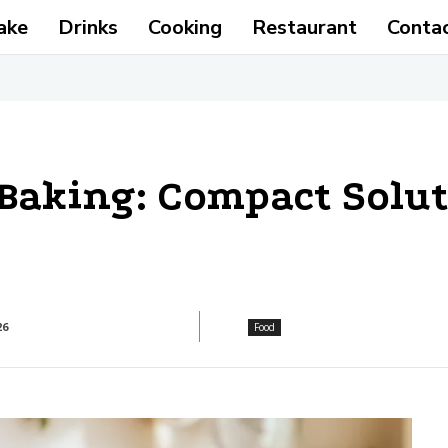
ake
Drinks
Cooking
Restaurant
Conta
Baking: Compact Solut
26
Food