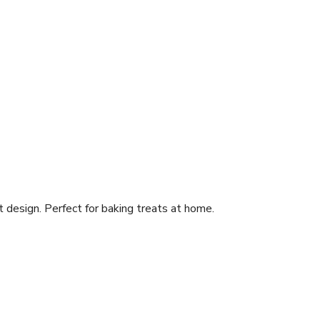
 design. Perfect for baking treats at home.