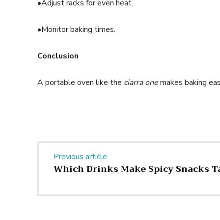
•Adjust racks for even heat.
•Monitor baking times.
Conclusion
A portable oven like the
ciarra one
makes baking easy
Previous article
Which Drinks Make Spicy Snacks Ta