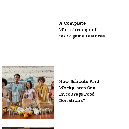
A Complete
Walkthrough of
ie777 game Features
How Schools And
Workplaces Can
Encourage Food
Donations?