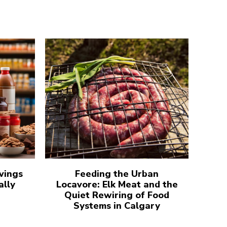
vings
Feeding the Urban
ally
Locavore: Elk Meat and the
Quiet Rewiring of Food
Systems in Calgary