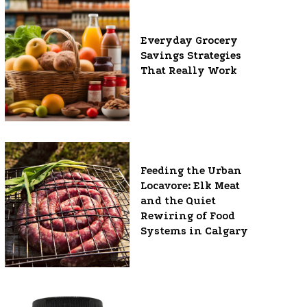
Everyday Grocery
Savings Strategies
That Really Work
Feeding the Urban
Locavore: Elk Meat
and the Quiet
Rewiring of Food
Systems in Calgary