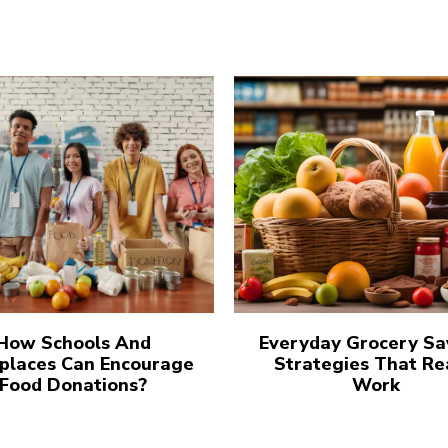
How Schools And
Everyday Grocery Sa
places Can Encourage
Strategies That Re
Food Donations?
Work