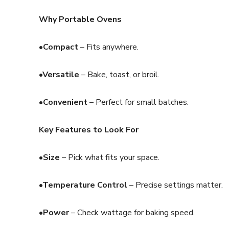
Why Portable Ovens
•Compact
– Fits anywhere.
•Versatile
– Bake, toast, or broil.
•Convenient
– Perfect for small batches.
Key Features to Look For
•Size
– Pick what fits your space.
•Temperature Control
– Precise settings matter.
•Power
– Check wattage for baking speed.