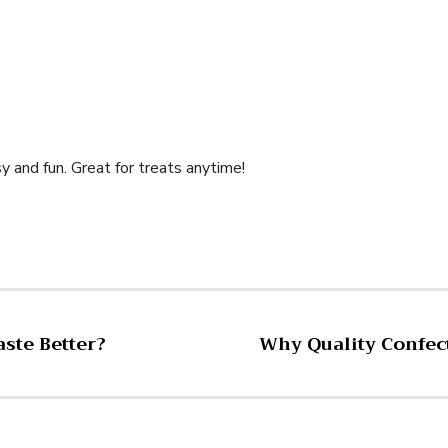
 and fun. Great for treats anytime!
ste Better?
Why Quality Confect