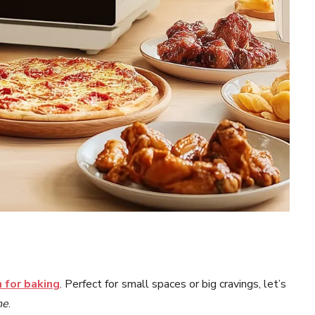
 for baking
. Perfect for small spaces or big cravings, let’s
ne
.