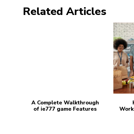
Related Articles
A Complete Walkthrough
of ie777 game Features
Work