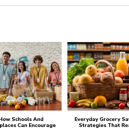
How Schools And
Everyday Grocery Sa
places Can Encourage
Strategies That Re