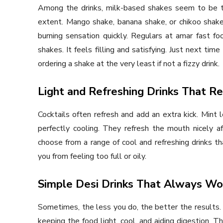
Among the drinks, milk-based shakes seem to be th
extent. Mango shake, banana shake, or chikoo shake
burning sensation quickly. Regulars at amar fast foo
shakes. It feels filling and satisfying. Just next ti
ordering a shake at the very least if not a fizzy drink.
Light and Refreshing Drinks That R
Cocktails often refresh and add an extra kick. Mint 
perfectly cooling. They refresh the mouth nicely af
choose from a range of cool and refreshing drinks tha
you from feeling too full or oily.
Simple Desi Drinks That Always Wo
Sometimes, the less you do, the better the results. 
keeping the food light, cool, and aiding digestion. 