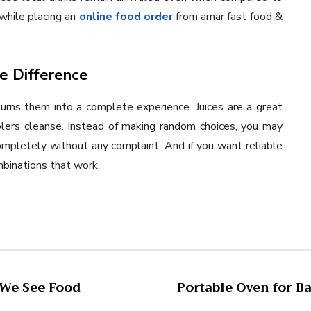
while placing an
online food order
from amar fast food &
he Difference
turns them into a complete experience. Juices are a great
olers cleanse. Instead of making random choices, you may
ompletely without any complaint. And if you want reliable
mbinations that work.
 We See Food
Portable Oven for B