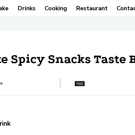
ake
Drinks
Cooking
Restaurant
Conta
 Spicy Snacks Taste B
26
Food
rink