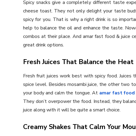
Spicy snacks give a completely different taste exper
cheese toast. They not only delight your taste bud
spicy for you. That is why a right drink is so import
help to balance the oil and enhance the taste. Now
combos at their place. And amar fast food & juice ce
great drink options.
Fresh Juices That Balance the Heat
Fresh fruit juices work best with spicy food. Juices 
spice level. Besides mosambi juice, the other two t
your body and calm the tongue. At
amar fast food 
They don’t overpower the food. Instead, they balance 
juice along with it will be quite a smart choice.
Creamy Shakes That Calm Your Mou