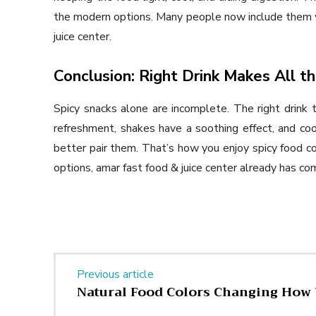
the modern options. Many people now include them 
juice center.
Conclusion: Right Drink Makes All t
Spicy snacks alone are incomplete. The right drink 
refreshment, shakes have a soothing effect, and co
better pair them. That’s how you enjoy spicy food c
options, amar fast food & juice center already has co
Previous article
Natural Food Colors Changing How