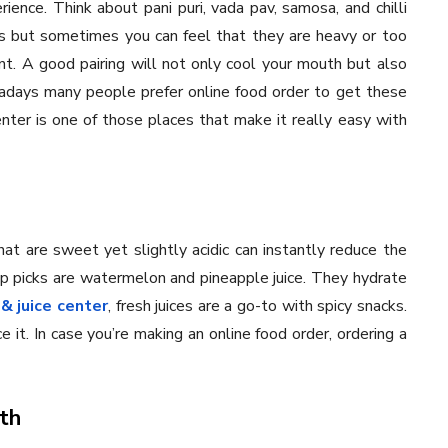
ience. Think about pani puri, vada pav, samosa, and chilli
s but sometimes you can feel that they are heavy or too
ant. A good pairing will not only cool your mouth but also
adays many people prefer online food order to get these
nter is one of those places that make it really easy with
that are sweet yet slightly acidic can instantly reduce the
op picks are watermelon and pineapple juice. They hydrate
& juice center
, fresh juices are a go-to with spicy snacks.
it. In case you’re making an online food order, ordering a
th