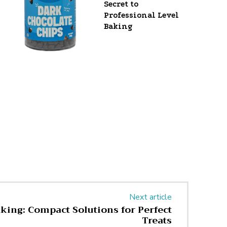
Secret to
Professional Level
Baking
Next article
aking: Compact Solutions for Perfect
Treats