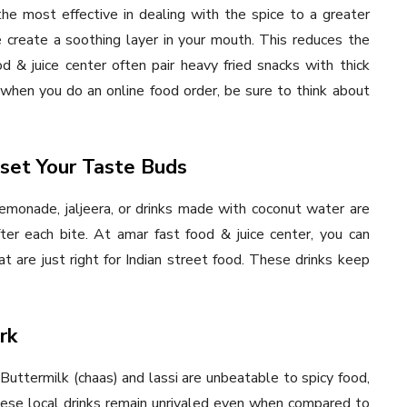
e most effective in dealing with the spice to a greater
 create a soothing layer in your mouth. This reduces the
d & juice center often pair heavy fried snacks with thick
me when you do an online food order, be sure to think about
eset Your Taste Buds
lemonade, jaljeera, or drinks made with coconut water are
ter each bite. At amar fast food & juice center, you can
t are just right for Indian street food. These drinks keep
rk
Buttermilk (chaas) and lassi are unbeatable to spicy food,
These local drinks remain unrivaled even when compared to