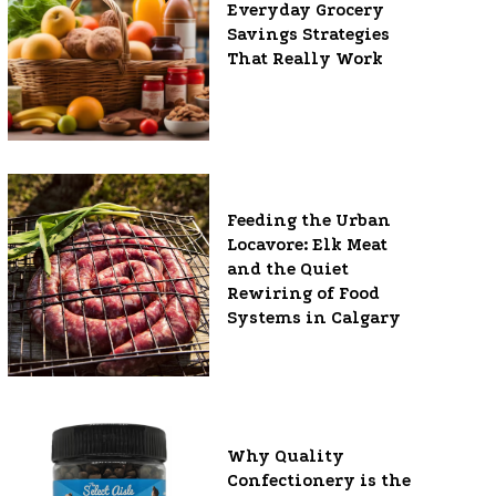
Everyday Grocery
Savings Strategies
That Really Work
Feeding the Urban
Locavore: Elk Meat
and the Quiet
Rewiring of Food
Systems in Calgary
Why Quality
Confectionery is the