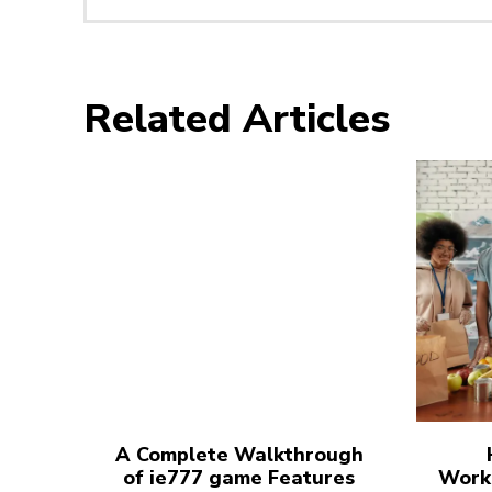
Related Articles
A Complete Walkthrough
of ie777 game Features
Work