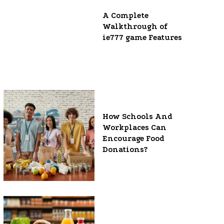
A Complete
Walkthrough of
ie777 game Features
How Schools And
Workplaces Can
Encourage Food
Donations?