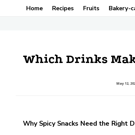
Home
Recipes
Fruits
Bakery-c
Which Drinks Make
May 12, 20
Why Spicy Snacks Need the Right D