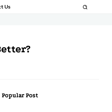
ct Us
etter?
Popular Post