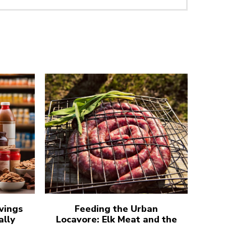
vings
Feeding the Urban
ally
Locavore: Elk Meat and the