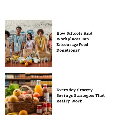
How Schools And
Workplaces Can
Encourage Food
Donations?
Everyday Grocery
Savings Strategies That
Really Work