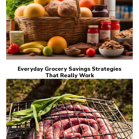
Everyday Grocery Savings Strategies
That Really Work