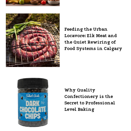
Feeding the Urban
Locavore: Elk Meat and
the Quiet Rewiring of
Food Systems in Calgary
Why Quality
Confectionery is the
Secret to Professional
Level Baking