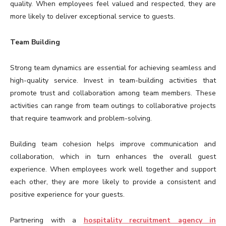
quality. When employees feel valued and respected, they are
more likely to deliver exceptional service to guests.
Team Building
Strong team dynamics are essential for achieving seamless and
high-quality service. Invest in team-building activities that
promote trust and collaboration among team members. These
activities can range from team outings to collaborative projects
that require teamwork and problem-solving.
Building team cohesion helps improve communication and
collaboration, which in turn enhances the overall guest
experience. When employees work well together and support
each other, they are more likely to provide a consistent and
positive experience for your guests.
Partnering with a
hospitality recruitment agency in