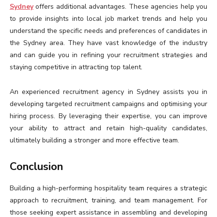
Sydney
offers additional advantages. These agencies help you
to provide insights into local job market trends and help you
understand the specific needs and preferences of candidates in
the Sydney area. They have vast knowledge of the industry
and can guide you in refining your recruitment strategies and
staying competitive in attracting top talent.
An experienced recruitment agency in Sydney assists you in
developing targeted recruitment campaigns and optimising your
hiring process. By leveraging their expertise, you can improve
your ability to attract and retain high-quality candidates,
ultimately building a stronger and more effective team.
Conclusion
Building a high-performing hospitality team requires a strategic
approach to recruitment, training, and team management. For
those seeking expert assistance in assembling and developing