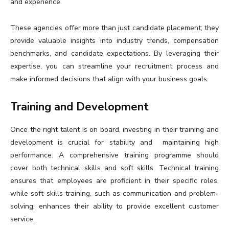
and experience.
These agencies offer more than just candidate placement; they
provide valuable insights into industry trends, compensation
benchmarks, and candidate expectations. By leveraging their
expertise, you can streamline your recruitment process and
make informed decisions that align with your business goals.
Training and Development
Once the right talent is on board, investing in their training and
development is crucial for stability and maintaining high
performance. A comprehensive training programme should
cover both technical skills and soft skills. Technical training
ensures that employees are proficient in their specific roles,
while soft skills training, such as communication and problem-
solving, enhances their ability to provide excellent customer
service.