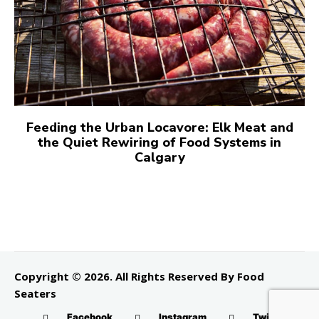
Feeding the Urban Locavore: Elk Meat and
the Quiet Rewiring of Food Systems in
Calgary
Copyright © 2026. All Rights Reserved By Food
Seaters
Facebook
Instagram
Twitter