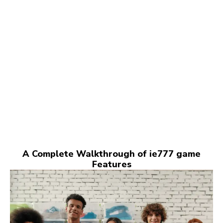
A Complete Walkthrough of ie777 game
Features