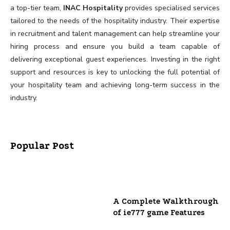
a top-tier team,
INAC Hospitality
provides specialised services
tailored to the needs of the hospitality industry. Their expertise
in recruitment and talent management can help streamline your
hiring process and ensure you build a team capable of
delivering exceptional guest experiences. Investing in the right
support and resources is key to unlocking the full potential of
your hospitality team and achieving long-term success in the
industry.
Popular Post
A Complete Walkthrough
of ie777 game Features