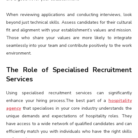
When reviewing applications and conducting interviews, look
beyond just technical skills. Assess candidates for their cultural
fit and alignment with your establishment’s values and mission.
Those who share your values are more likely to integrate
seamlessly into your team and contribute positively to the work
environment.
The Role of Specialised Recruitment
Services
Using specialised recruitment services can significantly
enhance your hiring process.The best part of a
hospitality
agency
that specialises in your core industry understands the
unique demands and expectations of hospitality roles. They
have access to a wide network of qualified candidates and can
efficiently match you with individuals who have the right skills