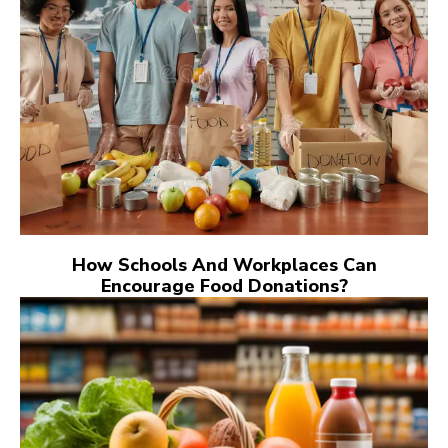
How Schools And Workplaces Can
Encourage Food Donations?