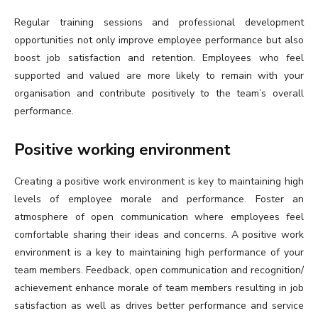
Regular training sessions and professional development
opportunities not only improve employee performance but also
boost job satisfaction and retention. Employees who feel
supported and valued are more likely to remain with your
organisation and contribute positively to the team’s overall
performance.
Positive working environment
Creating a positive work environment is key to maintaining high
levels of employee morale and performance. Foster an
atmosphere of open communication where employees feel
comfortable sharing their ideas and concerns. A positive work
environment is a key to maintaining high performance of your
team members. Feedback, open communication and recognition/
achievement enhance morale of team members resulting in job
satisfaction as well as drives better performance and service