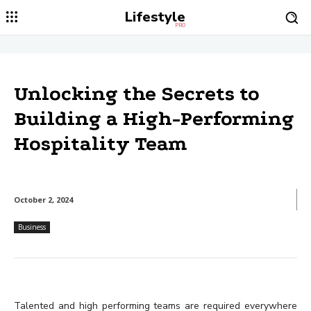
Lifestyle
PRO
Unlocking the Secrets to
Building a High-Performing
Hospitality Team
October 2, 2024
Business
Talented and high performing teams are required everywhere