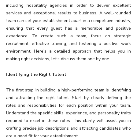
including hospitality agencies in order to deliver excellent
services and exceptional results to business. A well-rounded
team can set your establishment apart in a competitive industry,
ensuring that every guest has a memorable and positive
experience. To create such a team, focus on strategic
recruitment, effective training, and fostering a positive work
environment. Here’s a detailed approach that helps you in
making right decisions, let’s discuss them one by one.
Identifying the Right Talent
The first step in building a high-performing team is identifying
and attracting the right talent. Start by clearly defining the
roles and responsibilities for each position within your team.
Understand the specific skills, experience, and personality traits
required to excel in these roles. This clarity will assist you in
crafting precise job descriptions and attracting candidates who
are a good fit for your establishment.