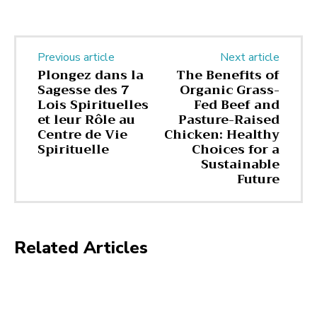
Previous article
Next article
Plongez dans la
The Benefits of
Sagesse des 7
Organic Grass-
Lois Spirituelles
Fed Beef and
et leur Rôle au
Pasture-Raised
Centre de Vie
Chicken: Healthy
Spirituelle
Choices for a
Sustainable
Future
Related Articles