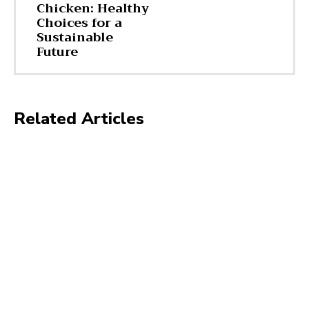
Chicken: Healthy
Choices for a
Sustainable
Future
Related Articles