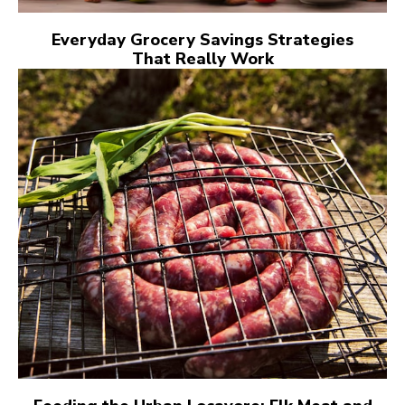
Everyday Grocery Savings Strategies
That Really Work