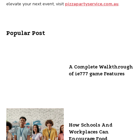
elevate your next event, visit
pizzapartyservice.com.au
.
Popular Post
A Complete Walkthrough
of ie777 game Features
How Schools And
Workplaces Can
Encourage Food