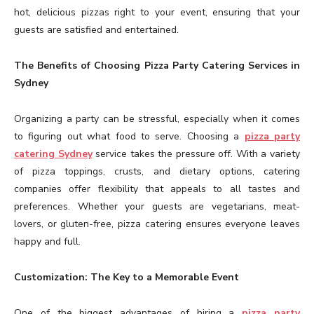
hot, delicious pizzas right to your event, ensuring that your
guests are satisfied and entertained.
The Benefits of Choosing Pizza Party Catering Services in
Sydney
Organizing a party can be stressful, especially when it comes
to figuring out what food to serve. Choosing a
pizza party
catering Sydney
service takes the pressure off. With a variety
of pizza toppings, crusts, and dietary options, catering
companies offer flexibility that appeals to all tastes and
preferences. Whether your guests are vegetarians, meat-
lovers, or gluten-free, pizza catering ensures everyone leaves
happy and full.
Customization: The Key to a Memorable Event
One of the biggest advantages of hiring a
pizza party