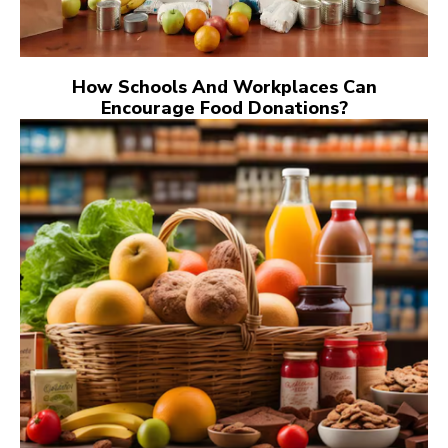
How Schools And Workplaces Can
Encourage Food Donations?