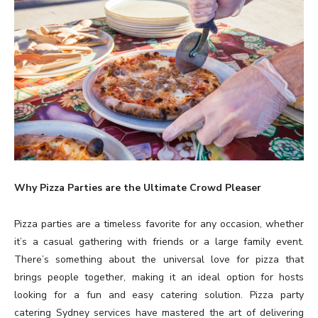
Why Pizza Parties are the Ultimate Crowd Pleaser
Pizza parties are a timeless favorite for any occasion, whether
it’s a casual gathering with friends or a large family event.
There’s something about the universal love for pizza that
brings people together, making it an ideal option for hosts
looking for a fun and easy catering solution. Pizza party
catering Sydney services have mastered the art of delivering