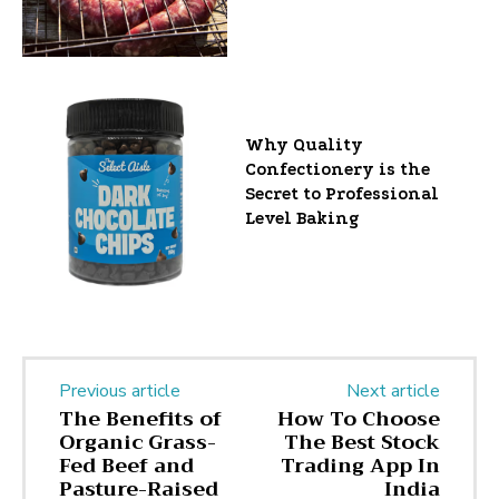
Why Quality
Confectionery is the
Secret to Professional
Level Baking
Previous article
Next article
The Benefits of
How To Choose
Organic Grass-
The Best Stock
Fed Beef and
Trading App In
Pasture-Raised
India