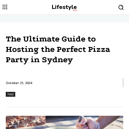
Lifestyle
PRO
The Ultimate Guide to
Hosting the Perfect Pizza
Party in Sydney
October 21, 2024
Food