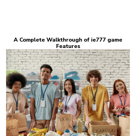
A Complete Walkthrough of ie777 game
Features