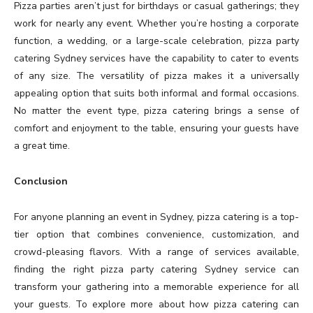
Pizza parties aren’t just for birthdays or casual gatherings; they
work for nearly any event. Whether you’re hosting a corporate
function, a wedding, or a large-scale celebration, pizza party
catering Sydney services have the capability to cater to events
of any size. The versatility of pizza makes it a universally
appealing option that suits both informal and formal occasions.
No matter the event type, pizza catering brings a sense of
comfort and enjoyment to the table, ensuring your guests have
a great time.
Conclusion
For anyone planning an event in Sydney, pizza catering is a top-
tier option that combines convenience, customization, and
crowd-pleasing flavors. With a range of services available,
finding the right pizza party catering Sydney service can
transform your gathering into a memorable experience for all
your guests. To explore more about how pizza catering can