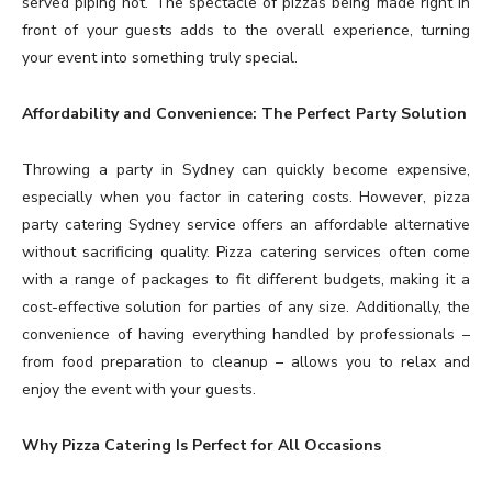
served piping hot. The spectacle of pizzas being made right in
front of your guests adds to the overall experience, turning
your event into something truly special.
Affordability and Convenience: The Perfect Party Solution
Throwing a party in Sydney can quickly become expensive,
especially when you factor in catering costs. However, pizza
party catering Sydney service offers an affordable alternative
without sacrificing quality. Pizza catering services often come
with a range of packages to fit different budgets, making it a
cost-effective solution for parties of any size. Additionally, the
convenience of having everything handled by professionals –
from food preparation to cleanup – allows you to relax and
enjoy the event with your guests.
Why Pizza Catering Is Perfect for All Occasions