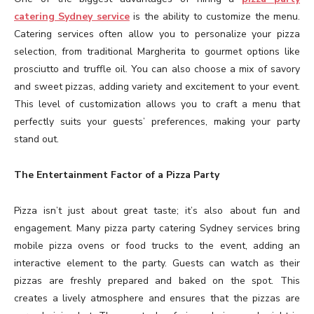
catering Sydney service
is the ability to customize the menu.
Catering services often allow you to personalize your pizza
selection, from traditional Margherita to gourmet options like
prosciutto and truffle oil. You can also choose a mix of savory
and sweet pizzas, adding variety and excitement to your event.
This level of customization allows you to craft a menu that
perfectly suits your guests’ preferences, making your party
stand out.
The Entertainment Factor of a Pizza Party
Pizza isn’t just about great taste; it’s also about fun and
engagement. Many pizza party catering Sydney services bring
mobile pizza ovens or food trucks to the event, adding an
interactive element to the party. Guests can watch as their
pizzas are freshly prepared and baked on the spot. This
creates a lively atmosphere and ensures that the pizzas are