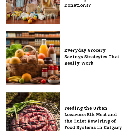
Donations?
Everyday Grocery
Savings Strategies That
Really Work
Feeding the Urban
Locavore: Elk Meat and
the Quiet Rewiring of
Food Systems in Calgary