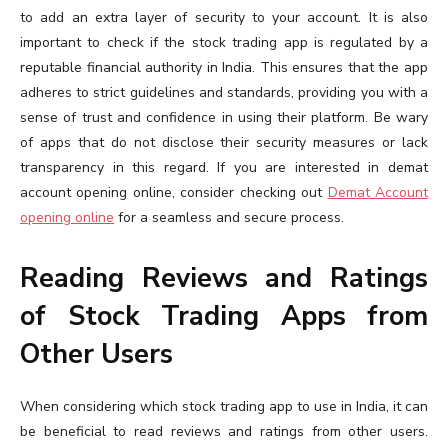
to add an extra layer of security to your account. It is also
important to check if the stock trading app is regulated by a
reputable financial authority in India. This ensures that the app
adheres to strict guidelines and standards, providing you with a
sense of trust and confidence in using their platform. Be wary
of apps that do not disclose their security measures or lack
transparency in this regard. If you are interested in demat
account opening online, consider checking out
Demat Account
opening online
for a seamless and secure process.
Reading Reviews and Ratings
of Stock Trading Apps from
Other Users
When considering which stock trading app to use in India, it can
be beneficial to read reviews and ratings from other users.