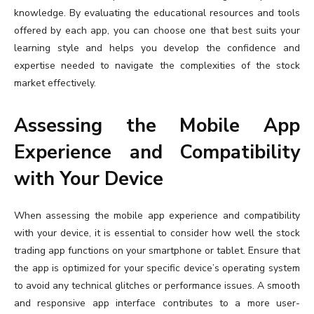
knowledge. By evaluating the educational resources and tools
offered by each app, you can choose one that best suits your
learning style and helps you develop the confidence and
expertise needed to navigate the complexities of the stock
market effectively.
Assessing the Mobile App
Experience and Compatibility
with Your Device
When assessing the mobile app experience and compatibility
with your device, it is essential to consider how well the stock
trading app functions on your smartphone or tablet. Ensure that
the app is optimized for your specific device’s operating system
to avoid any technical glitches or performance issues. A smooth
and responsive app interface contributes to a more user-