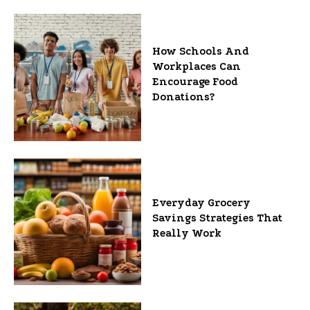
How Schools And
Workplaces Can
Encourage Food
Donations?
Everyday Grocery
Savings Strategies That
Really Work