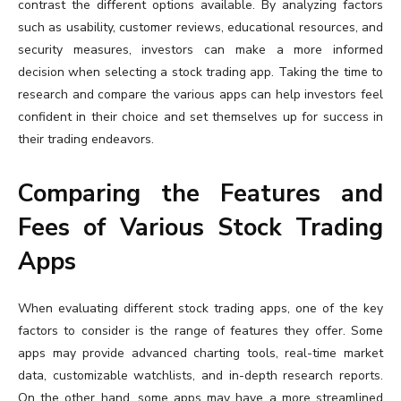
contrast the different options available. By analyzing factors
such as usability, customer reviews, educational resources, and
security measures, investors can make a more informed
decision when selecting a stock trading app. Taking the time to
research and compare the various apps can help investors feel
confident in their choice and set themselves up for success in
their trading endeavors.
Comparing the Features and
Fees of Various Stock Trading
Apps
When evaluating different stock trading apps, one of the key
factors to consider is the range of features they offer. Some
apps may provide advanced charting tools, real-time market
data, customizable watchlists, and in-depth research reports.
On the other hand, some apps may have a more streamlined