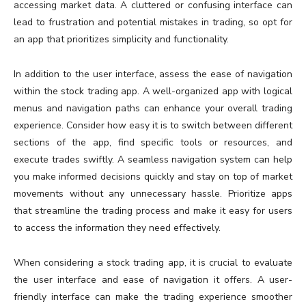
accessing market data. A cluttered or confusing interface can
lead to frustration and potential mistakes in trading, so opt for
an app that prioritizes simplicity and functionality.
In addition to the user interface, assess the ease of navigation
within the stock trading app. A well-organized app with logical
menus and navigation paths can enhance your overall trading
experience. Consider how easy it is to switch between different
sections of the app, find specific tools or resources, and
execute trades swiftly. A seamless navigation system can help
you make informed decisions quickly and stay on top of market
movements without any unnecessary hassle. Prioritize apps
that streamline the trading process and make it easy for users
to access the information they need effectively.
When considering a stock trading app, it is crucial to evaluate
the user interface and ease of navigation it offers. A user-
friendly interface can make the trading experience smoother