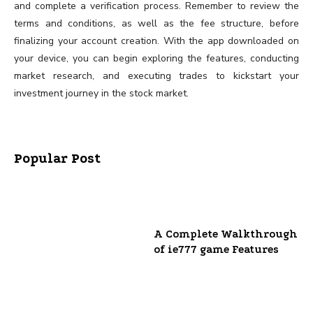
and complete a verification process. Remember to review the
terms and conditions, as well as the fee structure, before
finalizing your account creation. With the app downloaded on
your device, you can begin exploring the features, conducting
market research, and executing trades to kickstart your
investment journey in the stock market.
Popular Post
A Complete Walkthrough
of ie777 game Features