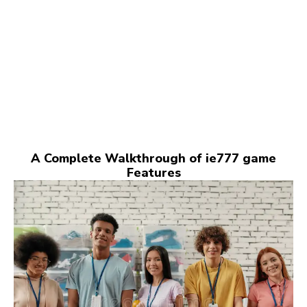
A Complete Walkthrough of ie777 game
Features