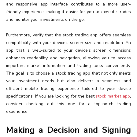
and responsive app interface contributes to a more user-
friendly experience, making it easier for you to execute trades
and monitor your investments on the go.
Furthermore, verify that the stock trading app offers seamless
compatibility with your device’s screen size and resolution. An
app that is well-suited to your device’s screen dimensions
enhances readability and navigation, allowing you to access
important market information and trading tools conveniently.
The goal is to choose a stock trading app that not only meets
your investment needs but also delivers a seamless and
efficient mobile trading experience tailored to your device
specifications. If you are looking for the best
stock market app
,
consider checking out this one for a top-notch trading
experience.
Making a Decision and Signing