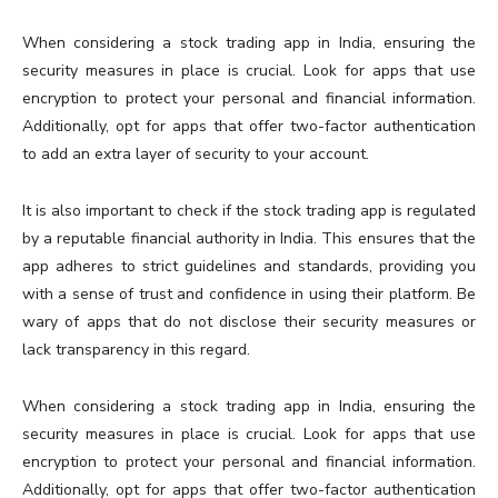
When considering a stock trading app in India, ensuring the
security measures in place is crucial. Look for apps that use
encryption to protect your personal and financial information.
Additionally, opt for apps that offer two-factor authentication
to add an extra layer of security to your account.
It is also important to check if the stock trading app is regulated
by a reputable financial authority in India. This ensures that the
app adheres to strict guidelines and standards, providing you
with a sense of trust and confidence in using their platform. Be
wary of apps that do not disclose their security measures or
lack transparency in this regard.
When considering a stock trading app in India, ensuring the
security measures in place is crucial. Look for apps that use
encryption to protect your personal and financial information.
Additionally, opt for apps that offer two-factor authentication