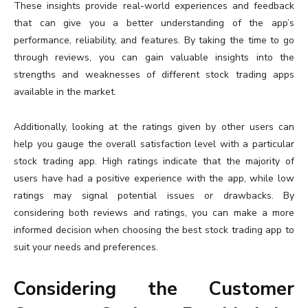
These insights provide real-world experiences and feedback
that can give you a better understanding of the app’s
performance, reliability, and features. By taking the time to go
through reviews, you can gain valuable insights into the
strengths and weaknesses of different stock trading apps
available in the market.
Additionally, looking at the ratings given by other users can
help you gauge the overall satisfaction level with a particular
stock trading app. High ratings indicate that the majority of
users have had a positive experience with the app, while low
ratings may signal potential issues or drawbacks. By
considering both reviews and ratings, you can make a more
informed decision when choosing the best stock trading app to
suit your needs and preferences.
Considering the Customer