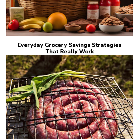
Everyday Grocery Savings Strategies
That Really Work