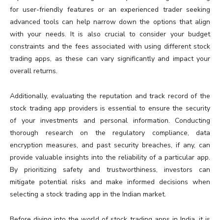
for user-friendly features or an experienced trader seeking
advanced tools can help narrow down the options that align
with your needs. It is also crucial to consider your budget
constraints and the fees associated with using different stock
trading apps, as these can vary significantly and impact your
overall returns.
Additionally, evaluating the reputation and track record of the
stock trading app providers is essential to ensure the security
of your investments and personal information. Conducting
thorough research on the regulatory compliance, data
encryption measures, and past security breaches, if any, can
provide valuable insights into the reliability of a particular app.
By prioritizing safety and trustworthiness, investors can
mitigate potential risks and make informed decisions when
selecting a stock trading app in the Indian market.
Before diving into the world of stock trading apps in India, it is