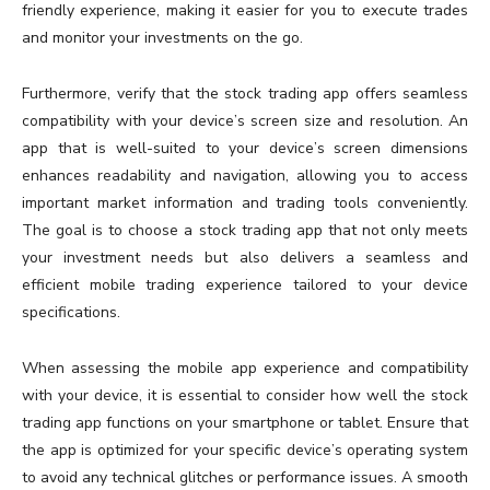
friendly experience, making it easier for you to execute trades
and monitor your investments on the go.
Furthermore, verify that the stock trading app offers seamless
compatibility with your device’s screen size and resolution. An
app that is well-suited to your device’s screen dimensions
enhances readability and navigation, allowing you to access
important market information and trading tools conveniently.
The goal is to choose a stock trading app that not only meets
your investment needs but also delivers a seamless and
efficient mobile trading experience tailored to your device
specifications.
When assessing the mobile app experience and compatibility
with your device, it is essential to consider how well the stock
trading app functions on your smartphone or tablet. Ensure that
the app is optimized for your specific device’s operating system
to avoid any technical glitches or performance issues. A smooth