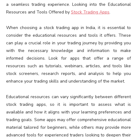
a seamless trading experience. Looking into the Educational
Resources and Tools Offered by
Stock Trading Apps
.
When choosing a stock trading app in India, it is essential to
consider the educational resources and tools it offers. These
can play a crucial role in your trading journey by providing you
with the necessary knowledge and information to make
informed decisions. Look for apps that offer a range of
resources such as tutorials, webinars, articles, and tools like
stock screeners, research reports, and analysis to help you
enhance your trading skills and understanding of the market.
Educational resources can vary significantly between different
stock trading apps, so it is important to assess what is
available and how it aligns with your learning preferences and
trading goals. Some apps may offer comprehensive educational
material tailored for beginners, while others may provide more
advanced tools for experienced traders looking to deepen their