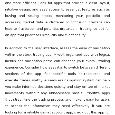
and more efficient. Look for apps that provide a clear layout,
intuitive design, and easy access to essential features such as
buying and selling stocks, monitoring your portfolio, and
accessing market data. A cluttered or confusing interface can
lead to frustration and potential mistakes in trading, so opt for
an app that prioritizes simplicity and functionality.
In addition to the user interface, assess the ease of navigation
within the stock trading app. A well-organized app with logical
menus and navigation paths can enhance your overall trading
experience. Consider how easy it is to switch between different
sections of the app, find specific tools or resources, and
execute trades swiftly. A seamless navigation system can help
you make informed decisions quickly and stay on top of market
movements without any unnecessary hassle. Prioritize apps
that streamline the trading process and make it easy for users
to access the information they need effectively. If you are
looking for a reliable demat account app, check out this app for