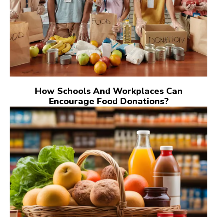
How Schools And Workplaces Can
Encourage Food Donations?