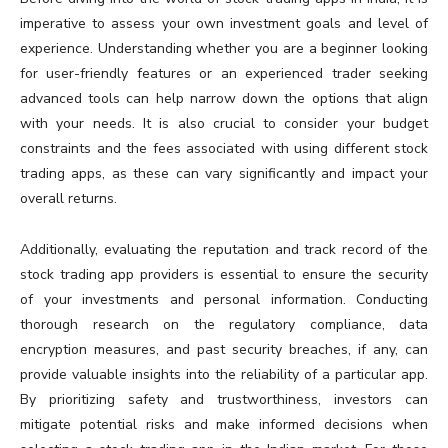
imperative to assess your own investment goals and level of
experience. Understanding whether you are a beginner looking
for user-friendly features or an experienced trader seeking
advanced tools can help narrow down the options that align
with your needs. It is also crucial to consider your budget
constraints and the fees associated with using different stock
trading apps, as these can vary significantly and impact your
overall returns.
Additionally, evaluating the reputation and track record of the
stock trading app providers is essential to ensure the security
of your investments and personal information. Conducting
thorough research on the regulatory compliance, data
encryption measures, and past security breaches, if any, can
provide valuable insights into the reliability of a particular app.
By prioritizing safety and trustworthiness, investors can
mitigate potential risks and make informed decisions when