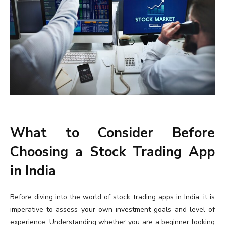
What to Consider Before
Choosing a Stock Trading App
in India
Before diving into the world of stock trading apps in India, it is
imperative to assess your own investment goals and level of
experience. Understanding whether you are a beginner looking