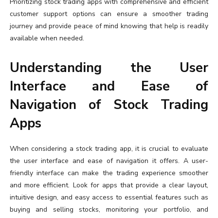
Prioritizing stock trading apps with comprehensive and efficient
customer support options can ensure a smoother trading
journey and provide peace of mind knowing that help is readily
available when needed.
Understanding the User
Interface and Ease of
Navigation of Stock Trading
Apps
When considering a stock trading app, it is crucial to evaluate
the user interface and ease of navigation it offers. A user-
friendly interface can make the trading experience smoother
and more efficient. Look for apps that provide a clear layout,
intuitive design, and easy access to essential features such as
buying and selling stocks, monitoring your portfolio, and