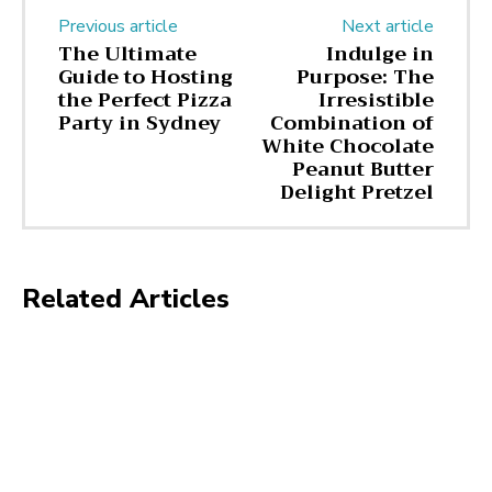
Previous article
Next article
The Ultimate
Indulge in
Guide to Hosting
Purpose: The
the Perfect Pizza
Irresistible
Party in Sydney
Combination of
White Chocolate
Peanut Butter
Delight Pretzel
Related Articles