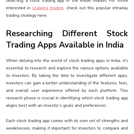
selecting a stock trading app in the Indian market. For those
interested in
scalping trading
, check out this popular intraday
trading strategy here.
Researching Different Stock
Trading Apps Available in India
When delving into the world of stock trading apps in India, it’s
essential to research and explore the various options available
to investors. By taking the time to investigate different apps,
investors can gain a better understanding of the features, fees,
and overall user experience offered by each platform. This
research phase is crucial in identifying which stock trading app
aligns best with an investor’s goals and preferences.
Each stock trading app comes with its own set of strengths and
weaknesses, making it important for investors to compare and