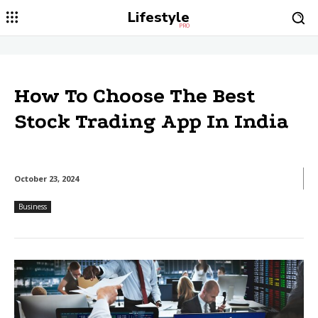
Lifestyle
PRO
How To Choose The Best
Stock Trading App In India
October 23, 2024
Business