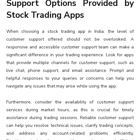
Support Options Provided by
Stock Trading Apps
When choosing a stock trading app in India, the level of
customer support offered should not be overlooked. A
responsive and accessible customer support team can make a
significant difference in your trading experience. Look for apps
that provide multiple channels for customer support, such as
live chat, phone support, and email assistance. Prompt and
helpful responses to your queries or concerns can help you
navigate any issues that may arise while using the app.
Furthermore, consider the availability of customer support
services during market hours, as this is crucial for timely
assistance during trading sessions. Reliable customer support
can help you resolve technical issues, clarify trading concepts,
and address any account-related problems efficiently.