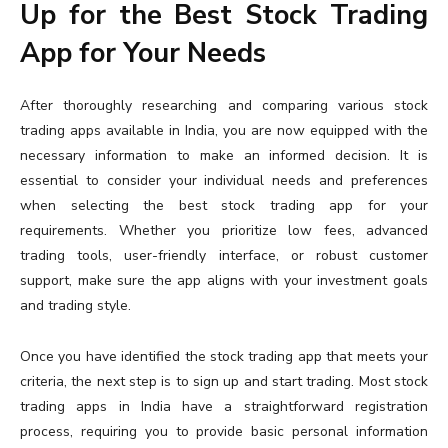
Up for the Best Stock Trading
App for Your Needs
After thoroughly researching and comparing various stock
trading apps available in India, you are now equipped with the
necessary information to make an informed decision. It is
essential to consider your individual needs and preferences
when selecting the best stock trading app for your
requirements. Whether you prioritize low fees, advanced
trading tools, user-friendly interface, or robust customer
support, make sure the app aligns with your investment goals
and trading style.
Once you have identified the stock trading app that meets your
criteria, the next step is to sign up and start trading. Most stock
trading apps in India have a straightforward registration
process, requiring you to provide basic personal information