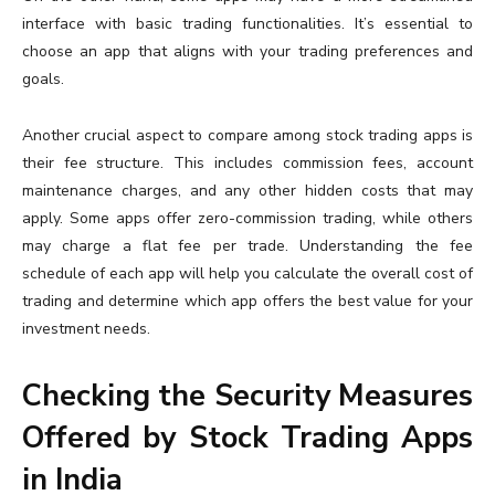
interface with basic trading functionalities. It’s essential to
choose an app that aligns with your trading preferences and
goals.
Another crucial aspect to compare among stock trading apps is
their fee structure. This includes commission fees, account
maintenance charges, and any other hidden costs that may
apply. Some apps offer zero-commission trading, while others
may charge a flat fee per trade. Understanding the fee
schedule of each app will help you calculate the overall cost of
trading and determine which app offers the best value for your
investment needs.
Checking the Security Measures
Offered by Stock Trading Apps
in India