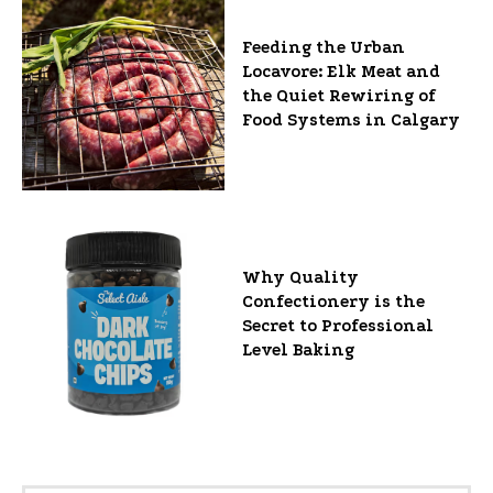
Feeding the Urban
Locavore: Elk Meat and
the Quiet Rewiring of
Food Systems in Calgary
Why Quality
Confectionery is the
Secret to Professional
Level Baking