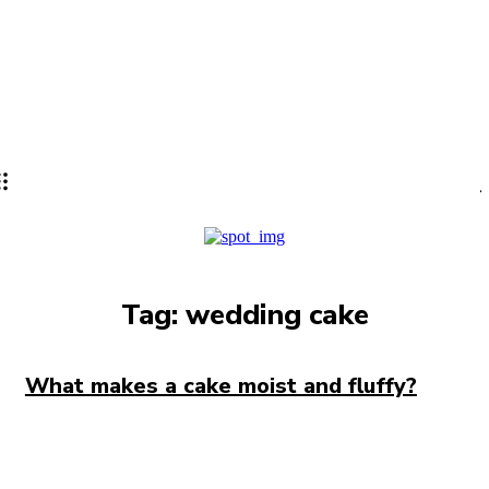
Lifestyle
PRO
Tag:
wedding cake
What makes a cake moist and fluffy?