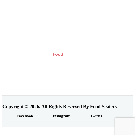
Food
Copyright © 2026. All Rights Reserved By Food Seaters
Facebook
Instagram
Twitter