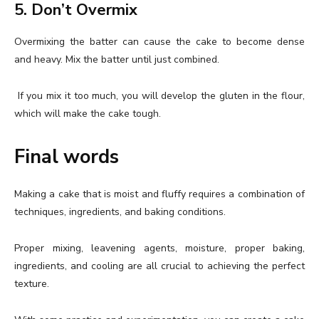
5. Don’t Overmix
Overmixing the batter can cause the cake to become dense
and heavy. Mix the batter until just combined.
If you mix it too much, you will develop the gluten in the flour,
which will make the cake tough.
Final words
Making a cake that is moist and fluffy requires a combination of
techniques, ingredients, and baking conditions.
Proper mixing, leavening agents, moisture, proper baking,
ingredients, and cooling are all crucial to achieving the perfect
texture.