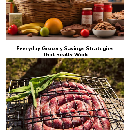
Everyday Grocery Savings Strategies
That Really Work