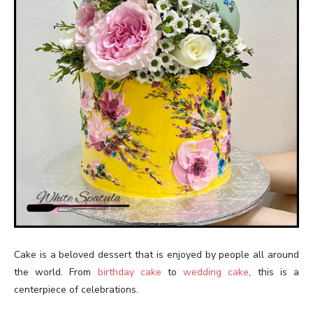
Cake is a beloved dessert that is enjoyed by people all around
the world. From
birthday cake
to
wedding cake
, this is a
centerpiece of celebrations.