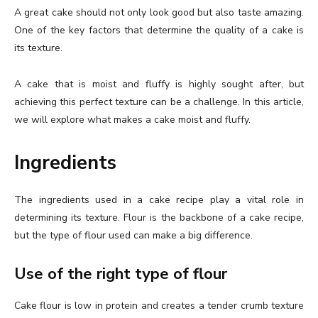
A great cake should not only look good but also taste amazing.
One of the key factors that determine the quality of a cake is
its texture.
A cake that is moist and fluffy is highly sought after, but
achieving this perfect texture can be a challenge. In this article,
we will explore what makes a cake moist and fluffy.
Ingredients
The ingredients used in a cake recipe play a vital role in
determining its texture. Flour is the backbone of a cake recipe,
but the type of flour used can make a big difference.
Use of the right type of flour
Cake flour is low in protein and creates a tender crumb texture