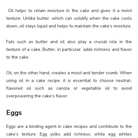
Oil helps to retain moisture in the cake and gives it a moist
texture. Unlike butter, which can solidify when the cake cools
down, oil stays liquid and helps to maintain the cake’s moisture.
Fats such as butter and oil also play a crucial role in the
texture of a cake. Butter, in particular, adds richness and flavor
to the cake.
Oil, on the other hand, creates a moist and tender crumb. When
using oil in a cake recipe, it is essential to choose neutral-
flavored oil such as canola or vegetable oil to avoid
overpowering the cake’s flavor.
Eggs
Eggs are a binding agent in cake recipes and contribute to the
cake’s texture. Egg yolks add richness, while egg whites