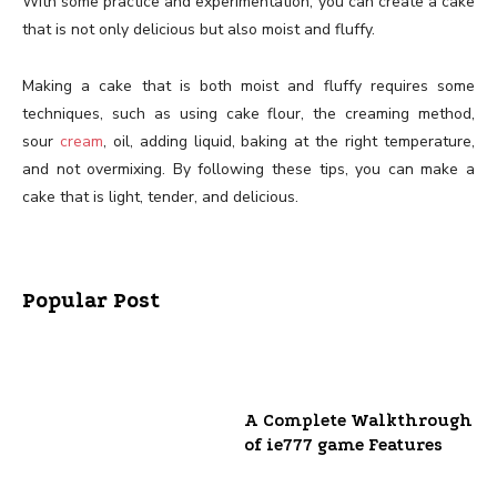
With some practice and experimentation, you can create a cake
that is not only delicious but also moist and fluffy.
Making a cake that is both moist and fluffy requires some
techniques, such as using cake flour, the creaming method,
sour
cream
, oil, adding liquid, baking at the right temperature,
and not overmixing. By following these tips, you can make a
cake that is light, tender, and delicious.
Popular Post
A Complete Walkthrough
of ie777 game Features