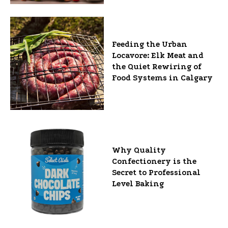
Feeding the Urban
Locavore: Elk Meat and
the Quiet Rewiring of
Food Systems in Calgary
Why Quality
Confectionery is the
Secret to Professional
Level Baking