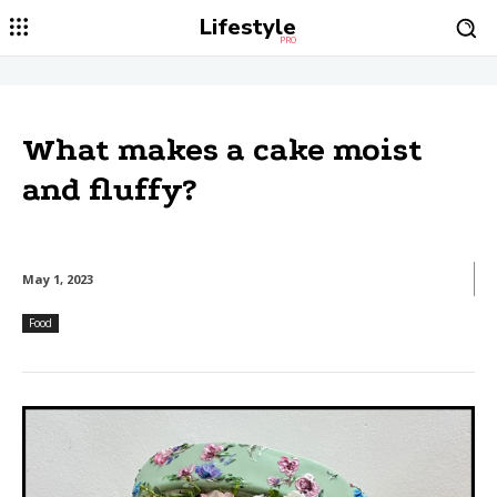
Lifestyle
PRO
What makes a cake moist
and fluffy?
May 1, 2023
Food