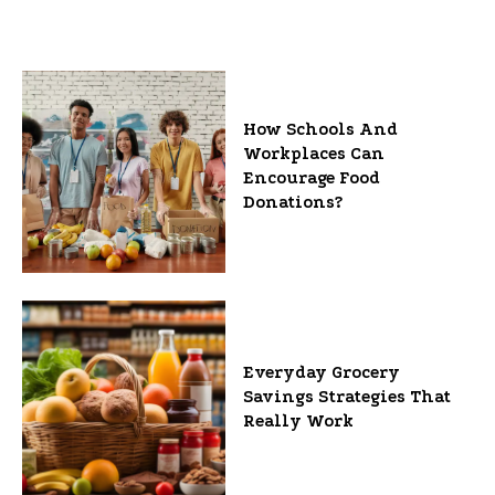
How Schools And
Workplaces Can
Encourage Food
Donations?
Everyday Grocery
Savings Strategies That
Really Work