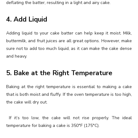
deflating the batter, resulting in a light and airy cake.
4. Add Liquid
Adding liquid to your cake batter can help keep it moist. Milk,
buttermilk, and fruit juices are all great options. However, make
sure not to add too much liquid, as it can make the cake dense
and heavy.
5. Bake at the Right Temperature
Baking at the right temperature is essential to making a cake
that is both moist and fluffy. If the oven temperature is too high,
the cake will dry out.
If it’s too low, the cake will not rise properly. The ideal
temperature for baking a cake is 350°F (175°C).