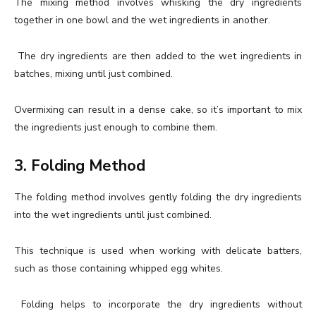
The mixing method involves whisking the dry ingredients
together in one bowl and the wet ingredients in another.
The dry ingredients are then added to the wet ingredients in
batches, mixing until just combined.
Overmixing can result in a dense cake, so it’s important to mix
the ingredients just enough to combine them.
3. Folding Method
The folding method involves gently folding the dry ingredients
into the wet ingredients until just combined.
This technique is used when working with delicate batters,
such as those containing whipped egg whites.
Folding helps to incorporate the dry ingredients without