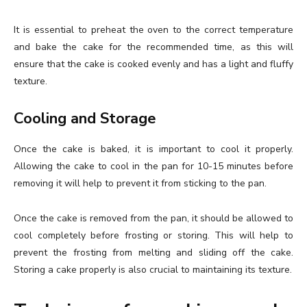
It is essential to preheat the oven to the correct temperature
and bake the cake for the recommended time, as this will
ensure that the cake is cooked evenly and has a light and fluffy
texture.
Cooling and Storage
Once the cake is baked, it is important to cool it properly.
Allowing the cake to cool in the pan for 10-15 minutes before
removing it will help to prevent it from sticking to the pan.
Once the cake is removed from the pan, it should be allowed to
cool completely before frosting or storing. This will help to
prevent the frosting from melting and sliding off the cake.
Storing a cake properly is also crucial to maintaining its texture.