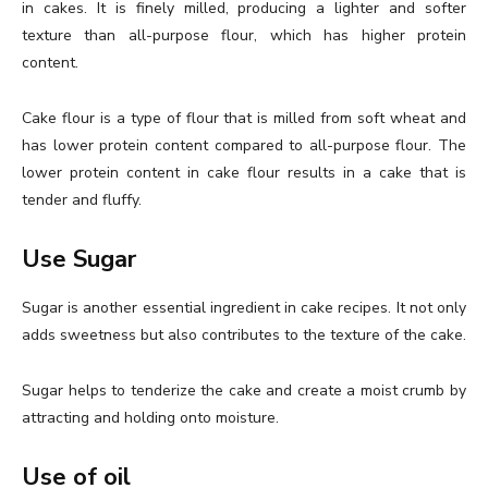
in cakes. It is finely milled, producing a lighter and softer
texture than all-purpose flour, which has higher protein
content.
Cake flour is a type of flour that is milled from soft wheat and
has lower protein content compared to all-purpose flour. The
lower protein content in cake flour results in a cake that is
tender and fluffy.
Use Sugar
Sugar is another essential ingredient in cake recipes. It not only
adds sweetness but also contributes to the texture of the cake.
Sugar helps to tenderize the cake and create a moist crumb by
attracting and holding onto moisture.
Use of oil