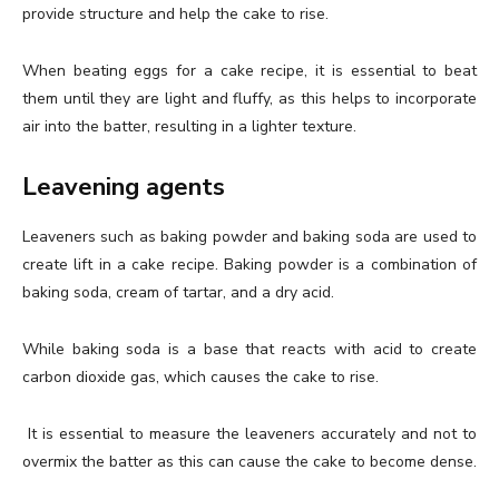
provide structure and help the cake to rise.
When beating eggs for a cake recipe, it is essential to beat
them until they are light and fluffy, as this helps to incorporate
air into the batter, resulting in a lighter texture.
Leavening agents
Leaveners such as baking powder and baking soda are used to
create lift in a cake recipe. Baking powder is a combination of
baking soda, cream of tartar, and a dry acid.
While baking soda is a base that reacts with acid to create
carbon dioxide gas, which causes the cake to rise.
It is essential to measure the leaveners accurately and not to
overmix the batter as this can cause the cake to become dense.