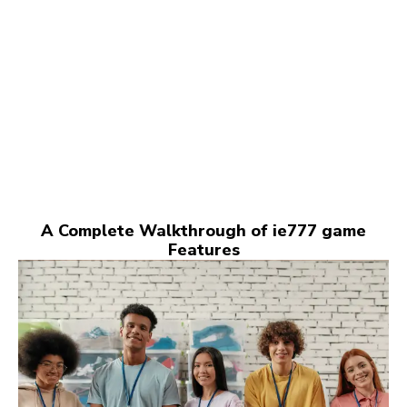
A Complete Walkthrough of ie777 game
Features