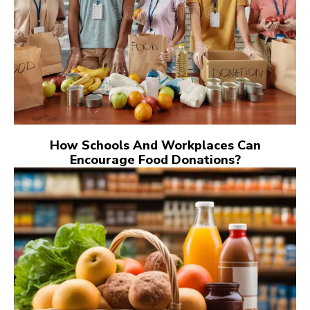
How Schools And Workplaces Can
Encourage Food Donations?