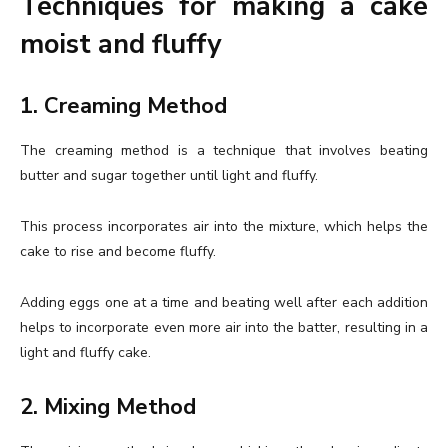
Techniques for making a cake
moist and fluffy
1. Creaming Method
The creaming method is a technique that involves beating
butter and sugar together until light and fluffy.
This process incorporates air into the mixture, which helps the
cake to rise and become fluffy.
Adding eggs one at a time and beating well after each addition
helps to incorporate even more air into the batter, resulting in a
light and fluffy cake.
2. Mixing Method