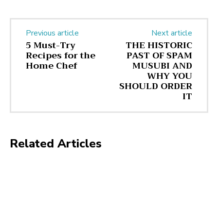
Previous article
Next article
5 Must-Try
THE HISTORIC
Recipes for the
PAST OF SPAM
Home Chef
MUSUBI AND
WHY YOU
SHOULD ORDER
IT
Related Articles