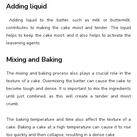
Adding liquid
Adding liquid to the batter, such as milk or buttermilk,
contributes to making the cake moist and tender. The liquid
helps to keep the cake moist, and it also helps to activate the
leavening agents.
Mixing and Baking
The mixing and baking process also plays a crucial role in the
texture of a cake. Overmixing the batter can cause the cake to
become tough and dense. It is important to mix the ingredients
until just combined, as this will create a tender and moist
crumb.
The baking temperature and time also affect the texture of a
cake. Baking a cake at a high temperature can cause it to rise
too quickly and then collapse, resulting in a dense cake.