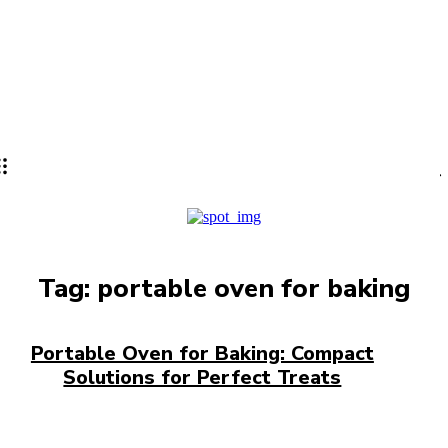
Lifestyle
PRO
Tag:
portable oven for baking
Portable Oven for Baking: Compact
Solutions for Perfect Treats