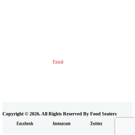
Food
Copyright © 2026. All Rights Reserved By Food Seaters
Facebook
Instagram
Twitter