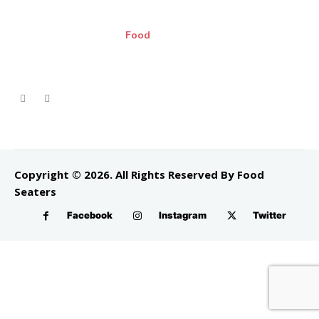
Food
Copyright © 2026. All Rights Reserved By Food
Seaters
Facebook
Instagram
Twitter