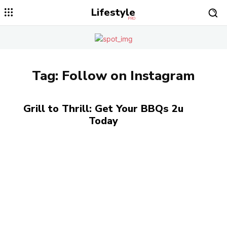
Lifestyle
PRO
Tag:
Follow on Instagram
Grill to Thrill: Get Your BBQs 2u
Today