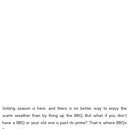
Grilling season is here, and there is no better way to enjoy the
warm weather than by firing up the BBQ. But what if you don’t
have a BBQ or your old one is past its prime? That is where BBQs