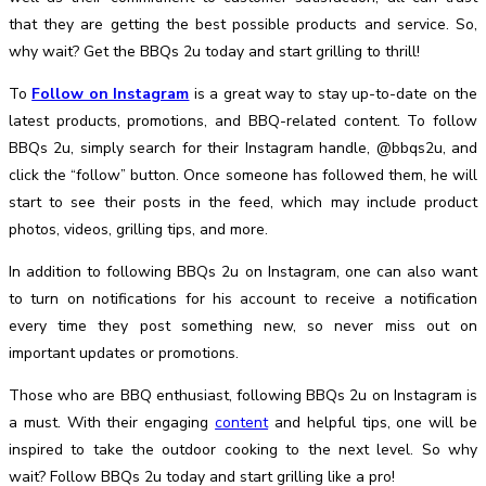
that they are getting the best possible products and service. So,
why wait? Get the BBQs 2u today and start grilling to thrill!
To
Follow on Instagram
is a great way to stay up-to-date on the
latest products, promotions, and BBQ-related content. To follow
BBQs 2u, simply search for their Instagram handle, @bbqs2u, and
click the “follow” button. Once someone has followed them, he will
start to see their posts in the feed, which may include product
photos, videos, grilling tips, and more.
In addition to following BBQs 2u on Instagram, one can also want
to turn on notifications for his account to receive a notification
every time they post something new, so never miss out on
important updates or promotions.
Those who are BBQ enthusiast, following BBQs 2u on Instagram is
a must. With their engaging
content
and helpful tips, one will be
inspired to take the outdoor cooking to the next level. So why
wait? Follow BBQs 2u today and start grilling like a pro!