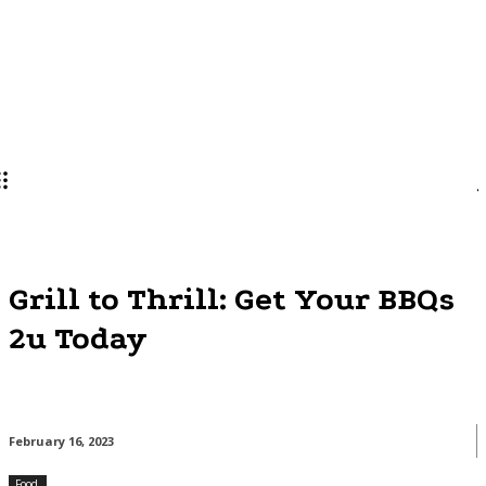
Lifestyle
PRO
Grill to Thrill: Get Your BBQs
2u Today
February 16, 2023
Food