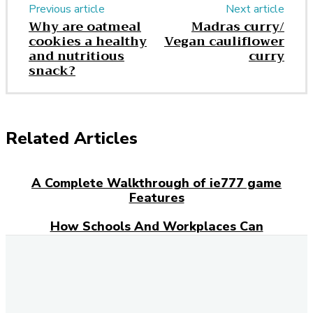
Previous article
Next article
Why are oatmeal
Madras curry/
cookies a healthy
Vegan cauliflower
and nutritious
curry
snack?
Related Articles
A Complete Walkthrough of ie777 game
Features
How Schools And Workplaces Can
Encourage Food Donations?
Everyday Grocery Savings Strategies That
Really Work