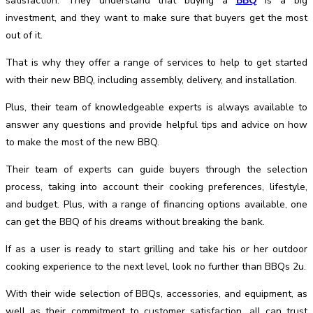
satisfaction. They understand that buying a
BBQ
is a big
investment, and they want to make sure that buyers get the most
out of it.
That is why they offer a range of services to help to get started
with their new BBQ, including assembly, delivery, and installation.
Plus, their team of knowledgeable experts is always available to
answer any questions and provide helpful tips and advice on how
to make the most of the new BBQ.
Their team of experts can guide buyers through the selection
process, taking into account their cooking preferences, lifestyle,
and budget. Plus, with a range of financing options available, one
can get the BBQ of his dreams without breaking the bank.
If as a user is ready to start grilling and take his or her outdoor
cooking experience to the next level, look no further than BBQs 2u.
With their wide selection of BBQs, accessories, and equipment, as
well as their commitment to customer satisfaction, all can trust