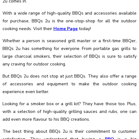
2u comes in.
With a wide range of high-quality BBQs and accessories available
for purchase, BBQs 2u is the one-stop-shop for all the outdoor
cooking needs.
Visit their
Home Page
today!
Whether a person is seasoned grill master or a first-time BBQer,
BBQs 2u has something for everyone. From portable gas grills to
large charcoal smokers, their selection of BBQs is sure to satisfy
any craving for outdoor cooking.
But BBQs 2u does not stop at just BBQs. They also offer a range
of accessories and equipment to make the outdoor cooking
experience even better.
Looking for a smoker box or a grill kit? They have those too. Plus,
with a selection of high-quality grilling sauces and rubs, one can
add even more flavour to his BBQ creations.
The best thing about BBQs 2u is their commitment to customer