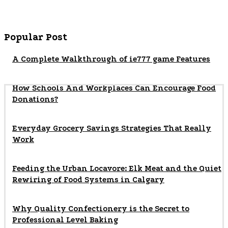
Popular Post
A Complete Walkthrough of ie777 game Features
How Schools And Workplaces Can Encourage Food
Donations?
Everyday Grocery Savings Strategies That Really
Work
Feeding the Urban Locavore: Elk Meat and the Quiet
Rewiring of Food Systems in Calgary
Why Quality Confectionery is the Secret to
Professional Level Baking