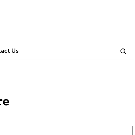
tact Us
re