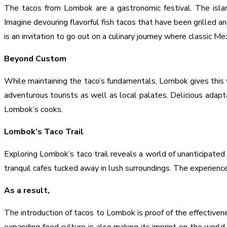
The tacos from Lombok are a gastronomic festival. The islan
Imagine devouring flavorful fish tacos that have been grilled 
is an invitation to go out on a culinary journey where classic Me
Beyond Custom
While maintaining the taco’s fundamentals, Lombok gives this we
adventurous tourists as well as local palates. Delicious adap
Lombok’s cooks.
Lombok’s Taco Trail
Exploring Lombok’s taco trail reveals a world of unanticipated
tranquil cafes tucked away in lush surroundings. The experience
As a result,
The introduction of tacos to Lombok is proof of the effectivene