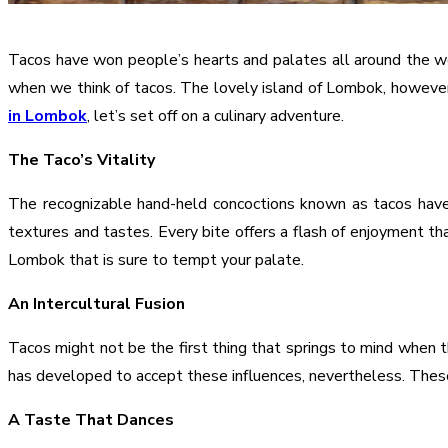
Tacos have won people’s hearts and palates all around the wor
when we think of tacos. The lovely island of Lombok, however
in Lombok
, let’s set off on a culinary adventure.
The Taco’s Vitality
The recognizable hand-held concoctions known as tacos have
textures and tastes. Every bite offers a flash of enjoyment th
Lombok that is sure to tempt your palate.
An Intercultural Fusion
Tacos might not be the first thing that springs to mind when t
has developed to accept these influences, nevertheless. These t
A Taste That Dances