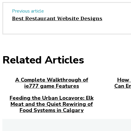
Previous article
Best Restaurant Website Designs
Related Articles
A Complete Walkthrough of
How 
ie777 game Features
Can E
Feeding the Urban Locavore: Elk
Meat and the Quiet Rewiring of
Food Systems in Calgary