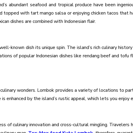
d’s abundant seafood and tropical produce have been ingenious
and topped with tart mango salsa or enjoying chicken tacos that 
xican dishes are combined with Indonesian flair.
ll-known dish its unique spin. The island’s rich culinary history
tations of popular Indonesian dishes like rendang beef and tofu 
 culinary wonders. Lombok provides a variety of locations to part
 is enhanced by the island’s rustic appeal, which lets you enjoy e
ss of culinary innovation and cross-cultural mingling. Travelers