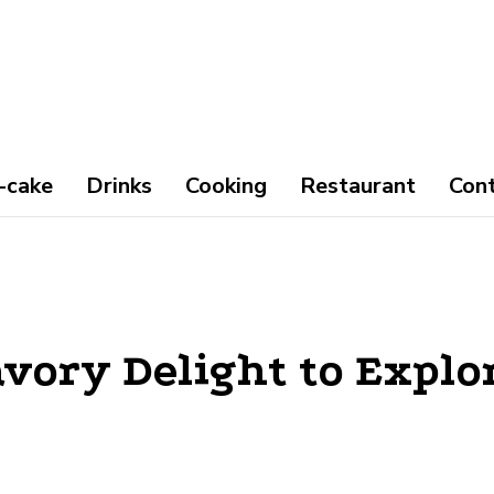
-cake
Drinks
Cooking
Restaurant
Con
vory Delight to Explo