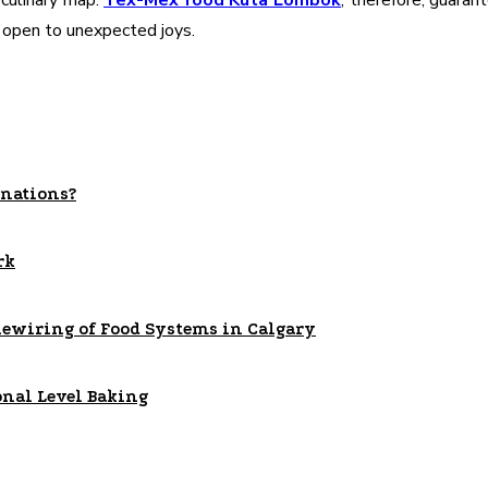
 culinary map.
Tex-Mex food Kuta Lombok
, therefore, guaran
r open to unexpected joys.
nations?
rk
Rewiring of Food Systems in Calgary
onal Level Baking