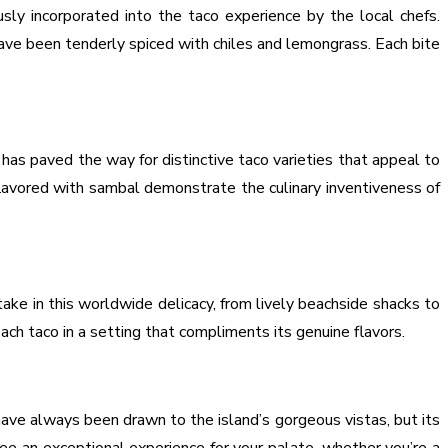
ly incorporated into the taco experience by the local chefs.
have been tenderly spiced with chiles and lemongrass. Each bite
 has paved the way for distinctive taco varieties that appeal to
flavored with sambal demonstrate the culinary inventiveness of
ake in this worldwide delicacy, from lively beachside shacks to
ach taco in a setting that compliments its genuine flavors.
 have always been drawn to the island’s gorgeous vistas, but its