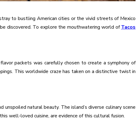
ray to bustling American cities or the vivid streets of Mexico
to be discovered. To explore the mouthwatering world of
Tacos
flavor packets was carefully chosen to create a symphony of
pings. This worldwide craze has taken on a distinctive twist in
d unspoiled natural beauty. The island’s diverse culinary scene
s well-loved cuisine, are evidence of this cultural fusion.