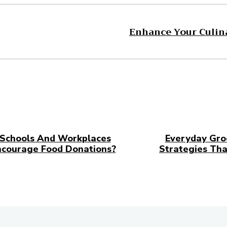
Enhance Your Culina
Schools And Workplaces
Everyday Gro
ncourage Food Donations?
Strategies Tha