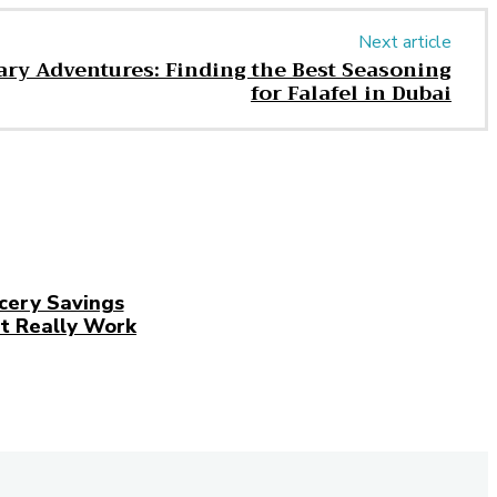
Next article
ry Adventures: Finding the Best Seasoning
for Falafel in Dubai
cery Savings
t Really Work