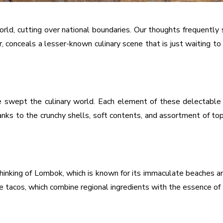
ld, cutting over national boundaries. Our thoughts frequently st
, conceals a lesser-known culinary scene that is just waiting 
 swept the culinary world. Each element of these delectable 
anks to the crunchy shells, soft contents, and assortment of top
hinking of Lombok, which is known for its immaculate beaches an
acos, which combine regional ingredients with the essence of thi