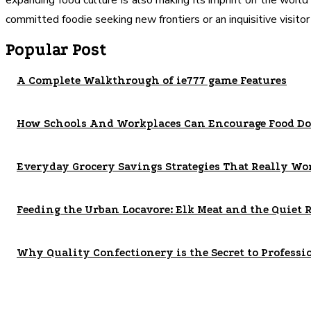
expanding food culture is also making its imprint on the world
committed foodie seeking new frontiers or an inquisitive visito
Popular Post
A Complete Walkthrough of ie777 game Features
How Schools And Workplaces Can Encourage Food Do
Everyday Grocery Savings Strategies That Really Wo
Feeding the Urban Locavore: Elk Meat and the Quiet 
Why Quality Confectionery is the Secret to Professi