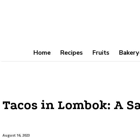
Home
Recipes
Fruits
Bakery
Tacos in Lombok: A Sa
August 16, 2023