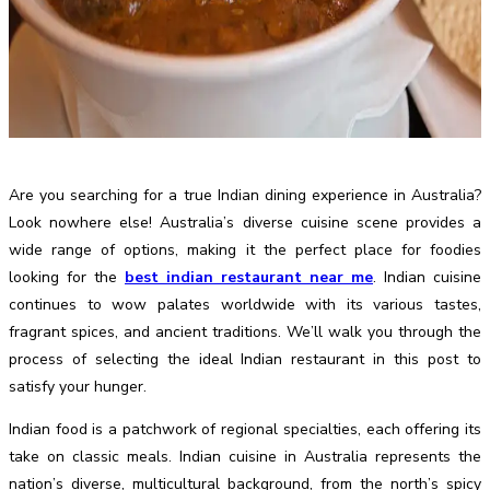
Are you searching for a true Indian dining experience in Australia?
Look nowhere else! Australia’s diverse cuisine scene provides a
wide range of options, making it the perfect place for foodies
looking for the
best indian restaurant near me
. Indian cuisine
continues to wow palates worldwide with its various tastes,
fragrant spices, and ancient traditions. We’ll walk you through the
process of selecting the ideal Indian restaurant in this post to
satisfy your hunger.
Indian food is a patchwork of regional specialties, each offering its
take on classic meals. Indian cuisine in Australia represents the
nation’s diverse, multicultural background, from the north’s spicy