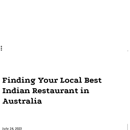
Lifestyle
PRO
Finding Your Local Best
Indian Restaurant in
Australia
July 24, 2023