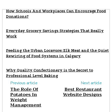
How Schools And Workplaces Can Encourage Food
Donations?
Everyday Grocery Savings Strategies That Really
Work
Feeding the Urban Locavore: Elk Meat and the Quiet
Rewiring of Food Systems in Calgary
Why Quality Confectionery is the Secret to
Professional Level Baking
Previous article
Next article
The Role Of
Best Restaurant
Potatoes In
Website Designs
Weight
Management