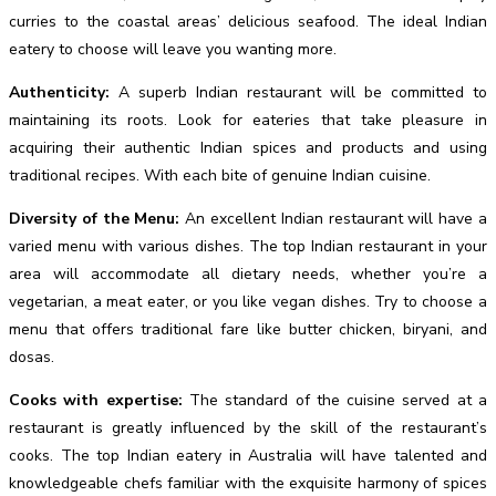
curries to the coastal areas’ delicious seafood. The ideal Indian
eatery to choose will leave you wanting more.
Authenticity:
A superb Indian restaurant will be committed to
maintaining its roots. Look for eateries that take pleasure in
acquiring their authentic Indian spices and products and using
traditional recipes. With each bite of genuine Indian cuisine.
Diversity of the Menu:
An excellent Indian restaurant will have a
varied menu with various dishes. The top Indian restaurant in your
area will accommodate all dietary needs, whether you’re a
vegetarian, a meat eater, or you like vegan dishes. Try to choose a
menu that offers traditional fare like butter chicken, biryani, and
dosas.
Cooks with expertise:
The standard of the cuisine served at a
restaurant is greatly influenced by the skill of the restaurant’s
cooks. The top Indian eatery in Australia will have talented and
knowledgeable chefs familiar with the exquisite harmony of spices