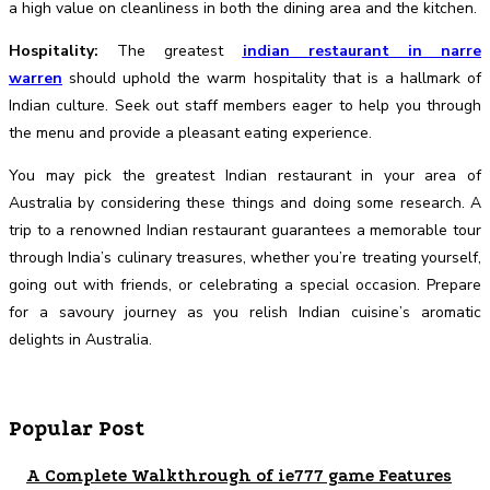
a high value on cleanliness in both the dining area and the kitchen.
Hospitality:
The greatest
indian restaurant in narre
warren
should uphold the warm hospitality that is a hallmark of
Indian culture. Seek out staff members eager to help you through
the menu and provide a pleasant eating experience.
You may pick the greatest Indian restaurant in your area of
Australia by considering these things and doing some research. A
trip to a renowned Indian restaurant guarantees a memorable tour
through India’s culinary treasures, whether you’re treating yourself,
going out with friends, or celebrating a special occasion. Prepare
for a savoury journey as you relish Indian cuisine’s aromatic
delights in Australia.
Popular Post
A Complete Walkthrough of ie777 game Features