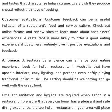
and tastes that characterize Indian cuisine. Every dish they produce
should reflect their love of cooking.
Customer evaluations:
Customer feedback can be a useful
indicator of a restaurant’s food and service calibre. Check out
online forums and review sites to learn more about past diners’
experiences. A restaurant is more likely to offer a good eating
experience if customers routinely give it positive evaluations and
feedback.
Ambience:
A restaurant’s ambience can enhance your eating
experience. Look for Indian restaurants in Australia that have
upscale interiors, cozy lighting, and perhaps even softly playing
traditional Indian music. The setting should be welcoming and go
well with the great food.
Excellent sanitation and hygiene are required when eating in a
restaurant. To ensure that every customer has a pleasant and safe
dining experience, the top Indian restaurant in your area will place