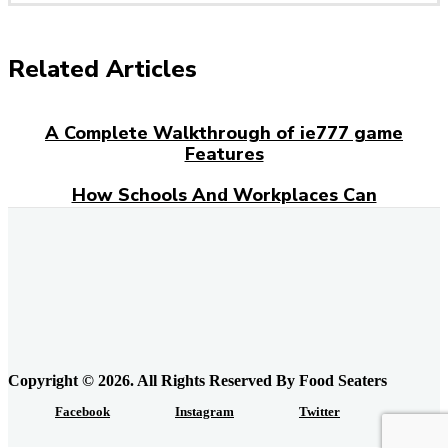
Related Articles
A Complete Walkthrough of ie777 game
Features
How Schools And Workplaces Can
Encourage Food Donations?
Everyday Grocery Savings Strategies That
Really Work
Feeding the Urban Locavore: Elk Meat and
the Quiet Rewiring of Food Systems in
Calgary
Copyright © 2026. All Rights Reserved By Food Seaters
Facebook
Instagram
Twitter