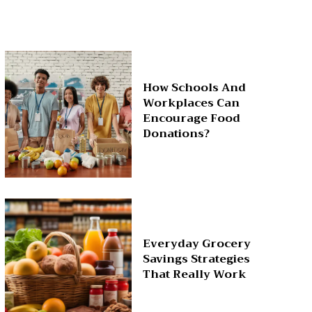
How Schools And
Workplaces Can
Encourage Food
Donations?
Everyday Grocery
Savings Strategies
That Really Work