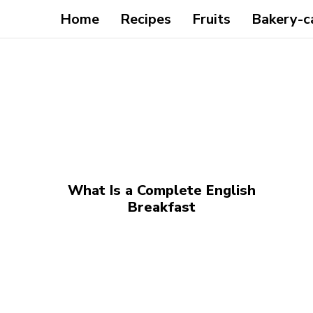
Home
Recipes
Fruits
Bakery-c
What Is a Complete English
Breakfast