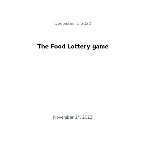
December 1, 2022
The Food Lottery game
November 24, 2022