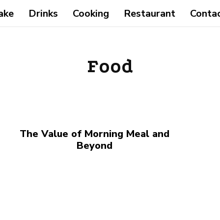
ake
Drinks
Cooking
Restaurant
Conta
Food
The Value of Morning Meal and
Beyond