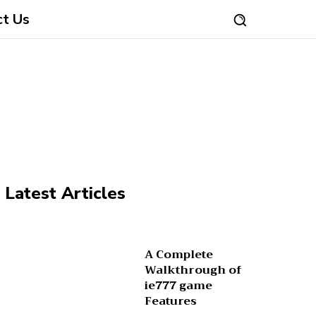
ct Us
Latest Articles
A Complete
Walkthrough of
ie777 game
Features