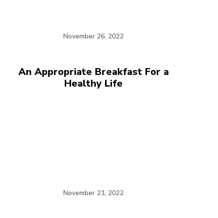
November 26, 2022
An Appropriate Breakfast For a
Healthy Life
November 21, 2022