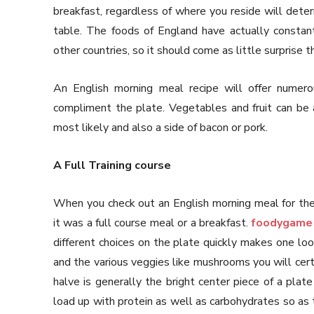
breakfast, regardless of where you reside will deter
table. The foods of England have actually constan
other countries, so it should come as little surprise 
An English morning meal recipe will offer numerou
compliment the plate. Vegetables and fruit can be 
most likely and also a side of bacon or pork.
A Full Training course
When you check out an English morning meal for the 
it was a full course meal or a breakfast.
foodygame
different choices on the plate quickly makes one lo
and the various veggies like mushrooms you will cert
halve is generally the bright center piece of a plate
load up with protein as well as carbohydrates so as 