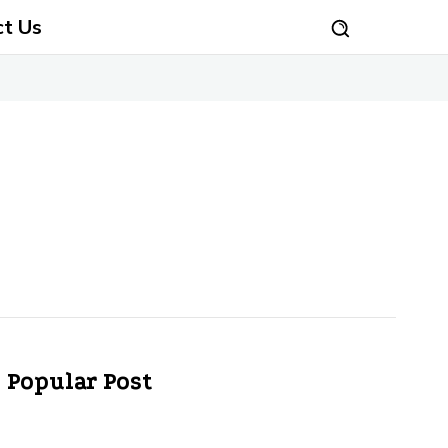
ct Us
Popular Post