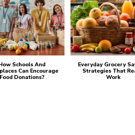
How Schools And
Everyday Grocery Sa
places Can Encourage
Strategies That Re
Food Donations?
Work