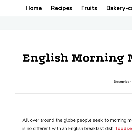
Home
Recipes
Fruits
Bakery-c
English Morning 
December 1
All over around the globe people seek to morning me
is no different with an English breakfast dish.
foodse