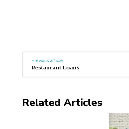
Previous article
Restaurant Loans
Related Articles