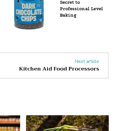
Secret to
Professional Level
Baking
Next article
Kitchen Aid Food Processors