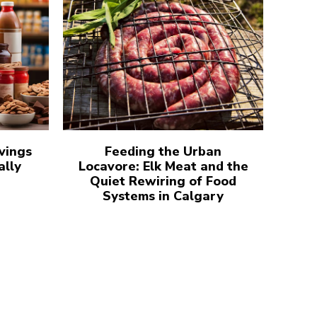
vings
Feeding the Urban
ally
Locavore: Elk Meat and the
Quiet Rewiring of Food
Systems in Calgary