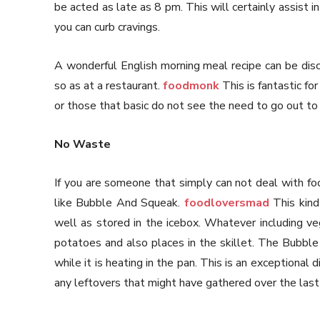
be acted as late as 8 pm. This will certainly assist i
you can curb cravings.
A wonderful English morning meal recipe can be dis
so as at a restaurant.
foodmonk
This is fantastic fo
or those that basic do not see the need to go out to 
No Waste
If you are someone that simply can not deal with fo
like Bubble And Squeak.
foodloversmad
This kind
well as stored in the icebox. Whatever including 
potatoes and also places in the skillet. The Bubble
while it is heating in the pan. This is an exceptional
any leftovers that might have gathered over the last