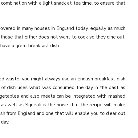
n combination with a light snack at tea time, to ensure that
covered in many houses in England today, equally as much
r those that either does not want to cook so they dine out,
have a great breakfast dish.
od waste, you might always use an English breakfast dish
 of dish uses what was consumed the day in the past as
vegetables and also meats can be integrated with mashed
 as well as Squeak is the noise that the recipe will make
 dish from England and one that will enable you to clear out
 day.