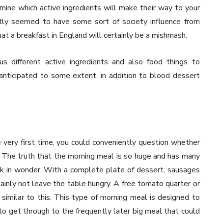
mine which active ingredients will make their way to your
tly seemed to have some sort of society influence from
that a breakfast in England will certainly be a mishmash.
s different active ingredients and also food things to
anticipated to some extent, in addition to blood dessert
very first time, you could conveniently question whether
The truth that the morning meal is so huge and has many
ok in wonder. With a complete plate of dessert, sausages
ainly not leave the table hungry. A free tomato quarter or
 similar to this. This type of morning meal is designed to
to get through to the frequently later big meal that could