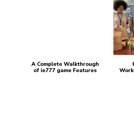
A Complete Walkthrough
of ie777 game Features
Work