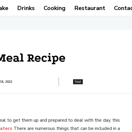
ake
Drinks
Cooking
Restaurant
Conta
Meal Recipe
8, 2022
Food
al to get them up and prepared to deal with the day, this
aters
There are numerous things that can be included in a