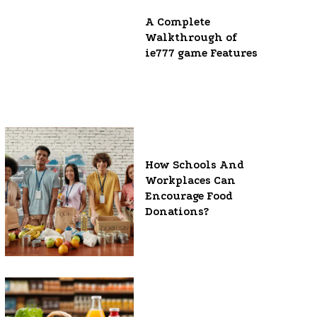
A Complete
Walkthrough of
ie777 game Features
How Schools And
Workplaces Can
Encourage Food
Donations?