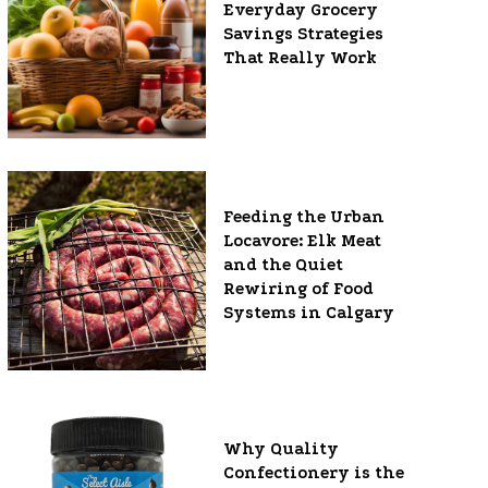
Everyday Grocery
Savings Strategies
That Really Work
Feeding the Urban
Locavore: Elk Meat
and the Quiet
Rewiring of Food
Systems in Calgary
Why Quality
Confectionery is the