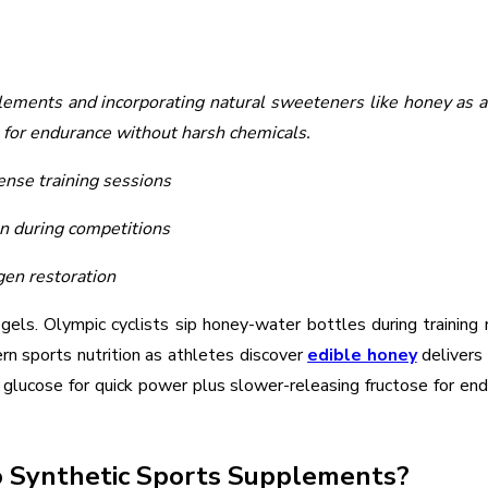
lements and incorporating natural sweeteners like honey as a
 for endurance without harsh chemicals.
nse training sessions
n during competitions
gen restoration
els. Olympic cyclists sip honey-water bottles during training 
rn sports nutrition as athletes discover
edible honey
delivers 
lucose for quick power plus slower-releasing fructose for end
 Synthetic Sports Supplements?