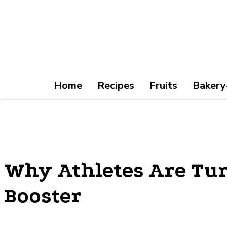
Home
Recipes
Fruits
Bakery
Why Athletes Are Tur
Booster