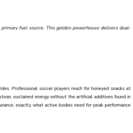
 primary fuel source. This golden powerhouse delivers dual-
rides. Professional soccer players reach for honeyed snacks at
clean, sustained energy without the artificial additives found in
urance, exactly what active bodies need for peak performance