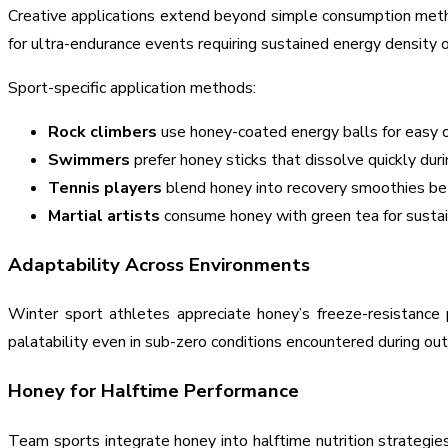
Creative applications extend beyond simple consumption method
for ultra-endurance events requiring sustained energy density o
Sport-specific application methods:
Rock climbers
use honey-coated energy balls for easy 
Swimmers
prefer honey sticks that dissolve quickly dur
Tennis players
blend honey into recovery smoothies 
Martial artists
consume honey with green tea for sustain
Adaptability Across Environments
Winter sport athletes appreciate honey’s freeze-resistance 
palatability even in sub-zero conditions encountered during ou
Honey for Halftime Performance
Team sports integrate honey into halftime nutrition strategie