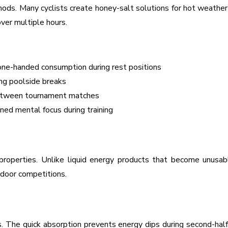
s. Many cyclists create honey-salt solutions for hot weather ra
ver multiple hours.
one-handed consumption during rest positions
ing poolside breaks
between tournament matches
ed mental focus during training
properties. Unlike liquid energy products that become unusab
tdoor competitions.
s. The quick absorption prevents energy dips during second-half 