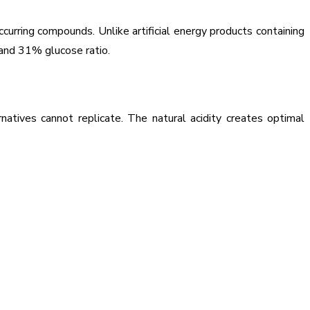
curring compounds. Unlike artificial energy products containing
 and 31% glucose ratio.
atives cannot replicate. The natural acidity creates optimal