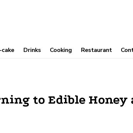
-cake
Drinks
Cooking
Restaurant
Con
ning to Edible Honey 