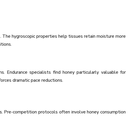
n. The hygroscopic properties help tissues retain moisture more
tions.
 Endurance specialists find honey particularly valuable for
orces dramatic pace reductions.
os. Pre-competition protocols often involve honey consumption