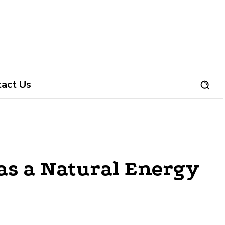
tact Us
as a Natural Energy