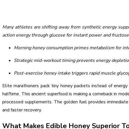
Many athletes are shifting away from synthetic energy supp
action energy through glucose for instant power and fructose
Morning honey consumption primes metabolism for inte
Strategic mid-workout timing prevents energy depletio
Post-exercise honey intake triggers rapid muscle glyco
Elite marathoners pack tiny honey packets instead of energy g
halftime. This ancient superfood is making a comeback in mode
processed supplements. The golden fuel provides immediate g
and faster recovery.
What Makes Edible Honey Superior To