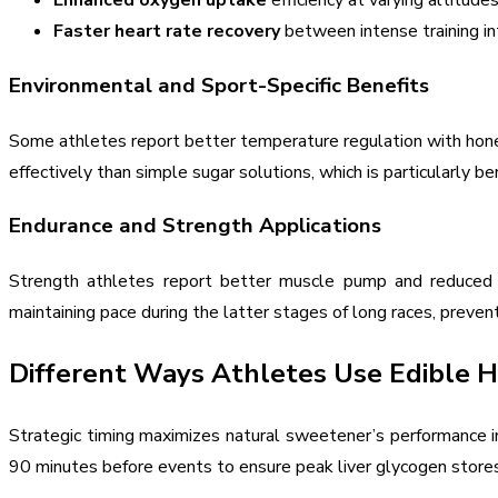
Enhanced oxygen uptake
efficiency at varying altitude
Faster heart rate recovery
between intense training in
Environmental and Sport-Specific Benefits
Some athletes report better temperature regulation with honey 
effectively than simple sugar solutions, which is particularly 
Endurance and Strength Applications
Strength athletes report better muscle pump and reduced cr
maintaining pace during the latter stages of long races, prev
Different Ways Athletes Use Edible 
Strategic timing maximizes natural sweetener’s performance i
90 minutes before events to ensure peak liver glycogen stores