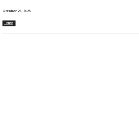
October 25, 2025
Drink