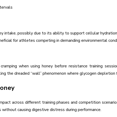
s
tervals
intake, possibly due to its ability to support cellular hydratio
beneficial for athletes competing in demanding environmental condi
amping when using honey before resistance training sessions.
enting the dreaded “wall” phenomenon where glycogen depletion f
Honey
mpact across different training phases and competition scenari
 without causing digestive distress during performance.