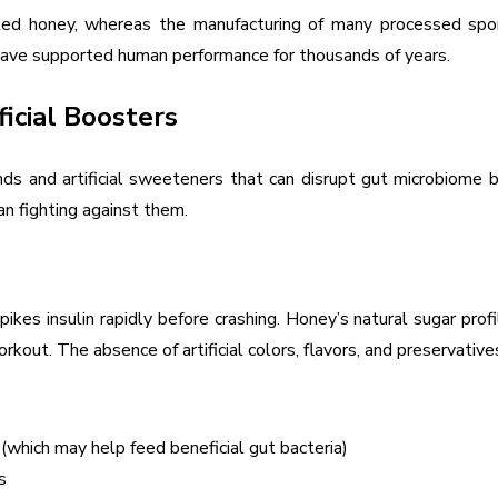
eated honey, whereas the manufacturing of many processed sp
 have supported human performance for thousands of years.
icial Boosters
ounds and artificial sweeteners that can disrupt gut microbiome
n fighting against them.
pikes insulin rapidly before crashing. Honey’s natural sugar p
kout. The absence of artificial colors, flavors, and preservative
(which may help feed beneficial gut bacteria)
s