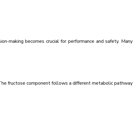
ision-making becomes crucial for performance and safety. Many
. The fructose component follows a different metabolic pathway