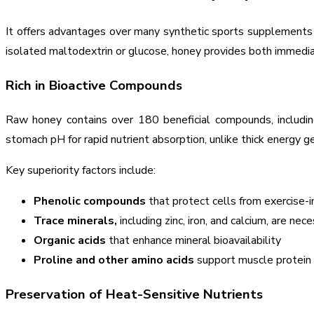
It offers advantages over many synthetic sports supplements du
isolated maltodextrin or glucose, honey provides both immedia
Rich in Bioactive Compounds
Raw honey contains over 180 beneficial compounds, including
stomach pH for rapid nutrient absorption, unlike thick energy ge
Key superiority factors include:
Phenolic compounds
that protect cells from exercise
Trace minerals,
including zinc, iron, and calcium, are nec
Organic acids
that enhance mineral bioavailability
Proline and other amino acids
support muscle protein
Preservation of Heat-Sensitive Nutrients