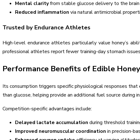
Mental clarity
from stable glucose delivery to the brain
Reduced inflammation
via natural antimicrobial propert
Trusted by Endurance Athletes
High-level endurance athletes particularly value honey’s abi
professional athletes report fewer training-day stomach issues
Performance Benefits of Edible Hone
Its consumption triggers specific physiological responses tha
than glucose, helping provide an additional fuel source during 
Competition-specific advantages include:
Delayed lactate accumulation
during threshold trainin
Improved neuromuscular coordination
in precision-ba