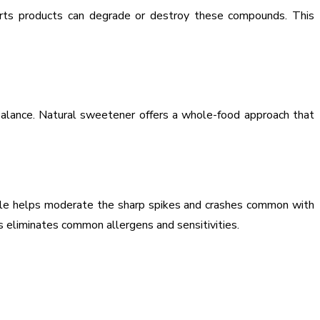
orts products can degrade or destroy these compounds. This
 balance. Natural sweetener offers a whole-food approach that
rofile helps moderate the sharp spikes and crashes common with
s eliminates common allergens and sensitivities.