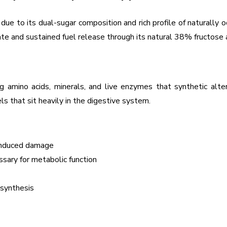
e to its dual-sugar composition and rich profile of naturally oc
te and sustained fuel release through its natural 38% fructose
 amino acids, minerals, and live enzymes that synthetic altern
ls that sit heavily in the digestive system.
-induced damage
essary for metabolic function
 synthesis