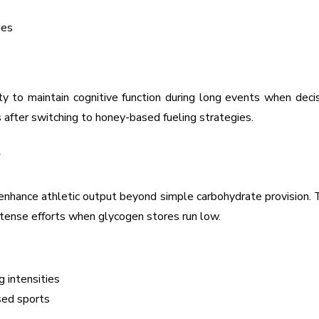
ies
lity to maintain cognitive function during long events when dec
 after switching to honey-based fueling strategies.
y
t enhance athletic output beyond simple carbohydrate provision
intense efforts when glycogen stores run low.
g intensities
sed sports