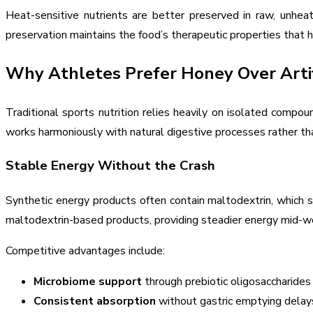
Heat-sensitive nutrients are better preserved in raw, unh
preservation maintains the food’s therapeutic properties that
Why Athletes Prefer Honey Over Artif
Traditional sports nutrition relies heavily on isolated comp
works harmoniously with natural digestive processes rather tha
Stable Energy Without the Crash
Synthetic energy products often contain maltodextrin, which s
maltodextrin-based products, providing steadier energy mid-wor
Competitive advantages include:
Microbiome support
through prebiotic oligosaccharides 
Consistent absorption
without gastric emptying delay