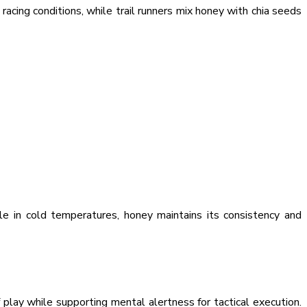
cing conditions, while trail runners mix honey with chia seeds
le in cold temperatures, honey maintains its consistency and
play while supporting mental alertness for tactical execution.