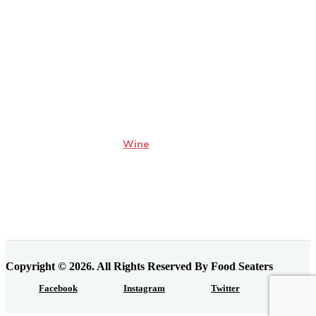
Wine
Copyright © 2026. All Rights Reserved By Food Seaters
Facebook
Instagram
Twitter