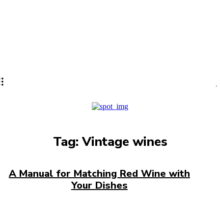
Lifestyle
PRO
Tag:
Vintage wines
A Manual for Matching Red Wine with
Your Dishes