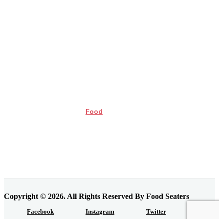
Food
Copyright © 2026. All Rights Reserved By Food Seaters
Facebook
Instagram
Twitter