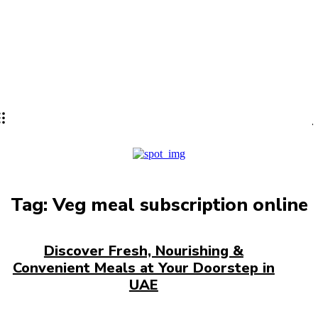
Lifestyle
PRO
Tag:
Veg meal subscription online
Discover Fresh, Nourishing &
Convenient Meals at Your Doorstep in
UAE