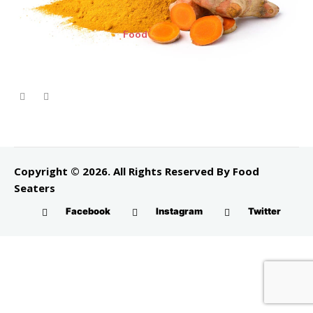
Food
Copyright © 2026. All Rights Reserved By Food
Seaters
Facebook
Instagram
Twitter