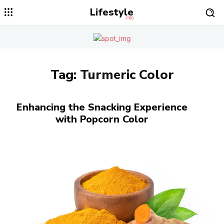
Lifestyle
PRO
Tag:
Turmeric Color
Enhancing the Snacking Experience
with Popcorn Color