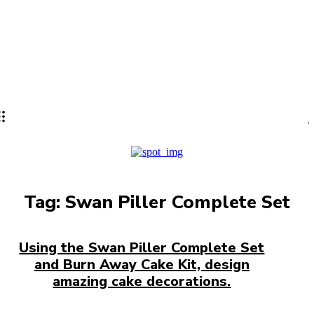
Lifestyle
PRO
Tag:
Swan Piller Complete Set
Using the Swan Piller Complete Set
and Burn Away Cake Kit, design
amazing cake decorations.