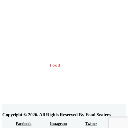
Food
Copyright © 2026. All Rights Reserved By Food Seaters
Facebook
Instagram
Twitter