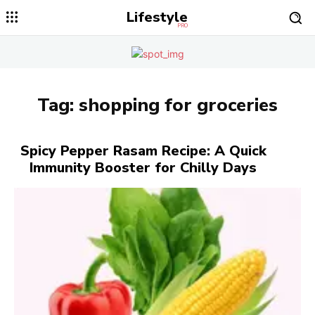
Lifestyle
PRO
Tag:
shopping for groceries
Spicy Pepper Rasam Recipe: A Quick
Immunity Booster for Chilly Days