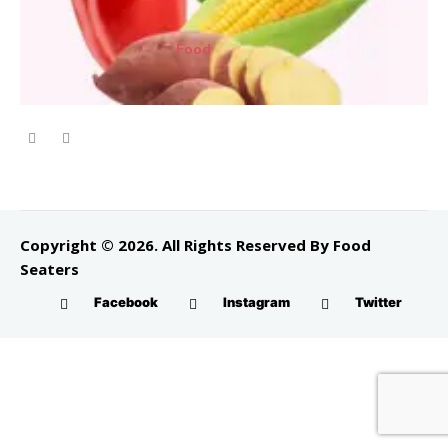
Food
Copyright © 2026. All Rights Reserved By Food
Seaters
Facebook
Instagram
Twitter