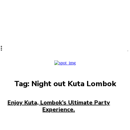
Lifestyle
PRO
Tag:
Night out Kuta Lombok
Enjoy Kuta, Lombok’s Ultimate Party
Experience.