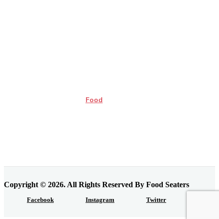
Food
Copyright © 2026. All Rights Reserved By Food Seaters
Facebook
Instagram
Twitter