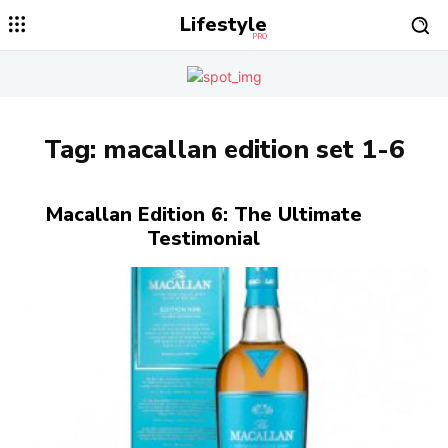
Lifestyle
PRO
Tag:
macallan edition set 1-6
Macallan Edition 6: The Ultimate
Testimonial