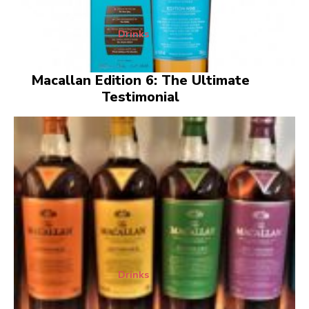
Drinks
Macallan Edition 6: The Ultimate
Testimonial
Drinks