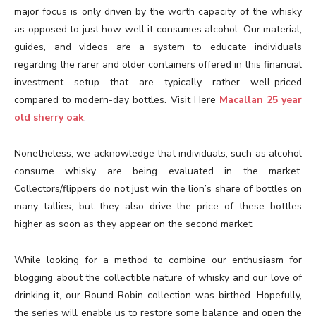
major focus is only driven by the worth capacity of the whisky
as opposed to just how well it consumes alcohol. Our material,
guides, and videos are a system to educate individuals
regarding the rarer and older containers offered in this financial
investment setup that are typically rather well-priced
compared to modern-day bottles. Visit Here
Macallan 25 year
old sherry oak
.
Nonetheless, we acknowledge that individuals, such as alcohol
consume whisky are being evaluated in the market.
Collectors/flippers do not just win the lion’s share of bottles on
many tallies, but they also drive the price of these bottles
higher as soon as they appear on the second market.
While looking for a method to combine our enthusiasm for
blogging about the collectible nature of whisky and our love of
drinking it, our Round Robin collection was birthed. Hopefully,
the series will enable us to restore some balance and open the