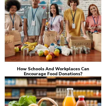
How Schools And Workplaces Can
Encourage Food Donations?