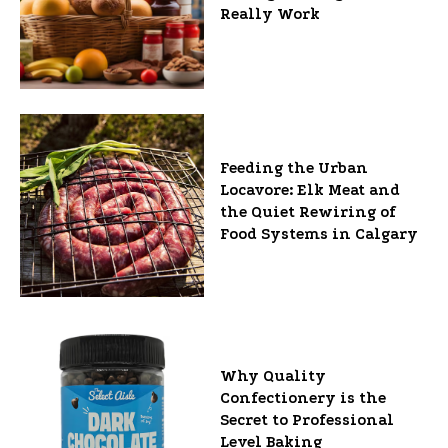
Really Work
Feeding the Urban
Locavore: Elk Meat and
the Quiet Rewiring of
Food Systems in Calgary
Why Quality
Confectionery is the
Secret to Professional
Level Baking