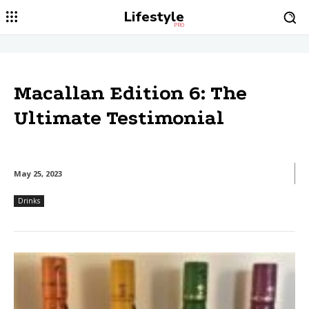
Lifestyle
PRO
Macallan Edition 6: The
Ultimate Testimonial
May 25, 2023
Drinks