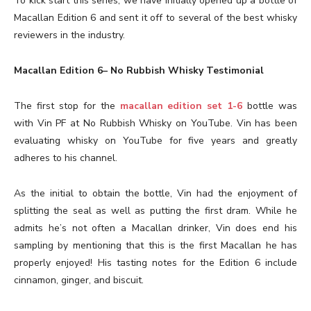
To kick start this series, we have initially opened up a bottle of
Macallan Edition 6 and sent it off to several of the best whisky
reviewers in the industry.
Macallan Edition 6– No Rubbish Whisky Testimonial
The first stop for the
macallan edition set 1-6
bottle was
with Vin PF at No Rubbish Whisky on YouTube. Vin has been
evaluating whisky on YouTube for five years and greatly
adheres to his channel.
As the initial to obtain the bottle, Vin had the enjoyment of
splitting the seal as well as putting the first dram. While he
admits he’s not often a Macallan drinker, Vin does end his
sampling by mentioning that this is the first Macallan he has
properly enjoyed! His tasting notes for the Edition 6 include
cinnamon, ginger, and biscuit.