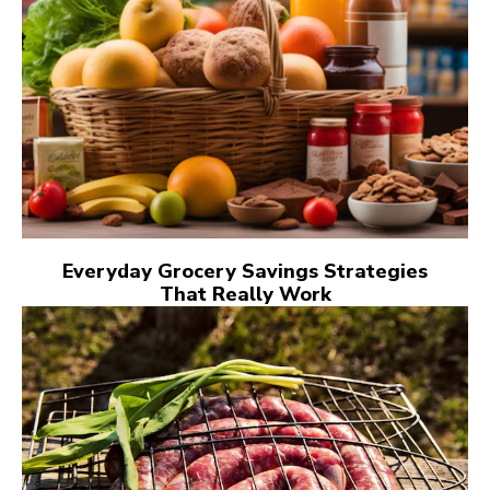
Everyday Grocery Savings Strategies
That Really Work