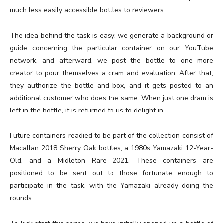
much less easily accessible bottles to reviewers.
The idea behind the task is easy: we generate a background or
guide concerning the particular container on our YouTube
network, and afterward, we post the bottle to one more
creator to pour themselves a dram and evaluation. After that,
they authorize the bottle and box, and it gets posted to an
additional customer who does the same. When just one dram is
left in the bottle, it is returned to us to delight in.
Future containers readied to be part of the collection consist of
Macallan 2018 Sherry Oak bottles, a 1980s Yamazaki 12-Year-
Old, and a Midleton Rare 2021. These containers are
positioned to be sent out to those fortunate enough to
participate in the task, with the Yamazaki already doing the
rounds.