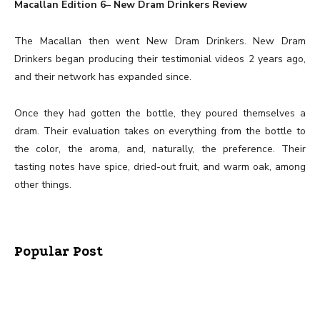
Macallan Edition 6– New Dram Drinkers Review
The Macallan then went New Dram Drinkers. New Dram
Drinkers began producing their testimonial videos 2 years ago,
and their network has expanded since.
Once they had gotten the bottle, they poured themselves a
dram. Their evaluation takes on everything from the bottle to
the color, the aroma, and, naturally, the preference. Their
tasting notes have spice, dried-out fruit, and warm oak, among
other things.
Popular Post