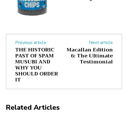
Previous article
Next article
THE HISTORIC
Macallan Edition
PAST OF SPAM
6: The Ultimate
MUSUBI AND
Testimonial
WHY YOU
SHOULD ORDER
IT
Related Articles