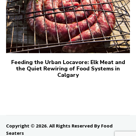
Feeding the Urban Locavore: Elk Meat and
the Quiet Rewiring of Food Systems in
Calgary
Copyright © 2026. All Rights Reserved By Food
Seaters