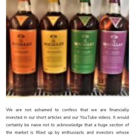
We are not ashamed to confess that we are financially
invested in our short articles and our YouTube videos. It would
certainly be naive not to acknowledge that a huge section of
the market is filled up by enthusiasts and investors whose