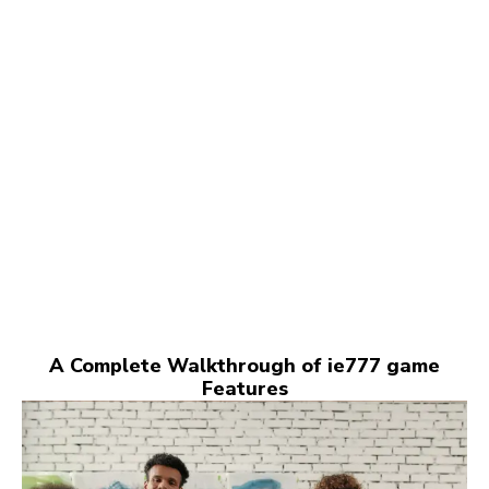
A Complete Walkthrough of ie777 game
Features