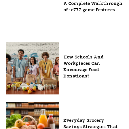
A Complete Walkthrough
of ie777 game Features
How Schools And
Workplaces Can
Encourage Food
Donations?
Everyday Grocery
Savings Strategies That