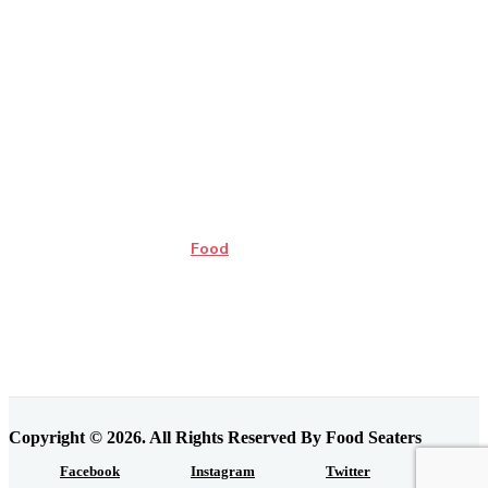
Food
Copyright © 2026. All Rights Reserved By Food Seaters
Facebook
Instagram
Twitter