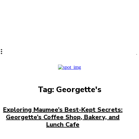
Lifestyle
PRO
Tag:
Georgette's
Exploring Maumee’s Best-Kept Secrets:
Georgette’s Coffee Shop, Bakery, and
Lunch Cafe