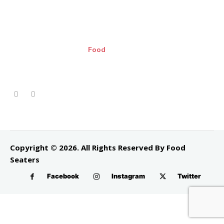
Food
Copyright © 2026. All Rights Reserved By Food
Seaters
Facebook
Instagram
Twitter