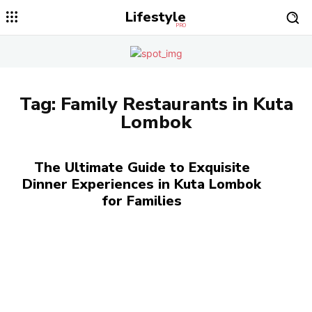
Lifestyle
PRO
Tag:
Family Restaurants in Kuta
Lombok
The Ultimate Guide to Exquisite
Dinner Experiences in Kuta Lombok
for Families