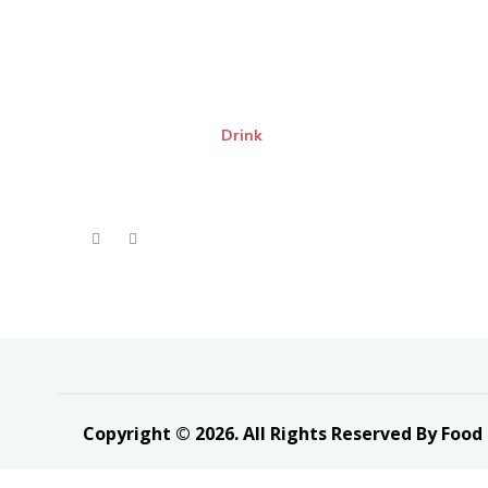
Drink
Copyright © 2026. All Rights Reserved By Food