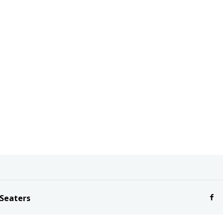
 Seaters