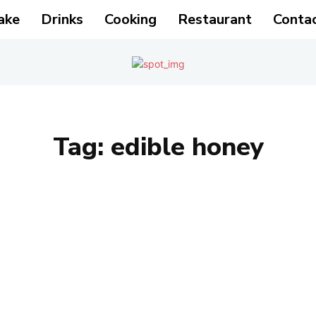
ake
Drinks
Cooking
Restaurant
Conta
Tag:
edible honey