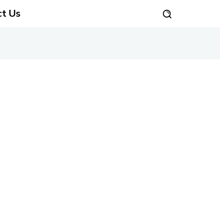
ct Us