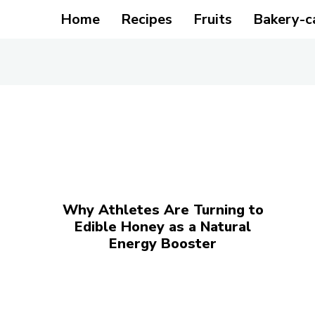
Home
Recipes
Fruits
Bakery-c
Why Athletes Are Turning to
Edible Honey as a Natural
Energy Booster