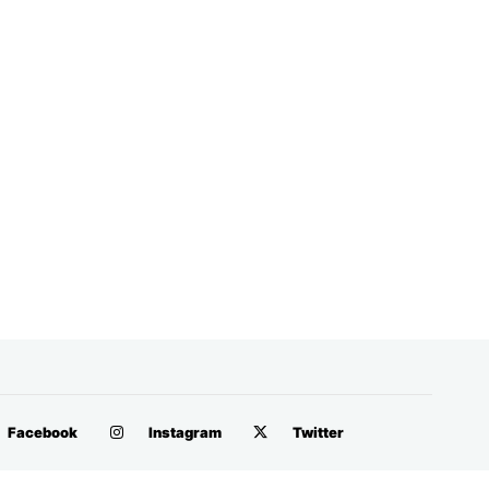
Facebook
Instagram
Twitter