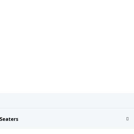
 Seaters