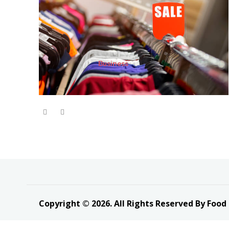
Business
Copyright © 2026. All Rights Reserved By Food