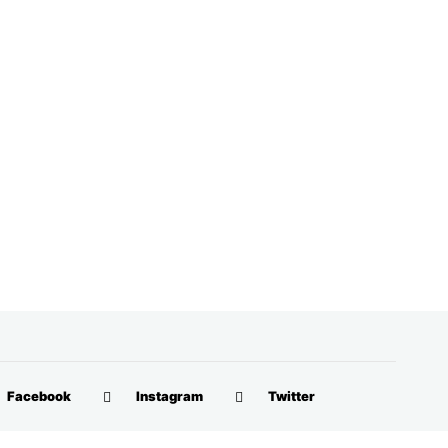
Facebook
Instagram
Twitter