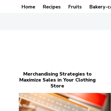
Home
Recipes
Fruits
Bakery-c
Merchandising Strategies to
Maximize Sales in Your Clothing
Store