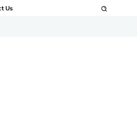
ct Us