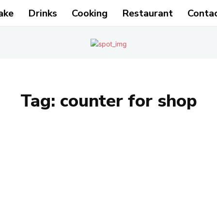
ake
Drinks
Cooking
Restaurant
Conta
Tag:
counter for shop