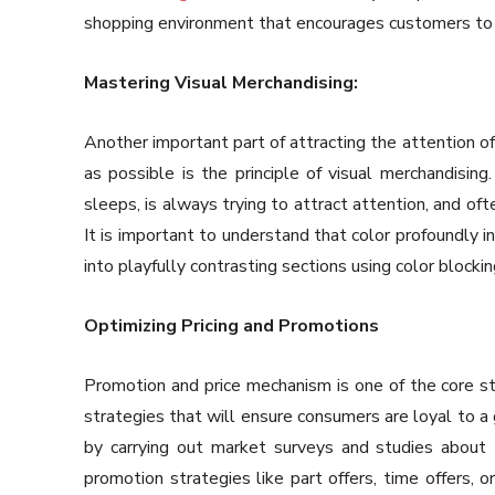
shopping environment that encourages customers to
Mastering Visual Merchandising:
Another important part of attracting the attention o
as possible is the principle of visual merchandising
sleeps, is always trying to attract attention, and of
It is important to understand that color profoundly i
into playfully contrasting sections using color blocki
Optimizing Pricing and Promotions
Promotion and price mechanism is one of the core st
strategies that will ensure consumers are loyal to a 
by carrying out market surveys and studies about
promotion strategies like part offers, time offers, o