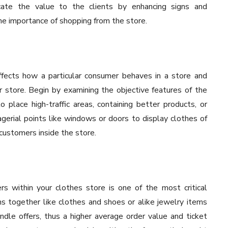
cate the value to the clients by enhancing signs and
e importance of shopping from the store.
ffects how a particular consumer behaves in a store and
r store. Begin by examining the objective features of the
o place high-traffic areas, containing better products, or
erial points like windows or doors to display clothes of
 customers inside the store.
s within your clothes store is one of the most critical
ms together like clothes and shoes or alike jewelry items
dle offers, thus a higher average order value and ticket