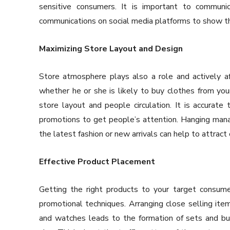
sensitive consumers. It is important to communi
communications on social media platforms to show th
Maximizing Store Layout and Design
Store atmosphere plays also a role and actively a
whether he or she is likely to buy clothes from you
store layout and people circulation. It is accurate t
promotions to get people’s attention. Hanging manag
the latest fashion or new arrivals can help to attract
Effective Product Placement
Getting the right products to your target consumer
promotional techniques. Arranging close selling ite
and watches leads to the formation of sets and bun