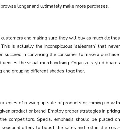
 browse longer and ultimately make more purchases.
f customers and making sure they will buy as much clothes
. This is actually the inconspicuous ‘salesman’ that never
ten succeed in convincing the consumer to make a purchase.
nfluences the visual merchandising. Organize styled boards
ng and grouping different shades together.
rategies of revving up sale of products or coming up with
given product or brand. Employ proper strategies in pricing
 the competitors. Special emphasis should be placed on
r seasonal offers to boost the sales and roll in the cost-