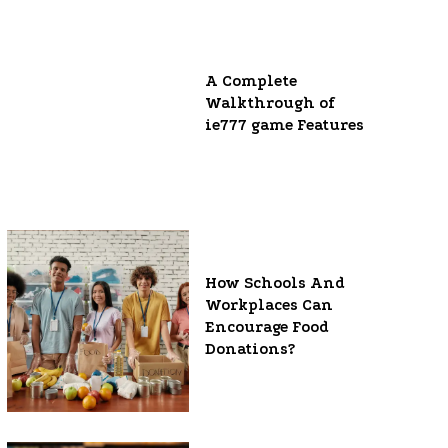
A Complete
Walkthrough of
ie777 game Features
How Schools And
Workplaces Can
Encourage Food
Donations?