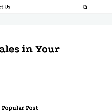
ct Us
ales in Your
Popular Post