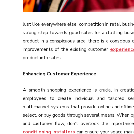
Just like everywhere else, competition in retail busi
strong step towards good sales for a clothing busi
product in a conspicuous area, there is a conscious
improvements of the existing customer
experienc
product into sales.
Enhancing Customer Experience
A smooth shopping experience is crucial in creat
employees to create individual and tailored ser
multichannel systems that provide online and offlin
select, or buy goods through several means. When o
and customer flow, don’t overlook the importance
conditioning installers
can ensure your space maint