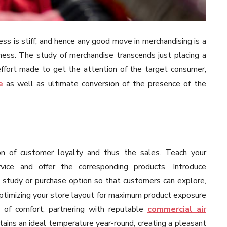
ness is stiff, and hence any good move in merchandising is a
ness. The study of merchandise transcends just placing a
 effort made to get the attention of the target consumer,
e
as well as ultimate conversion of the presence of the
ion of customer loyalty and thus the sales. Teach your
vice and offer the corresponding products. Introduce
e study or purchase option so that customers can explore,
ptimizing your store layout for maximum product exposure
 of comfort; partnering with reputable
commercial air
ains an ideal temperature year-round, creating a pleasant