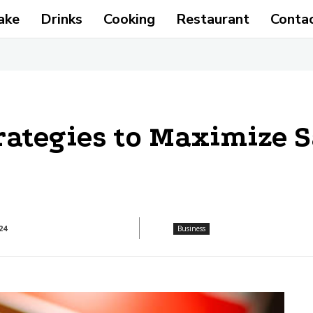
ake
Drinks
Cooking
Restaurant
Conta
ategies to Maximize S
24
Business