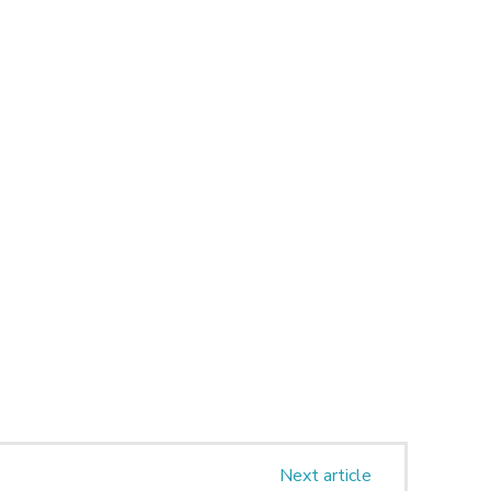
Next article