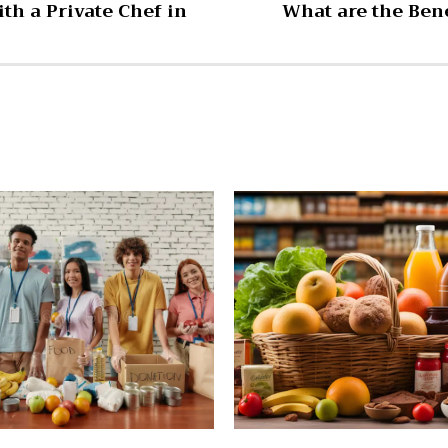
th a Private Chef in
What are the Bene