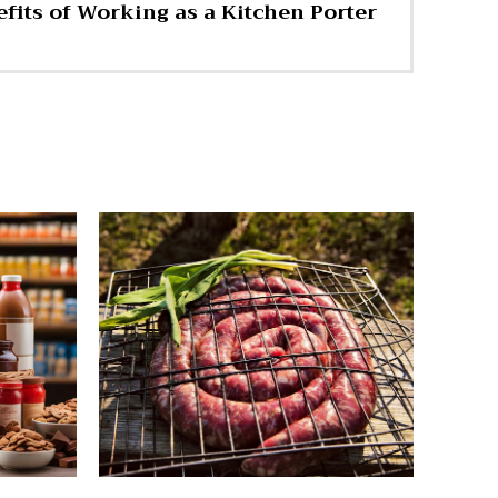
fits of Working as a Kitchen Porter