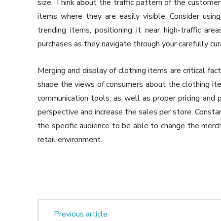
size. Think about the traffic pattern of the customer
items where they are easily visible. Consider usin
trending items, positioning it near high-traffic a
purchases as they navigate through your carefully cur
Merging and display of clothing items are critical fac
shape the views of consumers about the clothing item
communication tools, as well as proper pricing and 
perspective and increase the sales per store. Constan
the specific audience to be able to change the mercha
retail environment.
Previous article