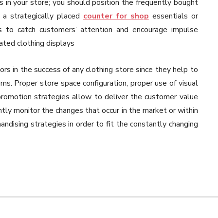
s in your store; you should position the frequently bought
g a strategically placed
counter for shop
essentials or
reas to catch customers’ attention and encourage impulse
ated clothing displays
tors in the success of any clothing store since they help to
s. Proper store space configuration, proper use of visual
promotion strategies allow to deliver the customer value
tly monitor the changes that occur in the market or within
ndising strategies in order to fit the constantly changing