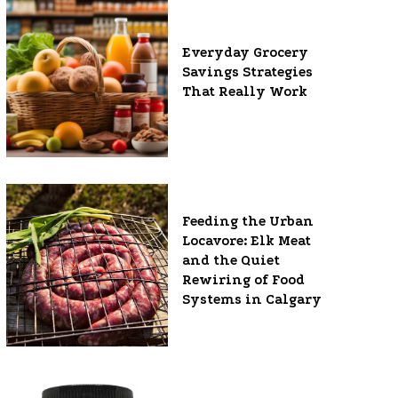
Everyday Grocery
Savings Strategies
That Really Work
Feeding the Urban
Locavore: Elk Meat
and the Quiet
Rewiring of Food
Systems in Calgary