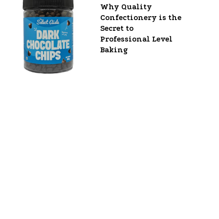
Why Quality
Confectionery is the
Secret to
Professional Level
Baking