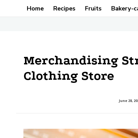
Home
Recipes
Fruits
Bakery-c
Merchandising Str
Clothing Store
June 28, 20