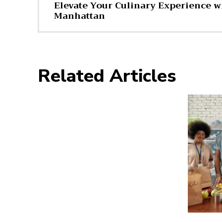
Elevate Your Culinary Experience wi
Manhattan
Related Articles