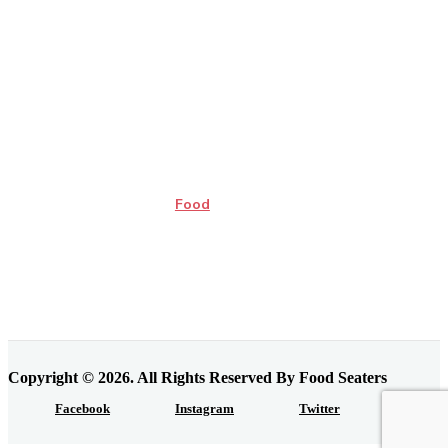
Food
Copyright © 2026. All Rights Reserved By Food Seaters
Facebook
Instagram
Twitter