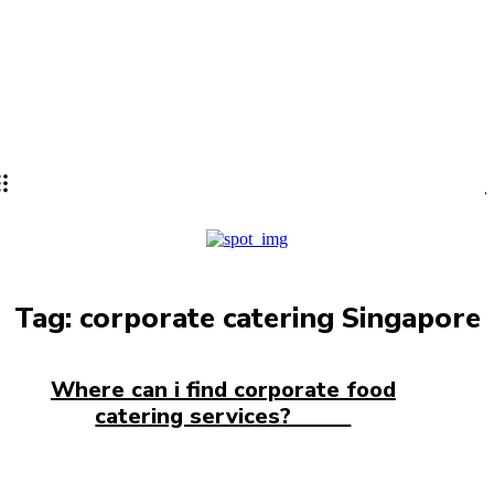
Lifestyle
PRO
Tag:
corporate catering Singapore
Where can i find corporate food
catering services?