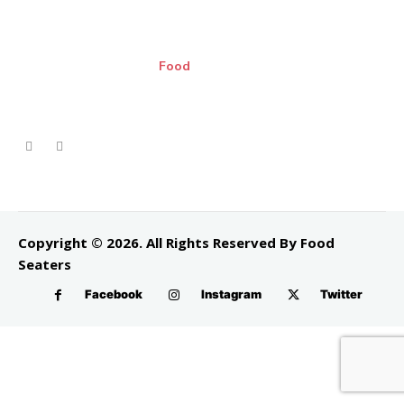
Food
Copyright © 2026. All Rights Reserved By Food
Seaters
Facebook
Instagram
Twitter