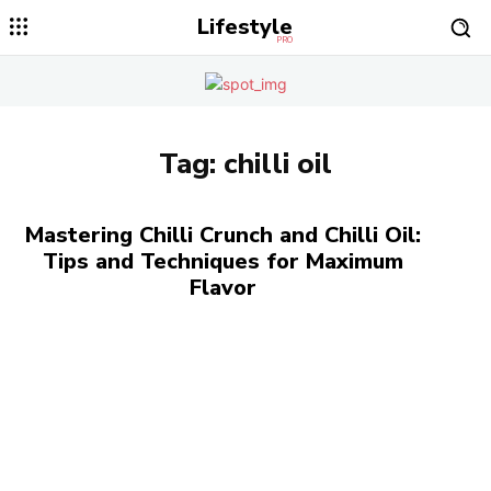
Lifestyle
PRO
Tag:
chilli oil
Mastering Chilli Crunch and Chilli Oil:
Tips and Techniques for Maximum
Flavor