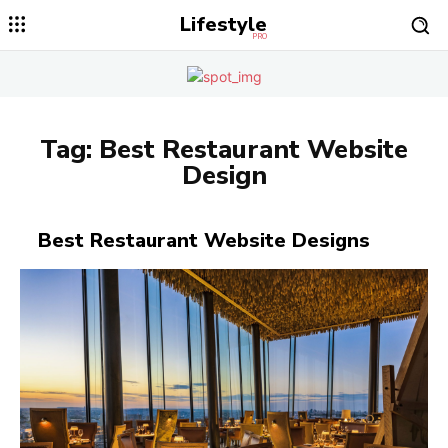
Lifestyle
PRO
Tag:
Best Restaurant Website
Design
Best Restaurant Website Designs