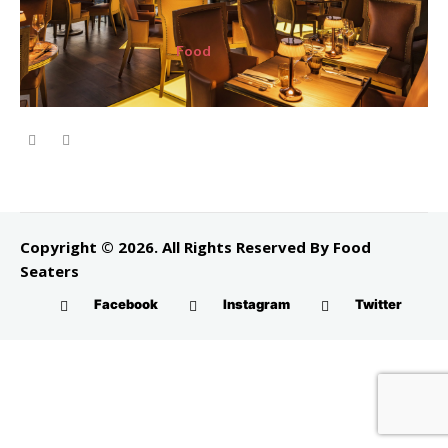
Food
Copyright © 2026. All Rights Reserved By Food
Seaters
Facebook
Instagram
Twitter