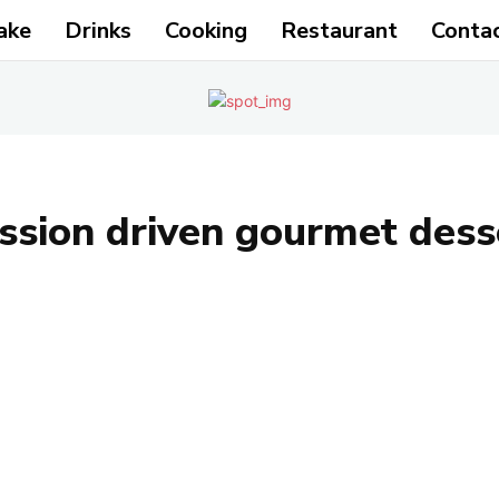
ake
Drinks
Cooking
Restaurant
Conta
ssion driven gourmet des