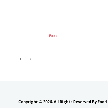
Food
Copyright © 2026. All Rights Reserved By Food