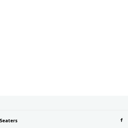
 Seaters