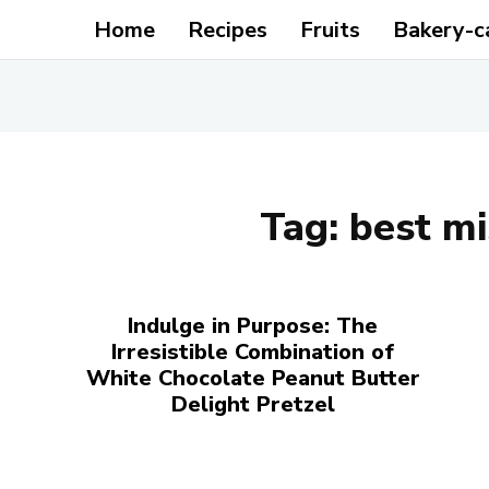
Home
Recipes
Fruits
Bakery-c
Tag:
best mi
Indulge in Purpose: The
Irresistible Combination of
White Chocolate Peanut Butter
Delight Pretzel