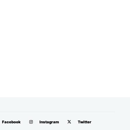
Facebook
Instagram
Twitter