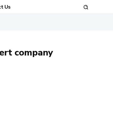
ct Us
sert company