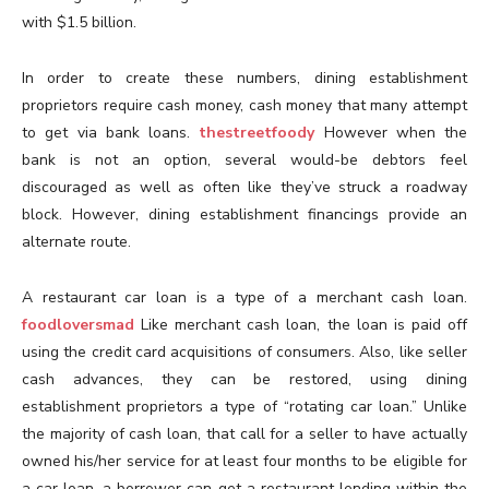
with $1.5 billion.
In order to create these numbers, dining establishment
proprietors require cash money, cash money that many attempt
to get via bank loans.
thestreetfoody
However when the
bank is not an option, several would-be debtors feel
discouraged as well as often like they’ve struck a roadway
block. However, dining establishment financings provide an
alternate route.
A restaurant car loan is a type of a merchant cash loan.
foodloversmad
Like merchant cash loan, the loan is paid off
using the credit card acquisitions of consumers. Also, like seller
cash advances, they can be restored, using dining
establishment proprietors a type of “rotating car loan.” Unlike
the majority of cash loan, that call for a seller to have actually
owned his/her service for at least four months to be eligible for
a car loan, a borrower can get a restaurant lending within the