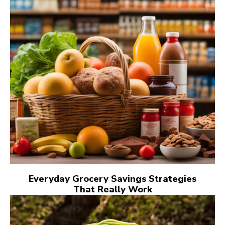
Everyday Grocery Savings Strategies
That Really Work