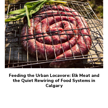
Feeding the Urban Locavore: Elk Meat and
the Quiet Rewiring of Food Systems in
Calgary