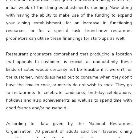
initial week of the dining establishment’s opening. Now along
with having the ability to make use of the funding to expand
your dining establishment, for an increase in functioning
resources, or for a special task, brand-new restaurant
proprietors can utilize these financings for start-ups as well.
Restaurant proprietors comprehend that producing a location
that appeals to customers is crucial, as undoubtedly, these
kinds of sales would certainly not be feasible if it weren’t for
the customer. Individuals head out to consume when they don’t
have the time to cook, or merely do not wish to cook. They go
to restaurants to celebrate landmarks, birthday celebrations,
holidays and also achievements as well as to spend time with
good friends and/or household.
According to data given by the National Restaurant
Organization, 70 percent of adults said their favored dining