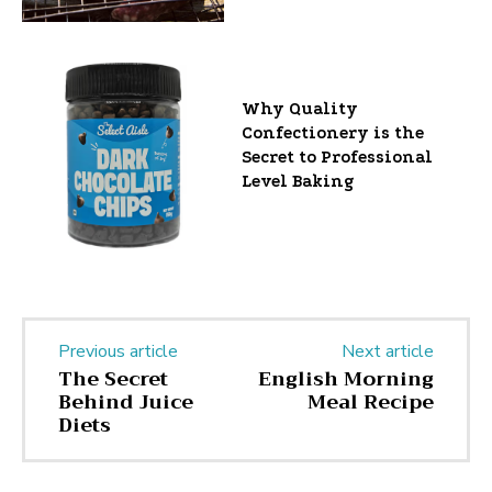
Why Quality
Confectionery is the
Secret to Professional
Level Baking
Previous article
Next article
The Secret
English Morning
Behind Juice
Meal Recipe
Diets