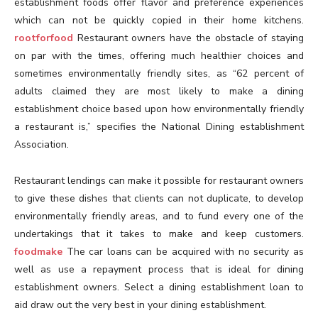
establishment foods offer flavor and preference experiences
which can not be quickly copied in their home kitchens.
rootforfood
Restaurant owners have the obstacle of staying
on par with the times, offering much healthier choices and
sometimes environmentally friendly sites, as “62 percent of
adults claimed they are most likely to make a dining
establishment choice based upon how environmentally friendly
a restaurant is,” specifies the National Dining establishment
Association.
Restaurant lendings can make it possible for restaurant owners
to give these dishes that clients can not duplicate, to develop
environmentally friendly areas, and to fund every one of the
undertakings that it takes to make and keep customers.
foodmake
The car loans can be acquired with no security as
well as use a repayment process that is ideal for dining
establishment owners. Select a dining establishment loan to
aid draw out the very best in your dining establishment.