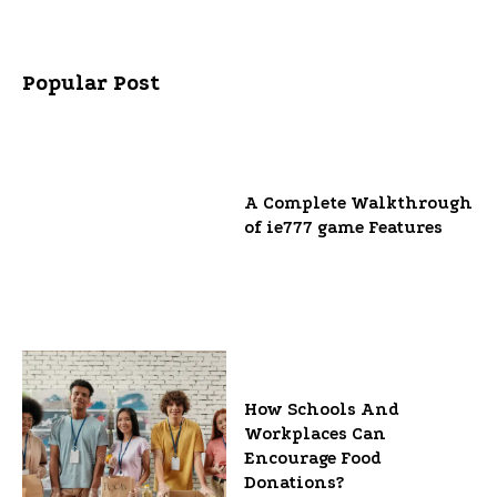
Popular Post
A Complete Walkthrough
of ie777 game Features
How Schools And
Workplaces Can
Encourage Food
Donations?