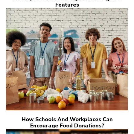
Features
How Schools And Workplaces Can
Encourage Food Donations?