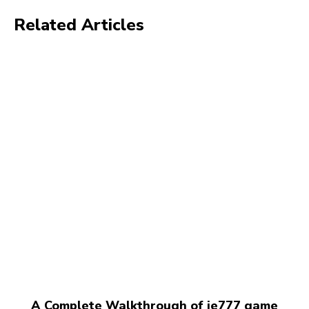
Related Articles
A Complete Walkthrough of ie777 game