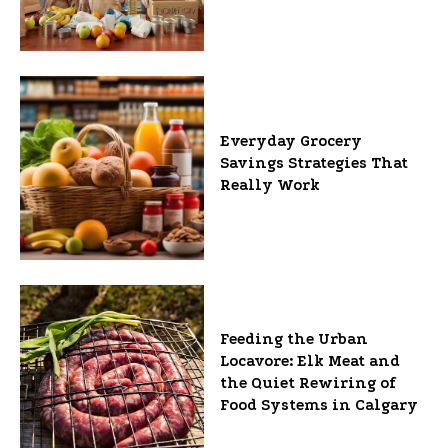
Everyday Grocery
Savings Strategies That
Really Work
Feeding the Urban
Locavore: Elk Meat and
the Quiet Rewiring of
Food Systems in Calgary