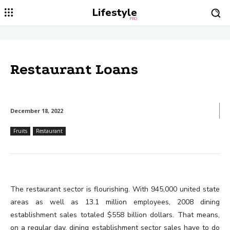
Lifestyle
PRO
Restaurant Loans
December 18, 2022
Fruits
Restaurant
The restaurant sector is flourishing. With 945,000 united state
areas as well as 13.1 million employees, 2008 dining
establishment sales totaled $558 billion dollars. That means,
on a regular day, dining establishment sector sales have to do