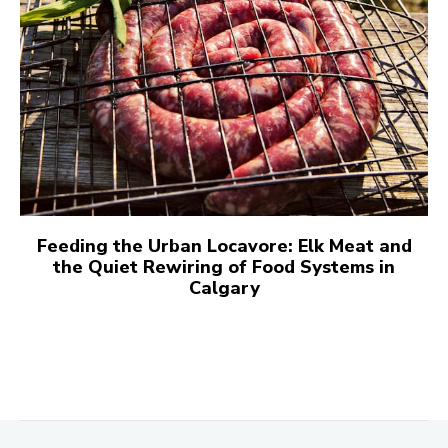
Feeding the Urban Locavore: Elk Meat and
the Quiet Rewiring of Food Systems in
Calgary