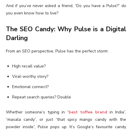
And if you’ve never asked a friend, “Do you have a Pulse?” do
you even know how to live?
The SEO Candy: Why Pulse is a Digital
Darling
From an SEO perspective, Pulse has the perfect storm:
High recall value?
Viral-worthy story?
Emotional connect?
Repeat search queries? Double
Whether someone’s typing in “
best toffee brand
in India”,
“masala candy”, or just “that spicy mango candy with the
powder inside”, Pulse pops up. It’s Google’s favourite candy