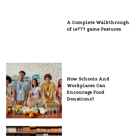
A Complete Walkthrough
of ie777 game Features
How Schools And
Workplaces Can
Encourage Food
Donations?