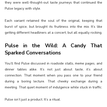
they were well-thought-out taste journeys that continued the
Pulse legacy with style.
Each variant retained the soul of the original, keeping that
burst of spice, but brought its fruitiness into the mix. It’s like
getting different headliners at a concert, but all equally rocking.
Pulse in the Wild: A Candy That
Sparked Conversations
You’ll find Pulse discussed in roadside stalls, meme pages, and
dinner tables alike. It’s not just about taste, it’s about
connection. That moment when you pass one to your friend
during a boring lecture. That cheeky exchange during a
meeting. That quiet moment of indulgence while stuck in traffic.
Pulse isn’t just a product. It’s a ritual.