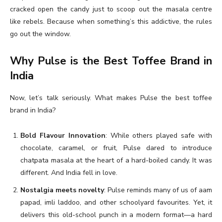
cracked open the candy just to scoop out the masala centre
like rebels. Because when something’s this addictive, the rules
go out the window.
Why Pulse is the Best Toffee Brand in
India
Now, let’s talk seriously. What makes Pulse the best toffee
brand in India?
Bold Flavour Innovation
: While others played safe with
chocolate, caramel, or fruit, Pulse dared to introduce
chatpata masala at the heart of a hard-boiled candy. It was
different. And India fell in love.
Nostalgia meets novelty
: Pulse reminds many of us of aam
papad, imli laddoo, and other schoolyard favourites. Yet, it
delivers this old-school punch in a modern format—a hard