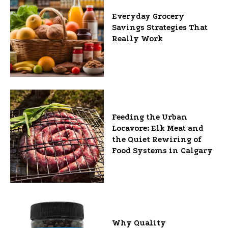
Everyday Grocery
Savings Strategies That
Really Work
Feeding the Urban
Locavore: Elk Meat and
the Quiet Rewiring of
Food Systems in Calgary
Why Quality