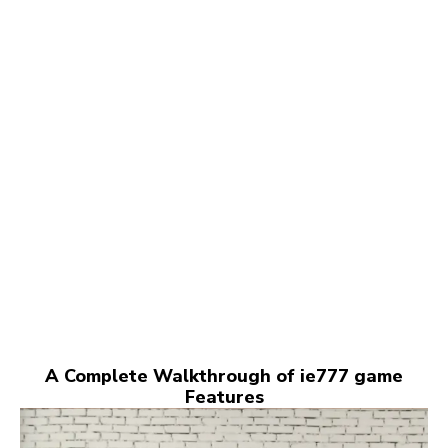
A Complete Walkthrough of ie777 game
Features