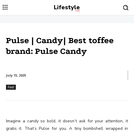
Lifestyle
PRO
Pulse | Candy| Best toffee
brand: Pulse Candy
July 15, 2025
Food
Imagine a candy so bold, it doesn’t ask for your attention, it
grabs it. That’s Pulse for you. A tiny bombshell wrapped in