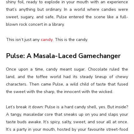
shiny foil, ready to explode in your mouth with an experience
that’s anything but ordinary. In a world where candies were
sweet, sugary, and safe, Pulse entered the scene like a full-
blown rock concert in a library.
This isn’t just any
candy
. This is the candy.
Pulse: A Masala-Laced Gamechanger
Once upon a time, candy meant sugar. Chocolate ruled the
land, and the toffee world had its steady lineup of chewy
characters. Then came Pulse, a wild child of taste that fused
the sweet with the sharp, the innocent with the wicked.
Let’s break it down: Pulse is a hard candy shell, yes. But inside?
A tangy, masaledar core that sneaks up on you and slaps your
taste buds awake. It’s spicy, salty, sweet, and sour all at once.
It’s a party in your mouth, hosted by your favourite street-food