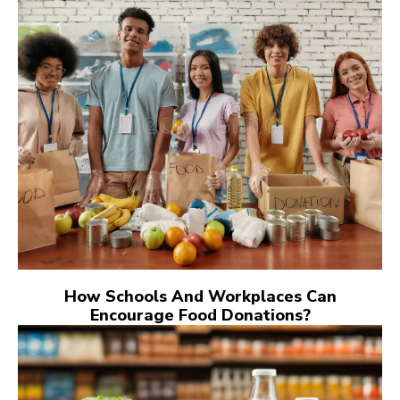
How Schools And Workplaces Can
Encourage Food Donations?