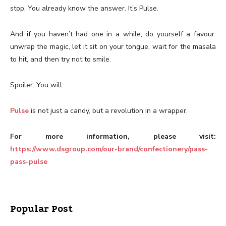
stop. You already know the answer. It’s Pulse.
And if you haven’t had one in a while, do yourself a favour:
unwrap the magic, let it sit on your tongue, wait for the masala
to hit, and then try not to smile.
Spoiler: You will.
Pulse
is not just a candy, but a revolution in a wrapper.
For more information, please visit:
https://www.dsgroup.com/our-brand/confectionery/pass-
pass-pulse
Popular Post