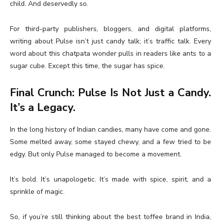
child. And deservedly so.
For third-party publishers, bloggers, and digital platforms,
writing about Pulse isn’t just candy talk; it’s traffic talk. Every
word about this chatpata wonder pulls in readers like ants to a
sugar cube. Except this time, the sugar has spice.
Final Crunch: Pulse Is Not Just a Candy.
It’s a Legacy.
In the long history of Indian candies, many have come and gone.
Some melted away, some stayed chewy, and a few tried to be
edgy. But only Pulse managed to become a movement.
It’s bold. It’s unapologetic. It’s made with spice, spirit, and a
sprinkle of magic.
So, if you’re still thinking about the best toffee brand in India,