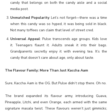
candy that belongs on both the candy aisle and a social
media post.
Unmatched Popularity
: Let’s not forget—there was a time
when this candy was so hyped, it was being sold in black.
Not many toffees can claim that level of street cred.
Universal Appeal
: Pulse transcends age groups. Kids love
it. Teenagers flaunt it. Adults sneak it into their bags.
Grandparents secretly enjoy it with evening tea. It’s the
candy that doesn’t care about age, only about taste.
The Flavour Family: More Than Just Kaccha Aam
Sure, Kaccha Aam is the OG. But Pulse didn’t stop there. Oh no.
The brand expanded its flavour army, introducing Guava,
Pineapple, Litchi, and even Orange, each armed with the same
signature masala twist. These flavours weren’t just gimmicks;