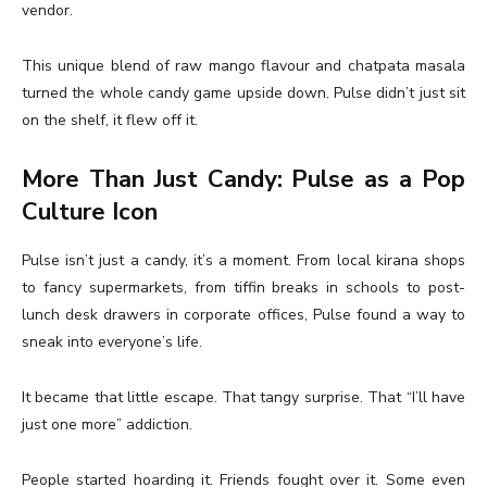
vendor.
This unique blend of raw mango flavour and chatpata masala
turned the whole candy game upside down. Pulse didn’t just sit
on the shelf, it flew off it.
More Than Just Candy: Pulse as a Pop
Culture Icon
Pulse isn’t just a candy, it’s a moment. From local kirana shops
to fancy supermarkets, from tiffin breaks in schools to post-
lunch desk drawers in corporate offices, Pulse found a way to
sneak into everyone’s life.
It became that little escape. That tangy surprise. That “I’ll have
just one more” addiction.
People started hoarding it. Friends fought over it. Some even