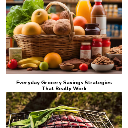
Everyday Grocery Savings Strategies
That Really Work