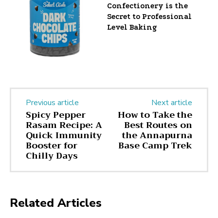
Confectionery is the
Secret to Professional
Level Baking
Previous article
Next article
Spicy Pepper
How to Take the
Rasam Recipe: A
Best Routes on
Quick Immunity
the Annapurna
Booster for
Base Camp Trek
Chilly Days
Related Articles