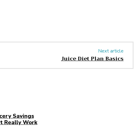
Next article
Juice Diet Plan Basics
cery Savings
t Really Work