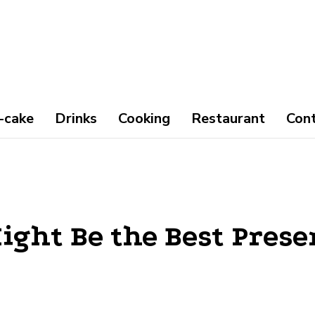
-cake
Drinks
Cooking
Restaurant
Con
ight Be the Best Prese