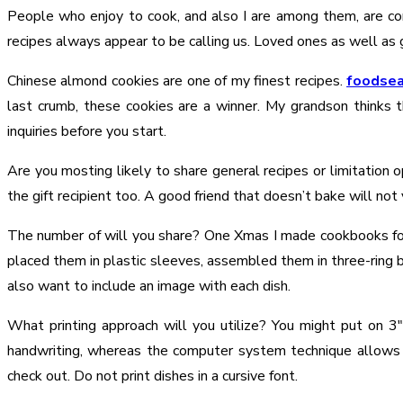
People who enjoy to cook, and also I are among them, are cons
recipes always appear to be calling us. Loved ones as well as 
Chinese almond cookies are one of my finest recipes.
foodsea
last crumb, these cookies are a winner. My grandson thinks 
inquiries before you start.
Are you mosting likely to share general recipes or limitation
the gift recipient too. A good friend that doesn’t bake will not
The number of will you share? One Xmas I made cookbooks fo
placed them in plastic sleeves, assembled them in three-ring bi
also want to include an image with each dish.
What printing approach will you utilize? You might put on 3
handwriting, whereas the computer system technique allows
check out. Do not print dishes in a cursive font.