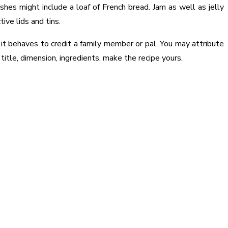
shes might include a loaf of French bread. Jam as well as jelly
ive lids and tins.
 it behaves to credit a family member or pal. You may attribute
title, dimension, ingredients, make the recipe yours.