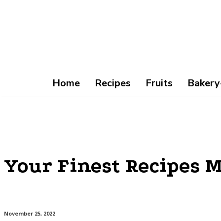
Home
Recipes
Fruits
Bakery
Your Finest Recipes M
November 25, 2022