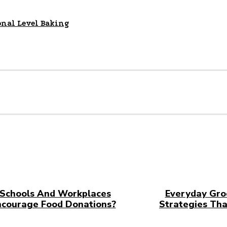
onal Level Baking
Schools And Workplaces
Everyday Gro
ncourage Food Donations?
Strategies Tha