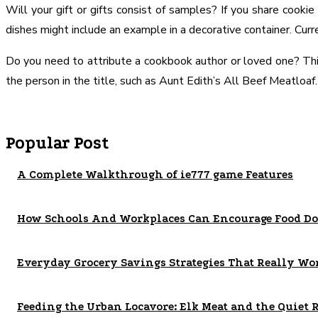
Will your gift or gifts consist of samples? If you share cooki
dishes might include an example in a decorative container. Curre
Do you need to attribute a cookbook author or loved one? This 
the person in the title, such as Aunt Edith’s All Beef Meatloaf.
Popular Post
A Complete Walkthrough of ie777 game Features
How Schools And Workplaces Can Encourage Food Do
Everyday Grocery Savings Strategies That Really Wo
Feeding the Urban Locavore: Elk Meat and the Quiet 