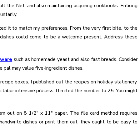
ll the Net, and also maintaining acquiring cookbooks. Enticing
ntarily.
ed it to match my preferences. From the very first bite, to the
ite dishes could come to be a welcome present. Address these
aware
such as homemade yeast and also fast breads. Consider
e pal may value five-ingredient dishes.
ecipe boxes. I published out the recipes on holiday stationery,
a labor intensive process, I limited the number to 25. You might
hem out on 8 1/2″ x 11″ paper. The file card method requires
ndwrite dishes or print them out, they ought to be easy to