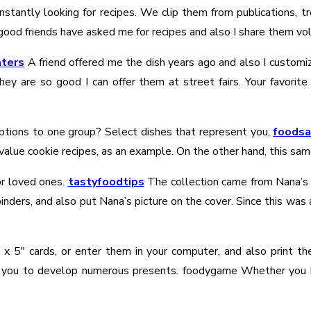
tantly looking for recipes. We clip them from publications, tro
good friends have asked me for recipes and also I share them volu
ters
A friend offered me the dish years ago and also I customiz
they are so good I can offer them at street fairs. Your favor
 options to one group? Select dishes that represent you,
foods
 value cookie recipes, as an example. On the other hand, this sam
r loved ones.
tastyfoodtips
The collection came from Nana’s r
nders, and also put Nana’s picture on the cover. Since this was 
″ x 5″ cards, or enter them in your computer, and also print t
 you to develop numerous presents. foodygame Whether you ha