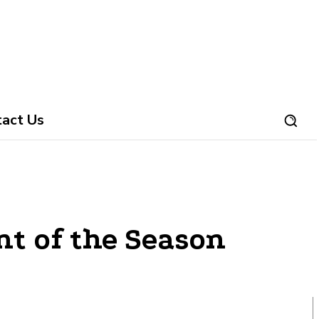
tact Us
nt of the Season