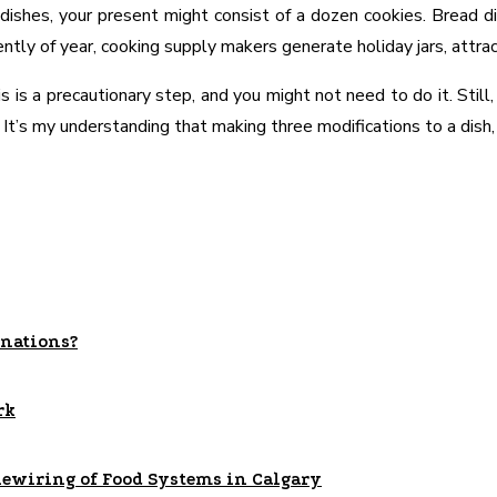
e dishes, your present might consist of a dozen cookies. Bread di
ntly of year, cooking supply makers generate holiday jars, attract
is a precautionary step, and you might not need to do it. Still,
 It’s my understanding that making three modifications to a dish, 
nations?
rk
Rewiring of Food Systems in Calgary