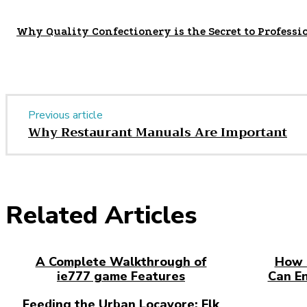
Why Quality Confectionery is the Secret to Professi
Previous article
Why Restaurant Manuals Are Important
Related Articles
A Complete Walkthrough of
How 
ie777 game Features
Can E
Feeding the Urban Locavore: Elk