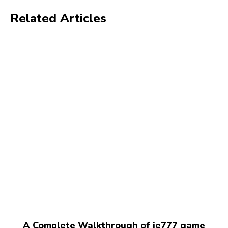
Related Articles
A Complete Walkthrough of ie777 game