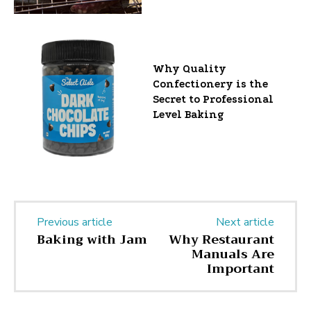
Why Quality
Confectionery is the
Secret to Professional
Level Baking
Previous article
Next article
Baking with Jam
Why Restaurant
Manuals Are
Important