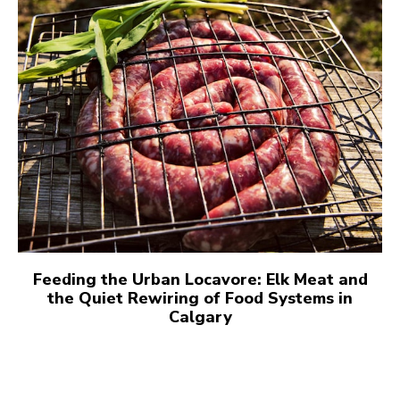
Feeding the Urban Locavore: Elk Meat and
the Quiet Rewiring of Food Systems in
Calgary