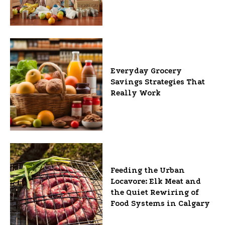
Everyday Grocery
Savings Strategies That
Really Work
Feeding the Urban
Locavore: Elk Meat and
the Quiet Rewiring of
Food Systems in Calgary