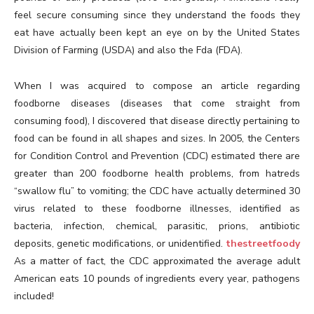
feel secure consuming since they understand the foods they
eat have actually been kept an eye on by the United States
Division of Farming (USDA) and also the Fda (FDA).
When I was acquired to compose an article regarding
foodborne diseases (diseases that come straight from
consuming food), I discovered that disease directly pertaining to
food can be found in all shapes and sizes. In 2005, the Centers
for Condition Control and Prevention (CDC) estimated there are
greater than 200 foodborne health problems, from hatreds
“swallow flu” to vomiting; the CDC have actually determined 30
virus related to these foodborne illnesses, identified as
bacteria, infection, chemical, parasitic, prions, antibiotic
deposits, genetic modifications, or unidentified.
thestreetfoody
As a matter of fact, the CDC approximated the average adult
American eats 10 pounds of ingredients every year, pathogens
included!