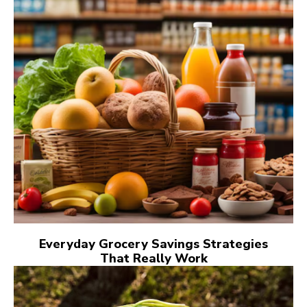
Everyday Grocery Savings Strategies
That Really Work