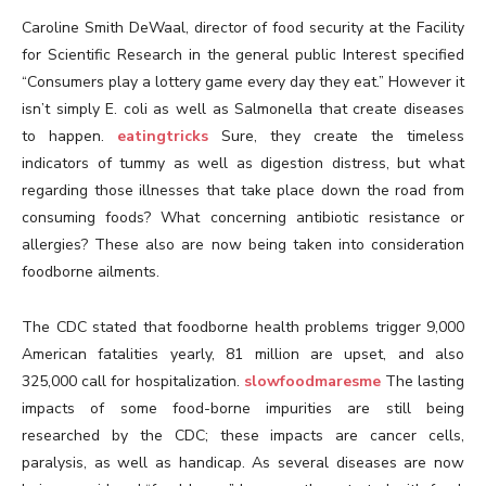
Caroline Smith DeWaal, director of food security at the Facility
for Scientific Research in the general public Interest specified
“Consumers play a lottery game every day they eat.” However it
isn’t simply E. coli as well as Salmonella that create diseases
to happen.
eatingtricks
Sure, they create the timeless
indicators of tummy as well as digestion distress, but what
regarding those illnesses that take place down the road from
consuming foods? What concerning antibiotic resistance or
allergies? These also are now being taken into consideration
foodborne ailments.
The CDC stated that foodborne health problems trigger 9,000
American fatalities yearly, 81 million are upset, and also
325,000 call for hospitalization.
slowfoodmaresme
The lasting
impacts of some food-borne impurities are still being
researched by the CDC; these impacts are cancer cells,
paralysis, as well as handicap. As several diseases are now