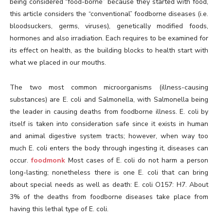
being considered “food-borne” because they started with food,
this article considers the “conventional” foodborne diseases (i.e.
bloodsuckers, germs, viruses), genetically modified foods,
hormones and also irradiation. Each requires to be examined for
its effect on health, as the building blocks to health start with
what we placed in our mouths.
The two most common microorganisms (illness-causing
substances) are E. coli and Salmonella, with Salmonella being
the leader in causing deaths from foodborne illness. E. coli by
itself is taken into consideration safe since it exists in human
and animal digestive system tracts; however, when way too
much E. coli enters the body through ingesting it, diseases can
occur.
foodmonk
Most cases of E. coli do not harm a person
long-lasting; nonetheless there is one E. coli that can bring
about special needs as well as death: E. coli O157: H7. About
3% of the deaths from foodborne diseases take place from
having this lethal type of E. coli.