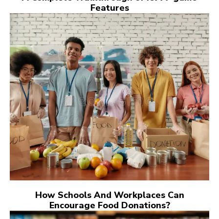
Features
How Schools And Workplaces Can
Encourage Food Donations?