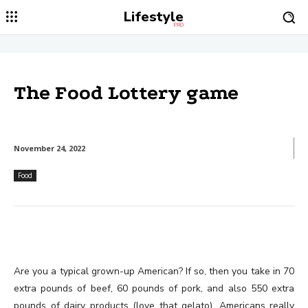
Lifestyle
PRO
The Food Lottery game
November 24, 2022
Food
Are you a typical grown-up American? If so, then you take in 70
extra pounds of beef, 60 pounds of pork, and also 550 extra
pounds of dairy products (love that gelato). Americans really