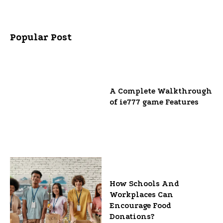
Popular Post
A Complete Walkthrough
of ie777 game Features
How Schools And
Workplaces Can
Encourage Food
Donations?