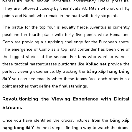
Nerazzurri have shown incredible consistency under pressure.
They are followed closely by their rivals AC Milan who sit on fifty
points and Napoli who remain in the hunt with forty six points.
The battle for the top four is equally fierce. Juventus is currently
positioned in fourth place with forty five points while Roma and
Como are providing a surprising challenge for the European spots.
The emergence of Como as a top half contender has been one of
the biggest stories of the season. For fans who want to witness
these tactical masterclasses platforms like
Xoilac net
provide the
perfect viewing experience. By tracking the
bảng xếp hạng bóng
đá Ý
you can see exactly when these teams face each other in six
point matches that define the final standings.
Revolutionizing the Viewing Experience with Digital
Streams
Once you have identified the crucial fixtures from the
bảng xếp
hạng bóng đá Ý
the next step is finding a way to watch the drama