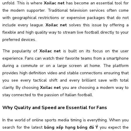
unfold. This is where
Xoilac net
has become an essential tool for
the modern supporter. Traditional television services often come
with geographical restrictions or expensive packages that do not
include every league.
Xoilac net
solves this issue by offering a
flexible and high quality way to stream live football directly to your
preferred devices.
The popularity of
Xoilac net
is built on its focus on the user
experience. Fans can watch their favorite teams from a smartphone
during a commute or on a large screen at home. The platform
provides high definition video and stable connections ensuring that
you see every tactical shift and every brilliant save with total
clarity. By choosing
Xoilac net
you are choosing a modern way to
stay connected to the passion of Italian football.
Why Quality and Speed are Essential for Fans
In the world of online sports media timing is everything. When you
search for the latest
bảng xếp hạng bóng đá Ý
you expect the