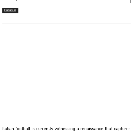
Business
Italian football is currently witnessing a renaissance that captures