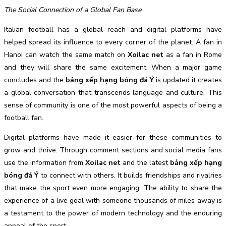
The Social Connection of a Global Fan Base
Italian football has a global reach and digital platforms have
helped spread its influence to every corner of the planet. A fan in
Hanoi can watch the same match on
Xoilac net
as a fan in Rome
and they will share the same excitement. When a major game
concludes and the
bảng xếp hạng bóng đá Ý
is updated it creates
a global conversation that transcends language and culture. This
sense of community is one of the most powerful aspects of being a
football fan.
Digital platforms have made it easier for these communities to
grow and thrive. Through comment sections and social media fans
use the information from
Xoilac net
and the latest
bảng xếp hạng
bóng đá Ý
to connect with others. It builds friendships and rivalries
that make the sport even more engaging. The ability to share the
experience of a live goal with someone thousands of miles away is
a testament to the power of modern technology and the enduring
appeal of the sport.