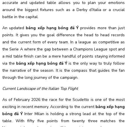
accurate and updated table allows you to plan your emotions
around the biggest fixtures such as a Derby d’Italia or a crucial
battle in the capital.
An updated
bảng xếp hạng bóng đá Ý
provides more than just
points. It gives you the goal difference the head to head records
and the current form of every team. In a league as competitive as
the Serie A where the gap between a Champions League spot and
a mid table finish can be a mere handful of points staying informed
via the
bảng xếp hạng bóng đá Ý
is the only way to truly follow
the narrative of the season. It is the compass that guides the fan
through the long journey of the campaign.
Current Landscape of the Italian Top Flight
As of February 2026 the race for the Scudetto is one of the most
exciting in recent memory. According to the current
bảng xếp hạng
bóng đá Ý
Inter Milan is holding a strong lead at the top of the
table. With fifty five points from twenty three matches the