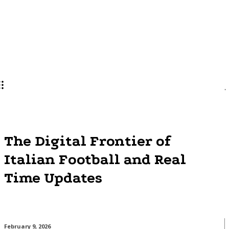
Lifestyle
PRO
The Digital Frontier of
Italian Football and Real
Time Updates
February 9, 2026