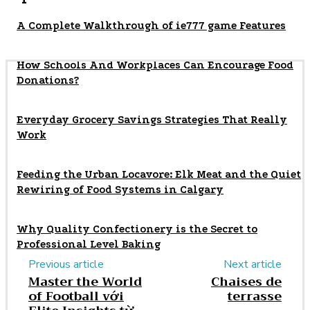
A Complete Walkthrough of ie777 game Features
How Schools And Workplaces Can Encourage Food
Donations?
Everyday Grocery Savings Strategies That Really
Work
Feeding the Urban Locavore: Elk Meat and the Quiet
Rewiring of Food Systems in Calgary
Why Quality Confectionery is the Secret to
Professional Level Baking
Previous article
Next article
Master the World
Chaises de
of Football với
terrasse