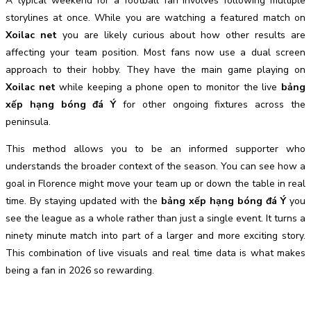
A typical weekend for a football fan involves following multiple
storylines at once. While you are watching a featured match on
Xoilac net
you are likely curious about how other results are
affecting your team position. Most fans now use a dual screen
approach to their hobby. They have the main game playing on
Xoilac net
while keeping a phone open to monitor the live
bảng
xếp hạng bóng đá Ý
for other ongoing fixtures across the
peninsula.
This method allows you to be an informed supporter who
understands the broader context of the season. You can see how a
goal in Florence might move your team up or down the table in real
time. By staying updated with the
bảng xếp hạng bóng đá Ý
you
see the league as a whole rather than just a single event. It turns a
ninety minute match into part of a larger and more exciting story.
This combination of live visuals and real time data is what makes
being a fan in 2026 so rewarding.