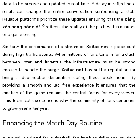
data to be precise and updated in real time. A delay in reflecting a
result can change the entire conversation surrounding a club.
Reliable platforms prioritize these updates ensuring that the
bảng
xếp hạng bóng đá Ý
reflects the reality of the pitch within minutes
of a game ending.
Similarly the performance of a stream on
Xoilac net
is paramount
during high traffic events. When millions of fans tune in for a clash
between Inter and Juventus the infrastructure must be strong
enough to handle the surge.
Xoilac net
has built a reputation for
being a dependable destination during these peak hours. By
providing a smooth and lag free experience it ensures that the
emotion of the game remains the central focus for every viewer.
This technical excellence is why the community of fans continues
to grow year after year.
Enhancing the Match Day Routine