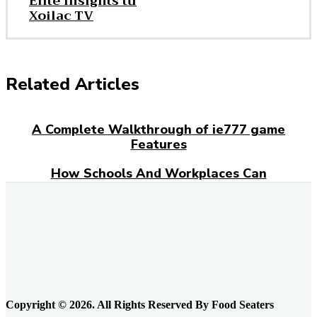
Elite Insights từ
Xoilac TV
Related Articles
A Complete Walkthrough of ie777 game
Features
How Schools And Workplaces Can
Encourage Food Donations?
Everyday Grocery Savings Strategies That
Really Work
Feeding the Urban Locavore: Elk Meat and
the Quiet Rewiring of Food Systems in
Calgary
Copyright © 2026. All Rights Reserved By Food Seaters