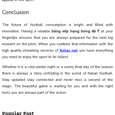
Conclusion
The future of football consumption is bright and filled with
innovation. Having a reliable
bảng xếp hạng bóng đá Ý
at your
fingertips ensures that you are always prepared for the next big
moment on the pitch. When you combine that information with the
high quality streaming services of
Xoilac net
you have everything
you need to enjoy the sport to its fullest.
Whether it is a cold winter night or a sunny final day of the season
there is always a story unfolding in the world of Italian football.
Stay updated stay connected and never miss a second of the
magic. The beautiful game is waiting for you and with the right
tools you are always part of the action.
Popular Post