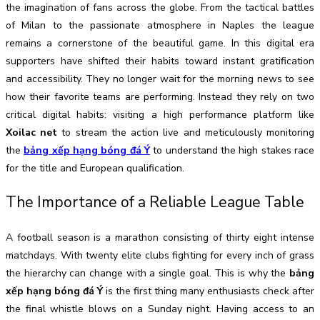
the imagination of fans across the globe. From the tactical battles
of Milan to the passionate atmosphere in Naples the league
remains a cornerstone of the beautiful game. In this digital era
supporters have shifted their habits toward instant gratification
and accessibility. They no longer wait for the morning news to see
how their favorite teams are performing. Instead they rely on two
critical digital habits: visiting a high performance platform like
Xoilac net
to stream the action live and meticulously monitoring
the
bảng xếp hạng bóng đá Ý
to understand the high stakes race
for the title and European qualification.
The Importance of a Reliable League Table
A football season is a marathon consisting of thirty eight intense
matchdays. With twenty elite clubs fighting for every inch of grass
the hierarchy can change with a single goal. This is why the
bảng
xếp hạng bóng đá Ý
is the first thing many enthusiasts check after
the final whistle blows on a Sunday night. Having access to an