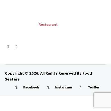
Restaurant
Copyright © 2026. All Rights Reserved By Food
Seaters
Facebook
Instagram
Twitter