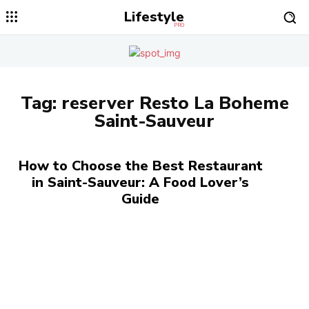
Lifestyle
PRO
Tag:
reserver Resto La Boheme
Saint-Sauveur
How to Choose the Best Restaurant
in Saint-Sauveur: A Food Lover’s
Guide