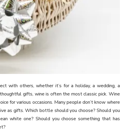
ct with others, whether it’s for a holiday, a wedding, a
thoughtful gifts, wine is often the most classic pick. Wine
choice for various occasions. Many people don’t know where
ive as gifts. Which bottle should you choose? Should you
a clean white one? Should you choose something that has
et?