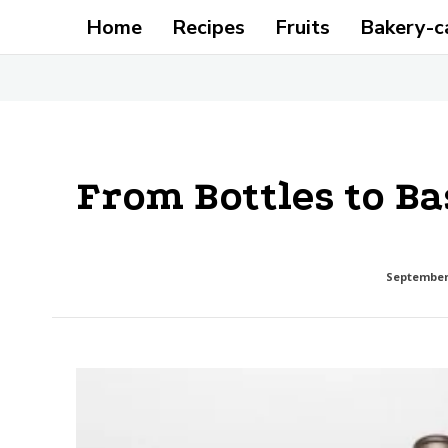
Home
Recipes
Fruits
Bakery-c
From Bottles to Ba
September 