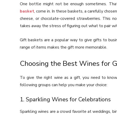
One bottle might not be enough sometimes. That’
basket
, come in. In these baskets, a carefully chosen
cheese, or chocolate-covered strawberries. This no
takes away the stress of figuring out what to pair wi
Gift baskets are a popular way to give gifts to busi
range of items makes the gift more memorable.
Choosing the Best Wines for G
To give the right wine as a gift, you need to know
following groups can help you make your choice:
1. Sparkling Wines for Celebrations
Sparkling wines are a crowd favorite at weddings, bi