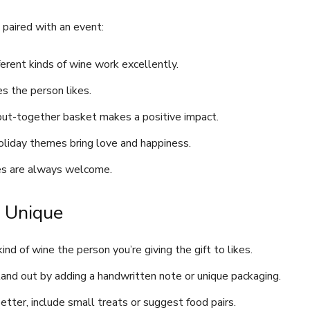
 paired with an event:
fferent kinds of wine work excellently.
s the person likes.
y put-together basket makes a positive impact.
oliday themes bring love and happiness.
nes are always welcome.
t Unique
 kind of wine the person you’re giving the gift to likes.
stand out by adding a handwritten note or unique packaging.
tter, include small treats or suggest food pairs.