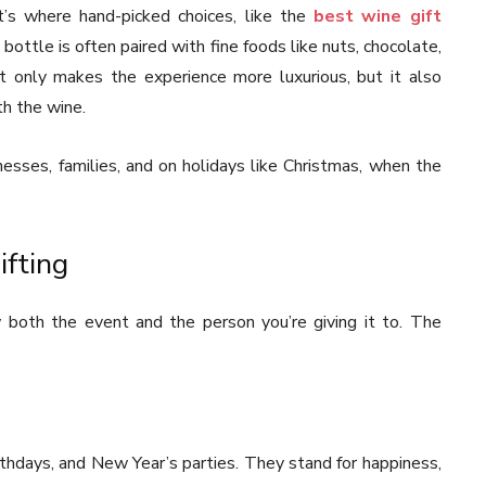
s where hand-picked choices, like the
best wine gift
 bottle is often paired with fine foods like nuts, chocolate,
t only makes the experience more luxurious, but it also
th the wine.
nesses, families, and on holidays like Christmas, when the
ifting
 both the event and the person you’re giving it to. The
rthdays, and New Year’s parties. They stand for happiness,