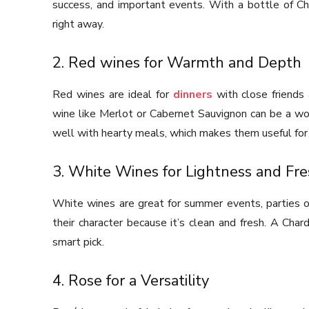
success, and important events. With a bottle of C
right away.
2. Red wines for Warmth and Depth
Red wines are ideal for
dinners
with close friends 
wine like Merlot or Cabernet Sauvignon can be a wond
well with hearty meals, which makes them useful for 
3. White Wines for Lightness and Fr
White wines are great for summer events, parties ou
their character because it’s clean and fresh. A Cha
smart pick.
4. Rose for a Versatility