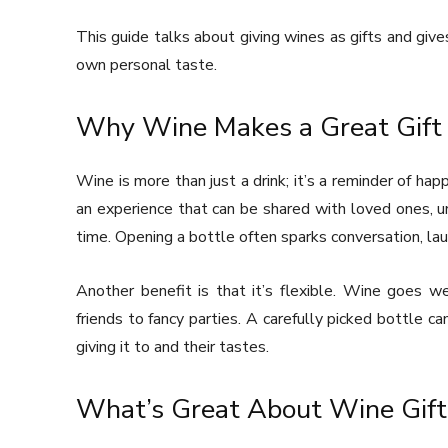
This guide talks about giving wines as gifts and give
own personal taste.
Why Wine Makes a Great Gift
Wine is more than just a drink; it’s a reminder of ha
an experience that can be shared with loved ones, u
time. Opening a bottle often sparks conversation, la
Another benefit is that it’s flexible. Wine goes w
friends to fancy parties. A carefully picked bottle ca
giving it to and their tastes.
What’s Great About Wine Gift