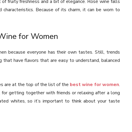
of fruity freshness and a bit of elegance. Rosé wine falls
characteristics. Because of its charm, it can be worn to
t Wine for Women
en because everyone has their own tastes. Still, trends
 that have flavors that are easy to understand, balanced
 are at the top of the list of the
best wine for women
.
 for getting together with friends or relaxing after a long
ated whites, so it’s important to think about your taste