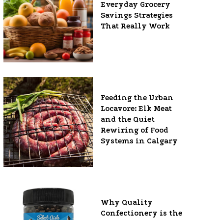
Everyday Grocery
Savings Strategies
That Really Work
Feeding the Urban
Locavore: Elk Meat
and the Quiet
Rewiring of Food
Systems in Calgary
Why Quality
Confectionery is the