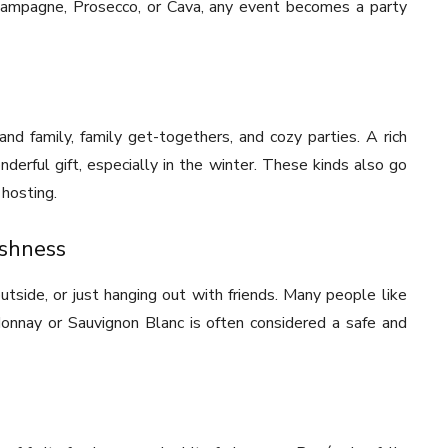
hampagne, Prosecco, or Cava, any event becomes a party
and family, family get-togethers, and cozy parties. A rich
erful gift, especially in the winter. These kinds also go
hosting.
eshness
tside, or just hanging out with friends. Many people like
rdonnay or Sauvignon Blanc is often considered a safe and