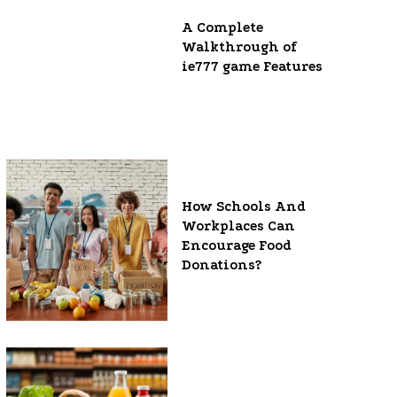
A Complete
Walkthrough of
ie777 game Features
How Schools And
Workplaces Can
Encourage Food
Donations?