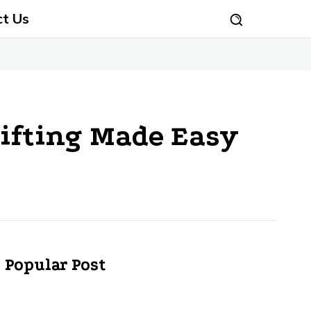
ct Us
Gifting Made Easy
Popular Post