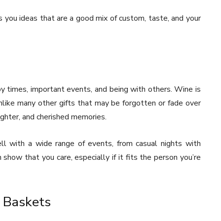
s you ideas that are a good mix of custom, taste, and your
ppy times, important events, and being with others. Wine is
nlike many other gifts that may be forgotten or fade over
ughter, and cherished memories.
ell with a wide range of events, from casual nights with
n show that you care, especially if it fits the person you’re
 Baskets