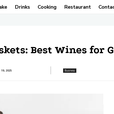
ake
Drinks
Cooking
Restaurant
Conta
skets: Best Wines for 
19, 2025
Business