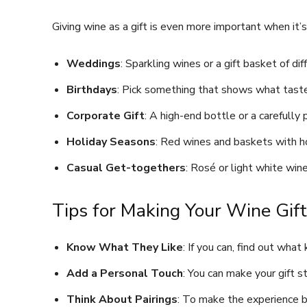
Giving wine as a gift is even more important when it’s
Weddings
: Sparkling wines or a gift basket of di
Birthdays
: Pick something that shows what taste
Corporate Gift
: A high-end bottle or a carefull
Holiday Seasons
: Red wines and baskets with h
Casual Get-togethers
: Rosé or light white wi
Tips for Making Your Wine Gif
Know What They Like
: If you can, find out what
Add a Personal Touch
: You can make your gift 
Think About Pairings
: To make the experience be