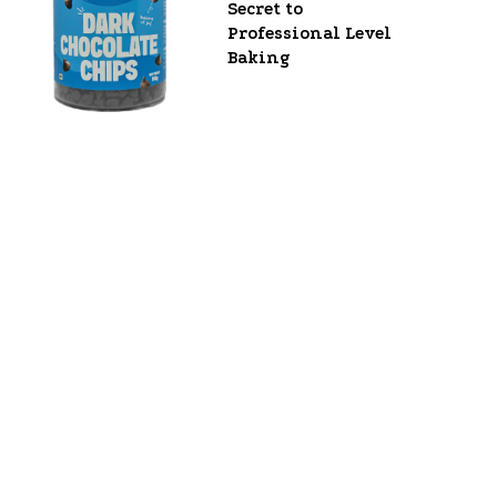
Secret to
Professional Level
Baking