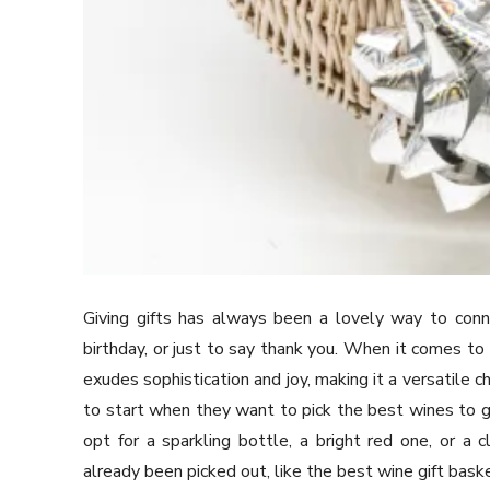
Giving gifts has always been a lovely way to conne
birthday, or just to say thank you. When it comes to 
exudes sophistication and joy, making it a versatile 
to start when they want to pick the best wines to g
opt for a sparkling bottle, a bright red one, or 
already been picked out, like the best wine gift bask