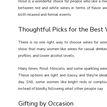
Rosé is a wonderful choice for people who like a mix 
between red and white wines in terms of flavor and 
both relaxed and formal events.
Thoughtful Picks for the Bes
There is no one right way to choose wines for wom
show that many women like wines for casual drinking
profiles, and lower alcohol levels.
Many times, Rosé, Moscato, and some sparkling wines
These options are light and classy, and they’re ideal
day. Still, some women like bright reds or complic
instead of blindly following what other people say.
Gifting by Occasion