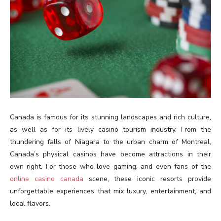
Canada is famous for its stunning landscapes and rich culture,
as well as for its lively casino tourism industry. From the
thundering falls of Niagara to the urban charm of Montreal,
Canada’s physical casinos have become attractions in their
own right. For those who love gaming, and even fans of the
online casino canada
scene, these iconic resorts provide
unforgettable experiences that mix luxury, entertainment, and
local flavors.