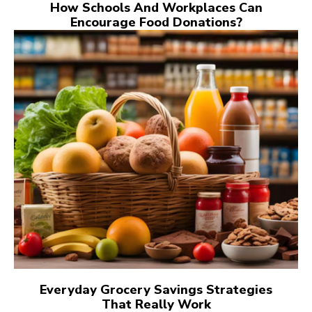
How Schools And Workplaces Can
Encourage Food Donations?
Everyday Grocery Savings Strategies
That Really Work