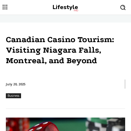
Lifestyle
PRO
Canadian Casino Tourism:
Visiting Niagara Falls,
Montreal, and Beyond
July 20, 2025
Business