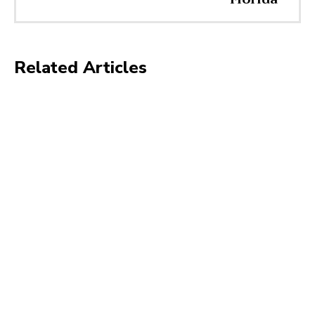
Related Articles