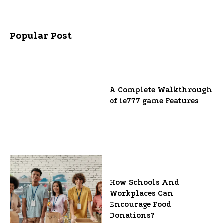
Popular Post
A Complete Walkthrough
of ie777 game Features
How Schools And
Workplaces Can
Encourage Food
Donations?