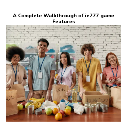
A Complete Walkthrough of ie777 game
Features