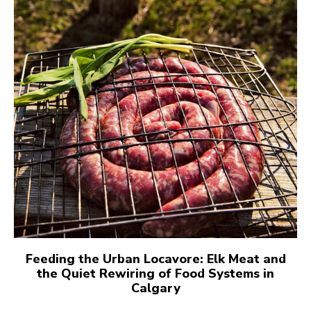
Feeding the Urban Locavore: Elk Meat and
the Quiet Rewiring of Food Systems in
Calgary