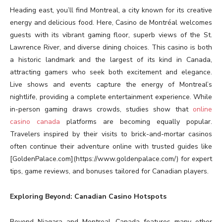
Heading east, you’ll find Montreal, a city known for its creative
energy and delicious food. Here, Casino de Montréal welcomes
guests with its vibrant gaming floor, superb views of the St.
Lawrence River, and diverse dining choices. This casino is both
a historic landmark and the largest of its kind in Canada,
attracting gamers who seek both excitement and elegance.
Live shows and events capture the energy of Montreal’s
nightlife, providing a complete entertainment experience. While
in-person gaming draws crowds, studies show that
online
casino canada
platforms are becoming equally popular.
Travelers inspired by their visits to brick-and-mortar casinos
often continue their adventure online with trusted guides like
[GoldenPalace.com](https://www.goldenpalace.com/) for expert
tips, game reviews, and bonuses tailored for Canadian players.
Exploring Beyond: Canadian Casino Hotspots
Beyond Niagara and Montreal, Canada features many other