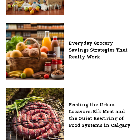
Everyday Grocery
Savings Strategies That
Really Work
Feeding the Urban
Locavore: Elk Meat and
the Quiet Rewiring of
Food Systems in Calgary