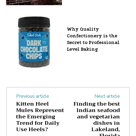
Why Quality
Confectionery is the
Secret to Professional
Level Baking
Previous article
Next article
Kitten Heel
Finding the best
Mules Represent
Indian seafood
the Emerging
and vegetarian
Trend for Daily
dishes in
Use Heels?
Lakeland,
Florida