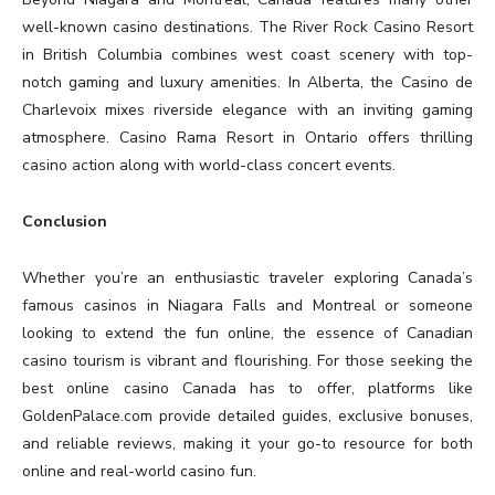
well-known casino destinations. The River Rock Casino Resort
in British Columbia combines west coast scenery with top-
notch gaming and luxury amenities. In Alberta, the Casino de
Charlevoix mixes riverside elegance with an inviting gaming
atmosphere. Casino Rama Resort in Ontario offers thrilling
casino action along with world-class concert events.
Conclusion
Whether you’re an enthusiastic traveler exploring Canada’s
famous casinos in Niagara Falls and Montreal or someone
looking to extend the fun online, the essence of Canadian
casino tourism is vibrant and flourishing. For those seeking the
best online casino Canada has to offer, platforms like
GoldenPalace.com provide detailed guides, exclusive bonuses,
and reliable reviews, making it your go-to resource for both
online and real-world casino fun.