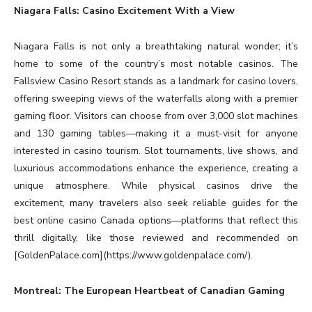
Niagara Falls: Casino Excitement With a View
Niagara Falls is not only a breathtaking natural wonder; it’s
home to some of the country’s most notable casinos. The
Fallsview Casino Resort stands as a landmark for casino lovers,
offering sweeping views of the waterfalls along with a premier
gaming floor. Visitors can choose from over 3,000 slot machines
and 130 gaming tables—making it a must-visit for anyone
interested in casino tourism. Slot tournaments, live shows, and
luxurious accommodations enhance the experience, creating a
unique atmosphere. While physical casinos drive the
excitement, many travelers also seek reliable guides for the
best online casino Canada options—platforms that reflect this
thrill digitally, like those reviewed and recommended on
[GoldenPalace.com](https://www.goldenpalace.com/).
Montreal: The European Heartbeat of Canadian Gaming